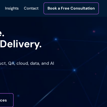
Insights
Contact
Book a Free Consultation
.
Delivery.
t, QA, cloud, data, and AI
ices