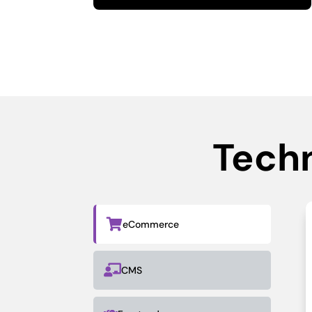
Tech

eCommerce

CMS