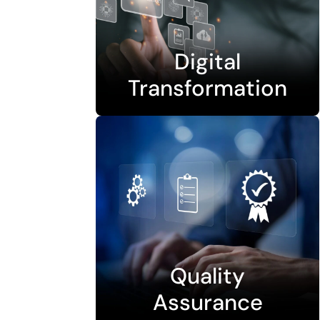
Digital
Transformation
Quality
Assurance