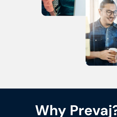
Why Prevaj