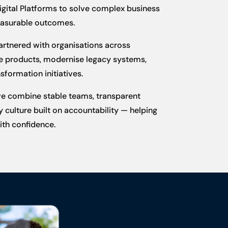
igital Platforms to solve complex business
easurable outcomes.
partnered with organisations across
ble products, modernise legacy systems,
sformation initiatives.
we combine stable teams, transparent
 culture built on accountability — helping
th confidence.