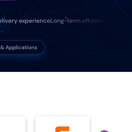
ery experience
Long-term offshore partnerships
 Applications