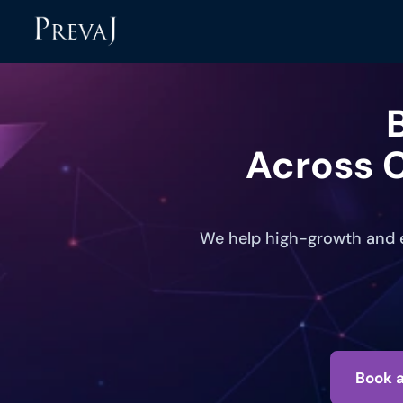
Across C
We help high-growth and e
Book a