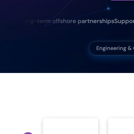
nce
Long-term offshore partnerships
Supporting 
Engineering &