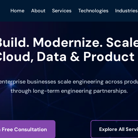
Home
About
Services
Technologies
Industries
Build. Modernize. Scale
loud, Data & Product 
nterprise businesses scale engineering across produc
through long-term engineering partnerships.
 Free Consultation
Explore All Serv