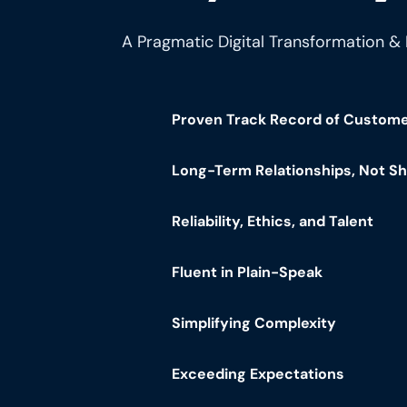
A Pragmatic Digital Transformation &
Proven Track Record of Custom
Long-Term Relationships, Not S
Reliability, Ethics, and Talent
Fluent in Plain-Speak
Simplifying Complexity
Exceeding Expectations