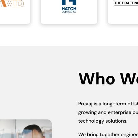
Who W
Prevaj is a long-term offs
growing and enterprise bu
technology solutions.
We bring together engineer