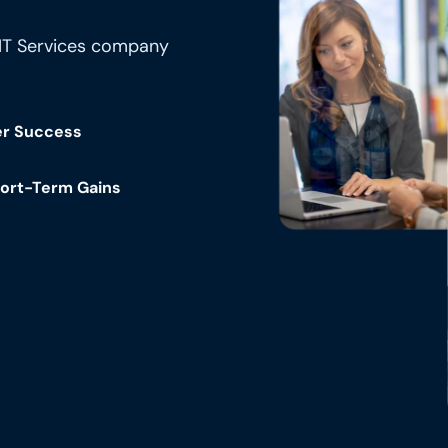
 IT Services company
er Success
hort-Term Gains