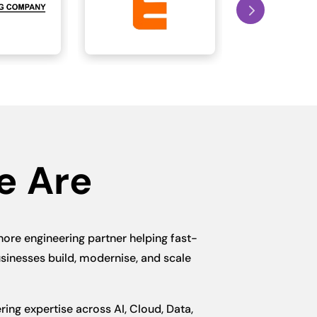
e Are
hore engineering partner helping fast-
sinesses build, modernise, and scale
ing expertise across AI, Cloud, Data,