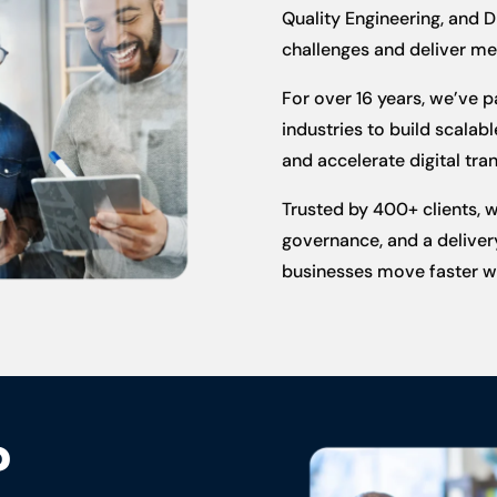
Quality Engineering, and D
challenges and deliver m
For over 16 years, we’ve 
industries to build scala
and accelerate digital tran
Trusted by 400+ clients, 
governance, and a delivery
businesses move faster wi
?