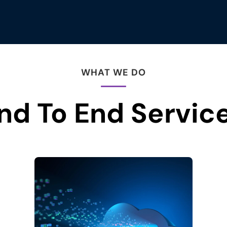
WHAT WE DO
nd To End Servic