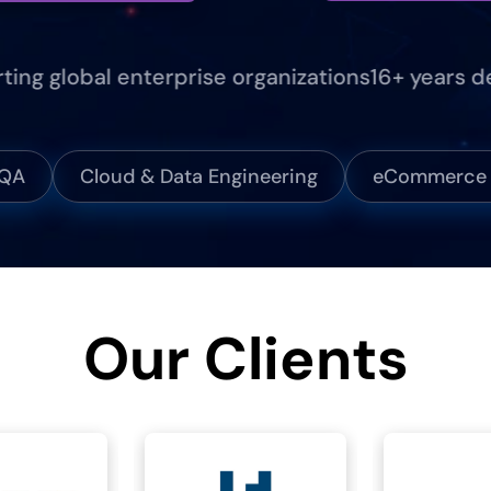
global enterprise organizations
16+ years deliv
 QA
Cloud & Data Engineering
eCommerce &
Our Clients