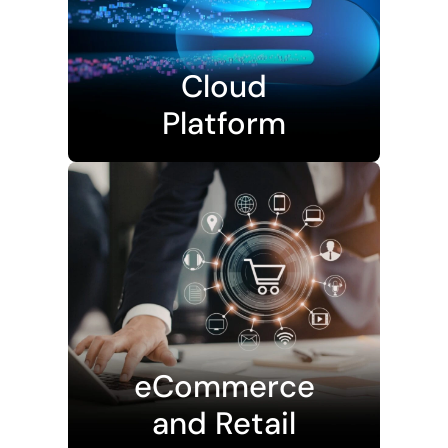
Cloud
Platform
eCommerce
and Retail