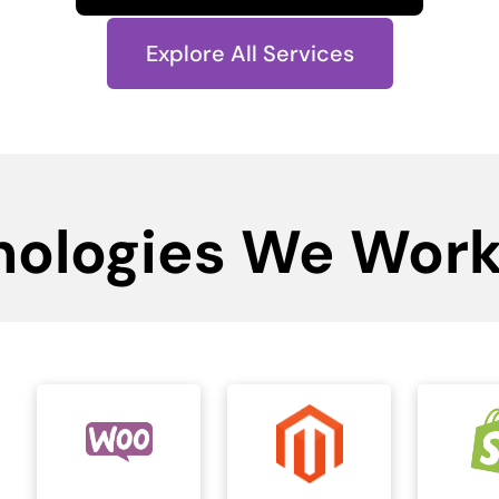
Explore All Services
nologies We Work