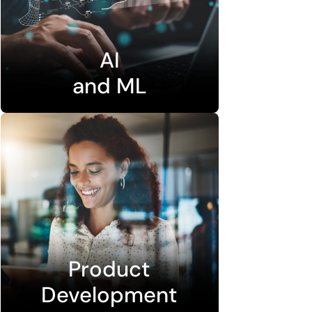
AI
and ML
Product
Development