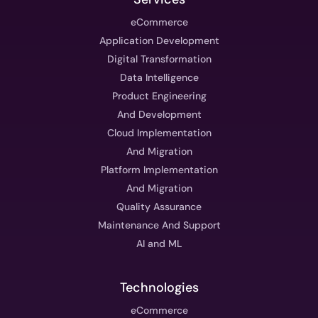
eCommerce
Application Development
Digital Transformation
Data Intelligence
Product Engineering
And Development
Cloud Implementation
And Migration
Platform Implementation
And Migration
Quality Assurance
Maintenance And Support
AI and ML
Technologies
eCommerce