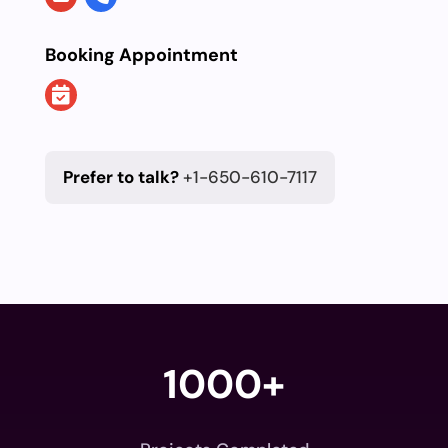
Booking Appointment
Prefer to talk?
+1-650-610-7117
1000+