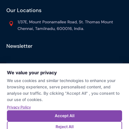
Our Locations
1/37E, Mount Poonamallee Road, St. Thomas Mount

Chennai, Tamilnadu, 600016, India.
Newsletter
© Prevaj