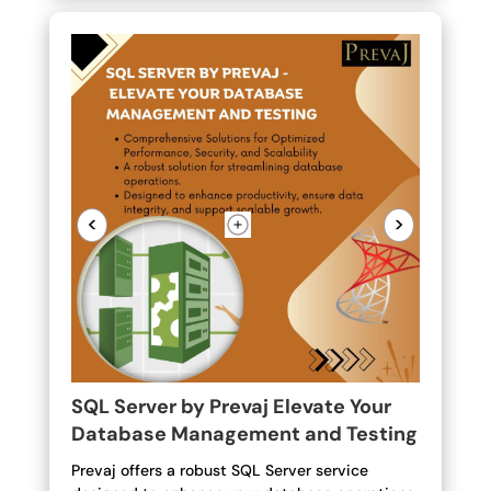
<
>
SQL Server by Prevaj Elevate Your
Database Management and Testing
Prevaj offers a robust SQL Server service