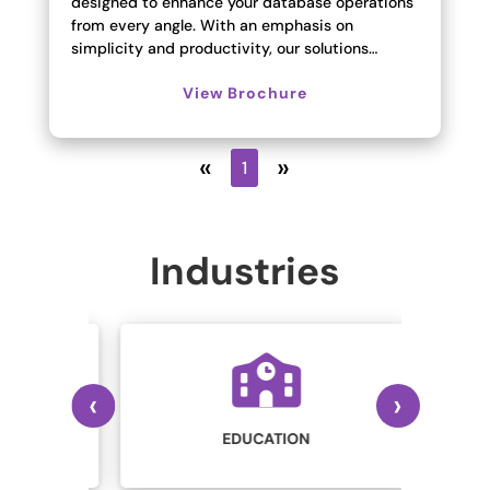
designed to enhance your database operations
from every angle. With an emphasis on
simplicity and productivity, our solutions…
View Brochure
«
»
1
Industries
‹
›
IN
STRY
EDUCATION