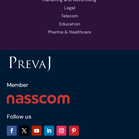
Legal
Telecom
Education
Pharma & Healthcare
Member
Follow us