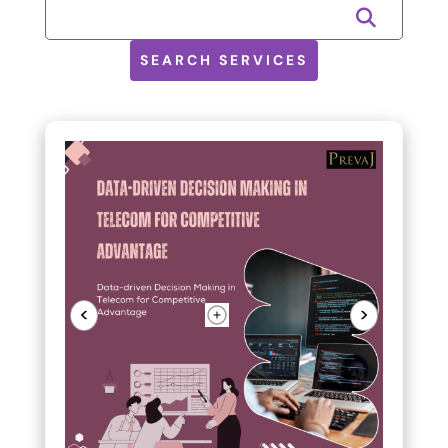
SEARCH SERVICES
<
>