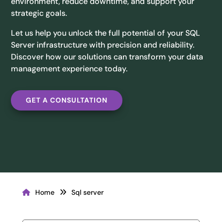
environment, reduce downtime, and support your
strategic goals.
Let us help you unlock the full potential of your SQL
Server infrastructure with precision and reliability.
Discover how our solutions can transform your data
management experience today.
GET A CONSULTATION
Home
Sql server