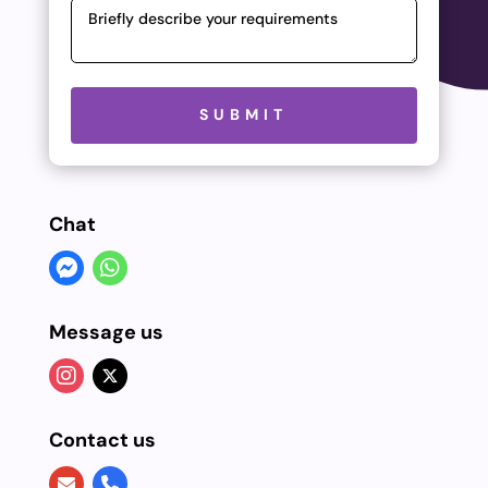
Please leave this field empty.
SUBMIT
Chat
Message us
Contact us