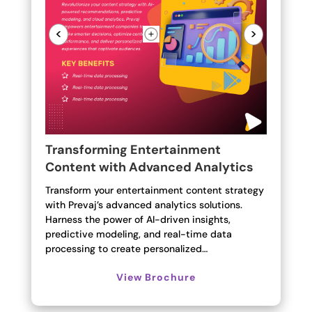
<
>
Transforming Entertainment
Content with Advanced Analytics
Transform your entertainment content strategy
with Prevaj’s advanced analytics solutions.
Harness the power of AI-driven insights,
predictive modeling, and real-time data
processing to create personalized…
View Brochure