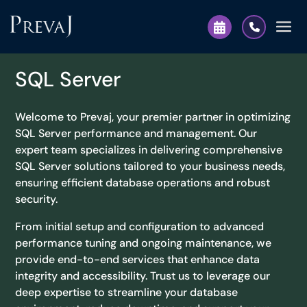
SQL Server
Welcome to Prevaj, your premier partner in optimizing
SQL Server performance and management. Our
expert team specializes in delivering comprehensive
SQL Server solutions tailored to your business needs,
ensuring efficient database operations and robust
security.
From initial setup and configuration to advanced
performance tuning and ongoing maintenance, we
provide end-to-end services that enhance data
integrity and accessibility. Trust us to leverage our
deep expertise to streamline your database