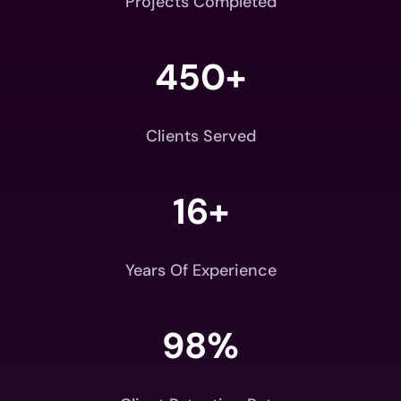
Projects Completed
450+
Clients Served
16+
Years Of Experience
98
%