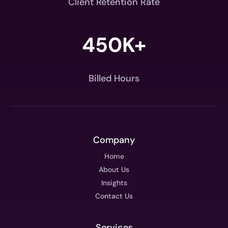
Client Retention Rate
450K+
Billed Hours
Company
Home
About Us
Insights
Contact Us
Services