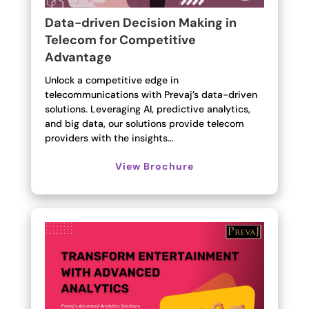
Data-driven Decision Making in
Telecom for Competitive
Advantage
Unlock a competitive edge in
telecommunications with Prevaj’s data-driven
solutions. Leveraging AI, predictive analytics,
and big data, our solutions provide telecom
providers with the insights…
View Brochure