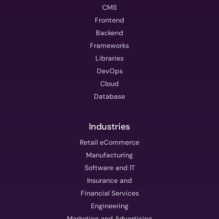
CMS
Frontend
Backend
Frameworks
Libraries
DevOps
Cloud
Database
Industries
Retail eCommerce
Manufacturing
Software and IT
Insurance and
Financial Services
Engineering
Marketing and Advertising