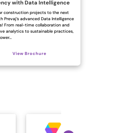
ency with Data Intelligence
r construction projects to the next
th Prevaj’s advanced Data Intelligence
s! From real-time collaboration and
ve analytics to sustainable practices,
ower…
View Brochure