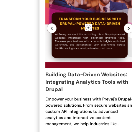
<
>
Building Data-Driven Websites:
Integrating Analytics Tools with
Drupal
Empower your business with Prevaj's Drupal
powered solutions. From secure websites a
custom API integrations to advanced
analytics and interactive content
management, we help industries like…