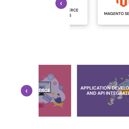
‹
WOOCOMMERCE
MAGENTO SERVICES
SERVICES
‹
APPLICATION DEVELOPMENT
MERCE
AND API INTEGRATIONS