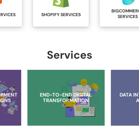
BIGCOMMERCE
SHOPIFY SERVICES
SERVICES
Services
END-TO-END DIGITAL
DATA INTELLIGENCE AN
TRANSFORMATION
ANALYTICS