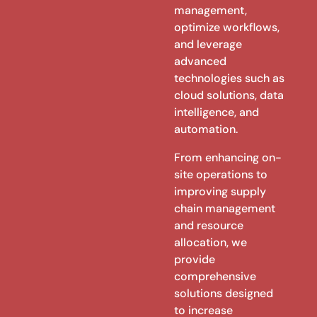
management,
optimize workflows,
and leverage
advanced
technologies such as
cloud solutions, data
intelligence, and
automation.
From enhancing on-
site operations to
improving supply
chain management
and resource
allocation, we
provide
comprehensive
solutions designed
to increase