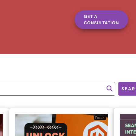
GET A
CONSULTATION
SEAR