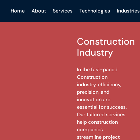
Home
About
Services
Technologies
Industries
Construction
Industry
In the fast-paced
Construction
industry, efficiency,
precision, and
innovation are
essential for success.
Our tailored services
help construction
companies
streamline project