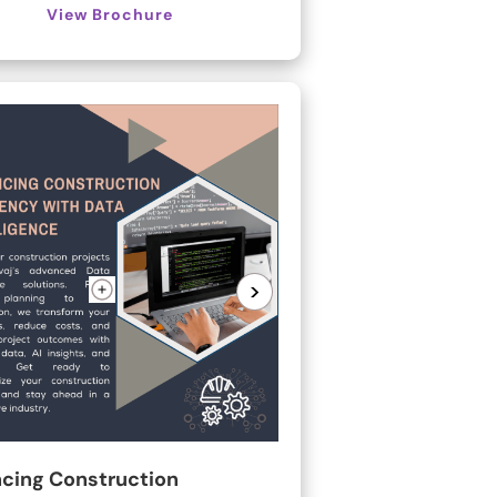
View Brochure
>
cing Construction