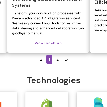
s
Effici
Systems
Take you
Transform your construction processes with
level wi
Prevaj’s advanced API integration services!
solution
Seamlessly connect your tools for real-time
predicti
data sharing and enhanced collaboration. Say
we emp
goodbye to manual…
View Brochure
«
»
1
2
Technologies