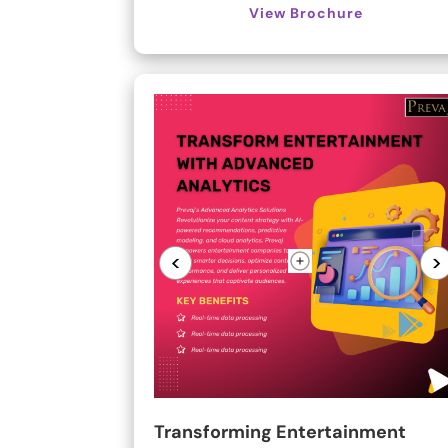
View Brochure
<
>
Transforming Entertainment