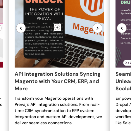
<
>
<
API Integration Solutions Syncing
Seaml
Magento with Your CRM, ERP, and
Unleas
More
Scala
-
Transform your Magento operations with
Empower
nd
Prevaj’s API integration solutions. From real-
Drupal 
time CRM synchronization to ERP system
develop
integration and custom API development, we
workflo
deliver seamless connections…
like Sal