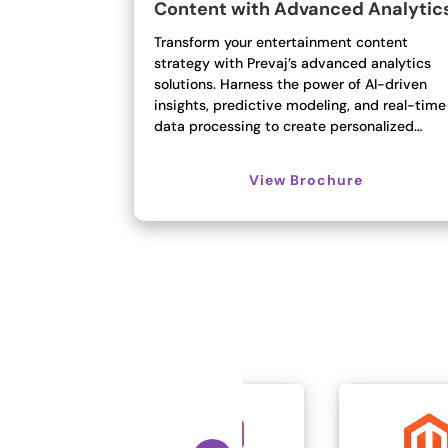
Content with Advanced Analytic
Transform your entertainment content
strategy with Prevaj’s advanced analytics
solutions. Harness the power of AI-driven
insights, predictive modeling, and real-time
data processing to create personalized…
View Brochure