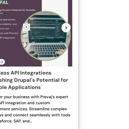
>
ess API Integrations
hing Drupal's Potential for
ble Applications
 your business with Prevaj’s expert
API integration and custom
ment services. Streamline complex
ws and connect seamlessly with tools
esforce, SAP, and…