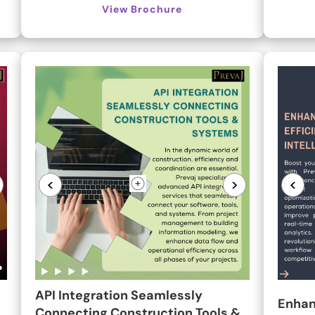
View Brochure
<
>
<
API Integration Seamlessly
Enhan
Connecting Construction Tools &