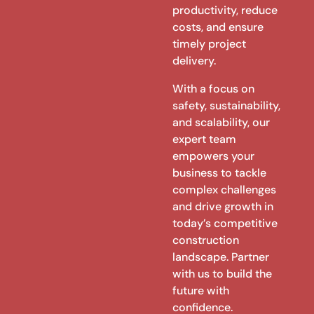
productivity, reduce
costs, and ensure
timely project
delivery.
With a focus on
safety, sustainability,
and scalability, our
expert team
empowers your
business to tackle
complex challenges
and drive growth in
today’s competitive
construction
landscape. Partner
with us to build the
future with
confidence.