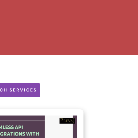
CH SERVICES