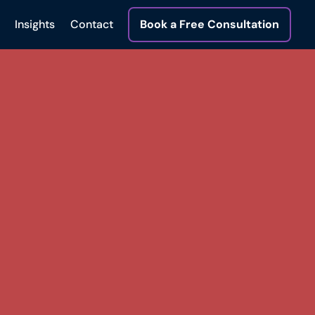
Insights
Contact
Book a Free Consultation