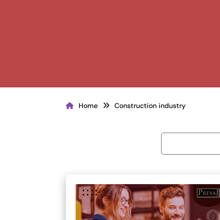
Home
Construction industry