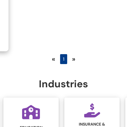
«
»
1
Industries
INSURANCE &