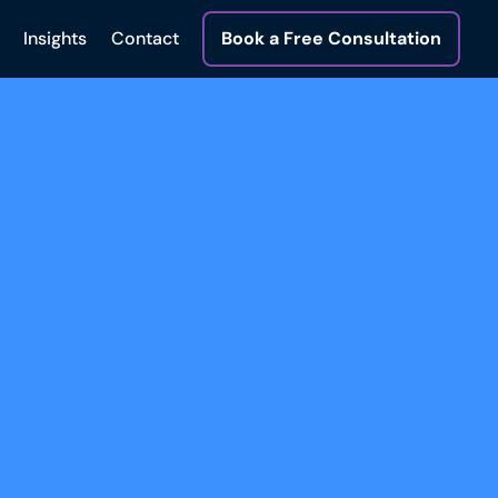
Insights
Contact
Book a Free Consultation