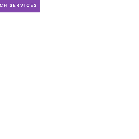
CH SERVICES