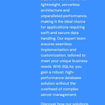
lightweight, serverless
architecture and
unparalleled performance,
making it the ideal choice
for applications requiring
swift and secure data
handling. Our expert team
ensures seamless
implementation and
customization, tailored to
meet your unique business
needs. With SQLite, you
gain a robust, high-
performance database
solution without the
overhead of complex
server management.
Discover how our solutions