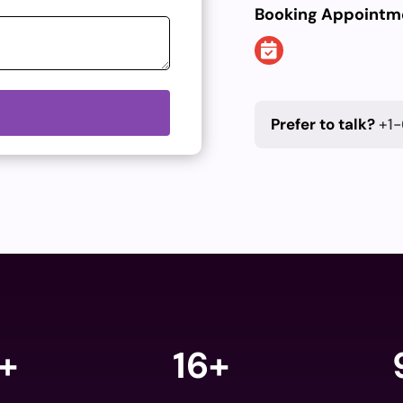
Booking Appointm
Prefer to talk?
+1-
+
16+