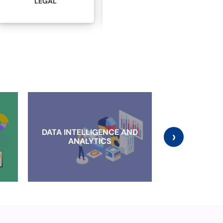
MANUFACTURING
ADVERTISING
DATA INTELLIGENCE AND
›
CLOUD IMP
ANALYTICS
AND MI