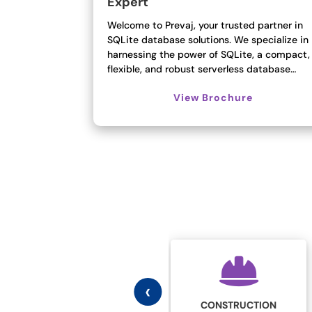
Expert
Welcome to Prevaj, your trusted partner in
SQLite database solutions. We specialize in
harnessing the power of SQLite, a compact,
flexible, and robust serverless database…
View Brochure
‹
CONSTRUCTION