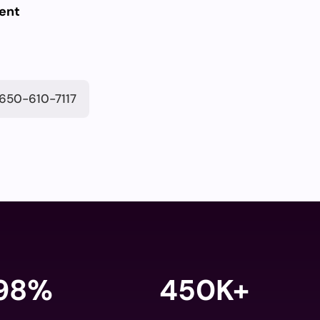
ent
650-610-7117
98
%
450K+