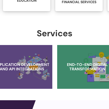
LEGAL
FINANCIAL SERVICES
Services
PLICATION DEVELOPMENT
END-TO-END DIGITAL
AND API INTEGRATIONS
TRANSFORMATION