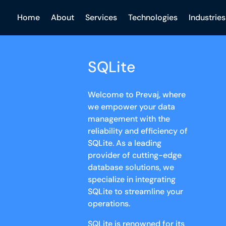
Home
About
Services
Technologies
Industries
SQLite
Welcome to Prevaj, where
we empower your data
management with the
reliability and efficiency of
SQLite. As a leading
provider of cutting-edge
database solutions, we
specialize in integrating
SQLite to streamline your
operations.
SQLite is renowned for its