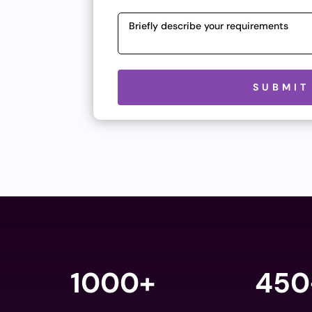
Please leave this field empty.
SUBMIT
1000+
450