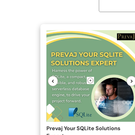
<
>
Prevaj Your SQLite Solutions