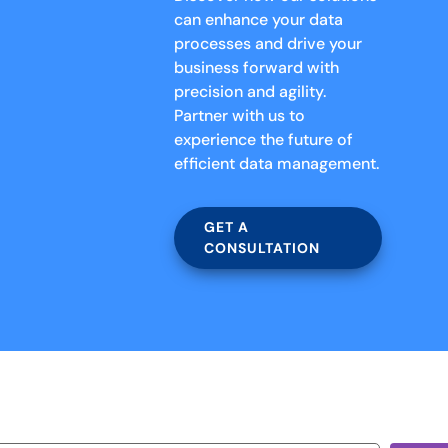
can enhance your data
processes and drive your
business forward with
precision and agility.
Partner with us to
experience the future of
efficient data management.
GET A
CONSULTATION