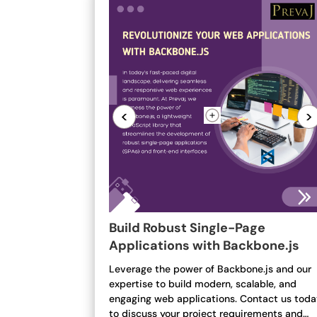
<
>
Build Robust Single-Page
Applications with Backbone.js
Leverage the power of Backbone.js and our
expertise to build modern, scalable, and
engaging web applications. Contact us tod
to discuss your project requirements and…