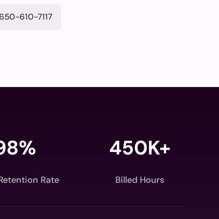
650-610-7117
98
%
450K+
 Retention Rate
Billed Hours