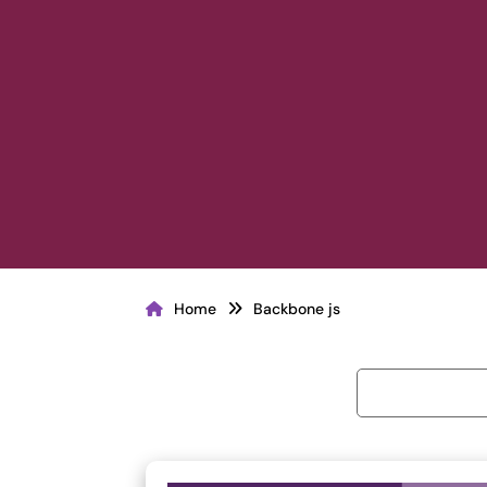
Home
Backbone js