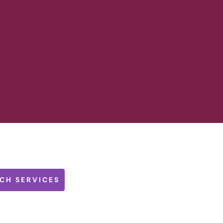
CH SERVICES