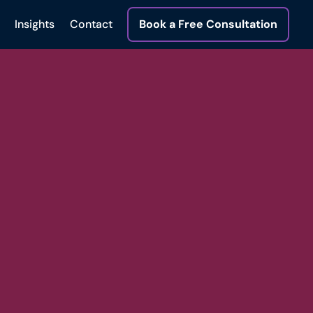
Insights
Contact
Book a Free Consultation