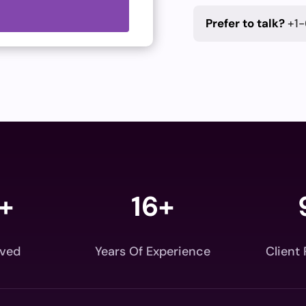
Prefer to talk?
+1-
+
16+
rved
Years Of Experience
Client