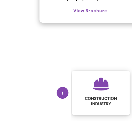
View Brochure
‹
CONSTRUCTION
EDUCATION
INDUSTRY