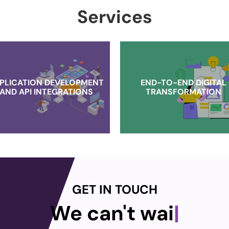
Services
PLICATION DEVELOPMENT
END-TO-END DIGITAL
AND API INTEGRATIONS
TRANSFORMATION
GET IN TOUCH
We can't wait t
|