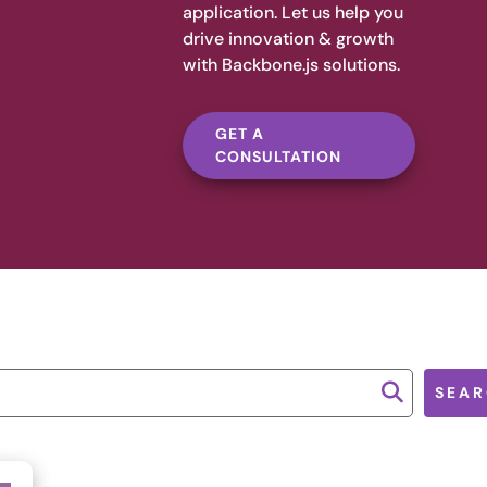
application. Let us help you
drive innovation & growth
with Backbone.js solutions.
GET A
CONSULTATION
SEAR