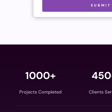
Please leave this field empty.
SUBMIT
1000+
450
Projects Completed
Clients Se