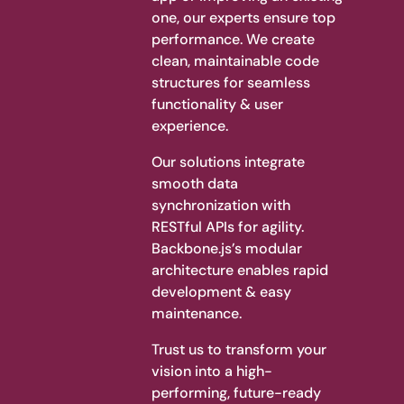
one, our experts ensure top
performance. We create
clean, maintainable code
structures for seamless
functionality & user
experience.
Our solutions integrate
smooth data
synchronization with
RESTful APIs for agility.
Backbone.js’s modular
architecture enables rapid
development & easy
maintenance.
Trust us to transform your
vision into a high-
performing, future-ready