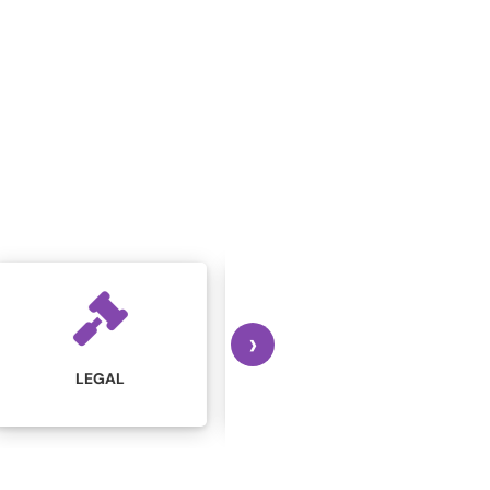
›
MARKETING AND
MANUFACTURING
ADVERTISING