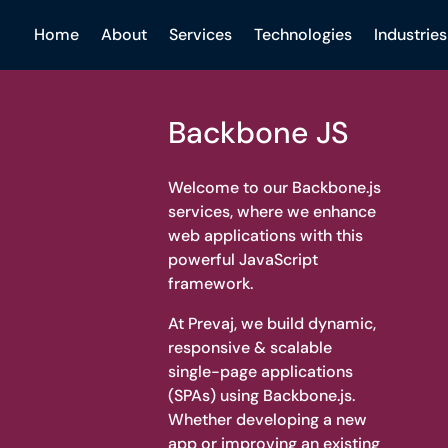
Home
About
Services
Technologies
Industries
Backbone JS
Welcome to our Backbone.js
services, where we enhance
web applications with this
powerful JavaScript
framework.
At Prevaj, we build dynamic,
responsive & scalable
single-page applications
(SPAs) using Backbone.js.
Whether developing a new
app or improving an existing