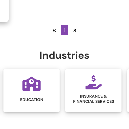
«
»
1
Industries
INSURANCE &
LEGAL
FINANCIAL SERVICES