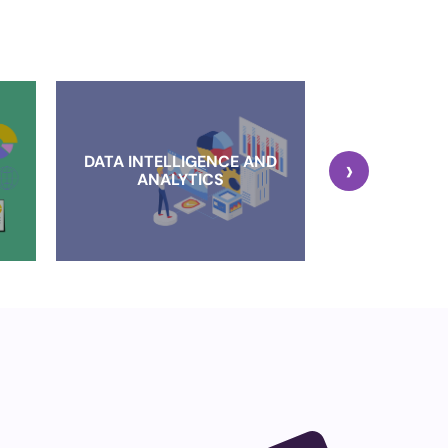
DATA INTELLIGENCE AND
›
CLOUD IMP
ANALYTICS
AND MI