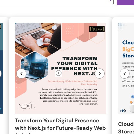
<
>
<
Transform Your Digital Presence
Cloud
with Next.js for Future-Ready Web
Stores