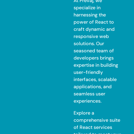
At Prevaj, we
specialize in
harnessing the
power of React to
craft dynamic and
responsive web
solutions. Our
seasoned team of
developers brings
expertise in building
user-friendly
interfaces, scalable
applications, and
seamless user
experiences.
Explore a
comprehensive suite
of React services