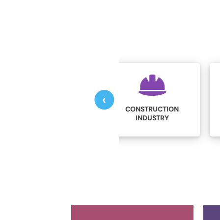
‹
CONSTRUCTION
EDUCATION
INDUSTRY