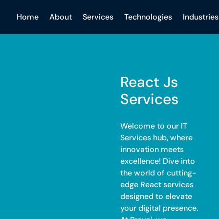
Home
About
Services
Technologies
Industries
React Js
Services
Welcome to our IT
Services hub, where
innovation meets
excellence! Dive into
the world of cutting-
edge React services
designed to elevate
your digital presence.