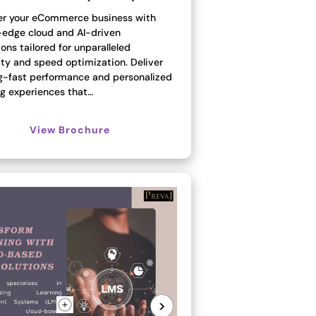
 your eCommerce business with
-edge cloud and AI-driven
ons tailored for unparalleled
ity and speed optimization. Deliver
ng-fast performance and personalized
g experiences that…
View Brochure
>