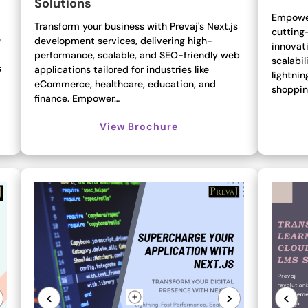
Solutions
Empower
Transform your business with Prevaj's Next.js
cutting
e
development services, delivering high-
innovati
performance, scalable, and SEO-friendly web
scalabil
s
applications tailored for industries like
lightni
eCommerce, healthcare, education, and
shoppin
finance. Empower…
View Brochure
<
>
<