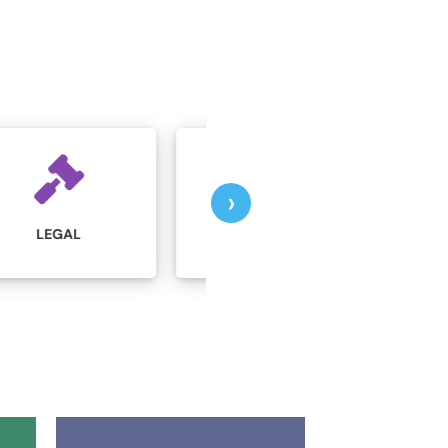
›
MARKETING AND
MANUFACTURING
ADVERTISING