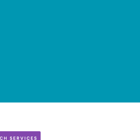
CH SERVICES