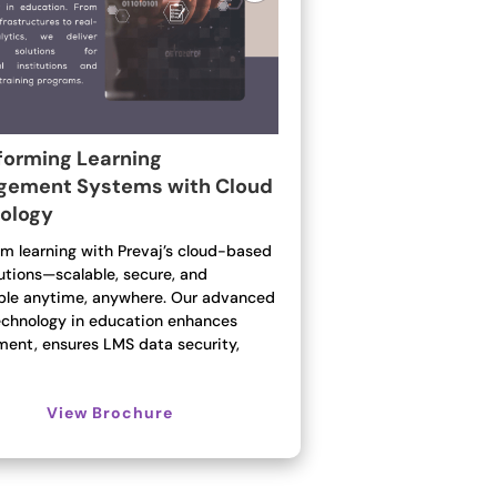
forming Learning
ement Systems with Cloud
ology
rm learning with Prevaj’s cloud-based
utions—scalable, secure, and
ble anytime, anywhere. Our advanced
echnology in education enhances
ent, ensures LMS data security,
View Brochure