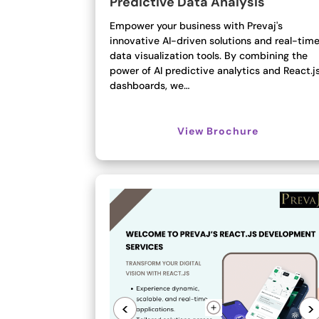
Predictive Data Analysis
Empower your business with Prevaj's
innovative AI-driven solutions and real-tim
data visualization tools. By combining the
power of AI predictive analytics and React.j
dashboards, we…
View Brochure
<
>