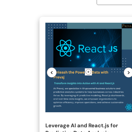
<
>
Leverage AI and React.js for