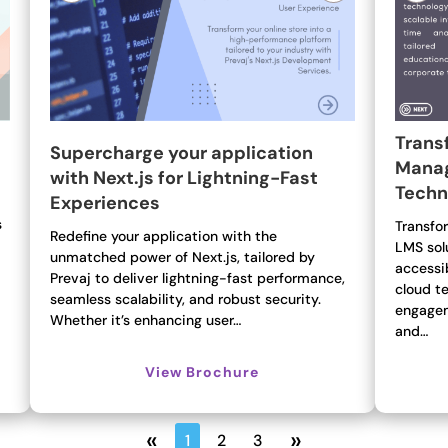
Trans
Supercharge your application
Manag
with Next.js for Lightning-Fast
Techn
Experiences
s
Transfo
Redefine your application with the
LMS sol
unmatched power of Next.js, tailored by
accessi
Prevaj to deliver lightning-fast performance,
cloud t
seamless scalability, and robust security.
engagem
Whether it’s enhancing user…
and…
View Brochure
«
»
1
2
3