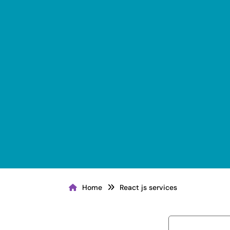
Home
React js services