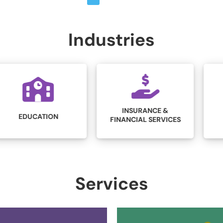
Industries
INSURANCE &
LEGAL
FINANCIAL SERVICES
Services