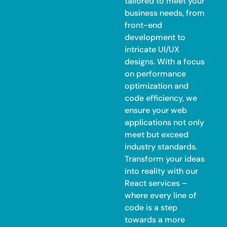
tailored to meet your
business needs, from
front-end
development to
intricate UI/UX
designs. With a focus
on performance
optimization and
code efficiency, we
ensure your web
applications not only
meet but exceed
industry standards.
Transform your ideas
into reality with our
React services –
where every line of
code is a step
towards a more