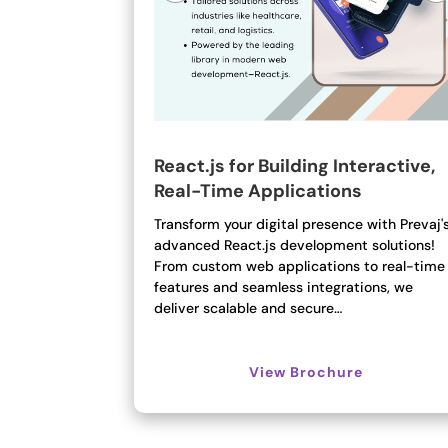
React.js for Building Interactive,
Real-Time Applications
Transform your digital presence with Prevaj'
advanced React.js development solutions!
From custom web applications to real-time
features and seamless integrations, we
deliver scalable and secure…
View Brochure