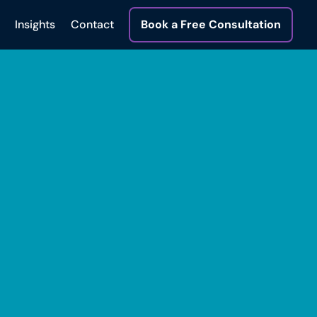
Insights
Contact
Book a Free Consultation