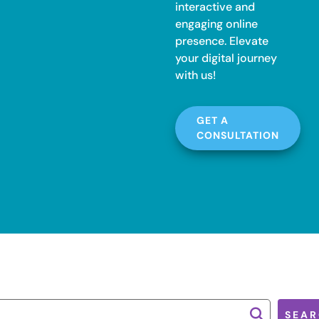
interactive and
engaging online
presence. Elevate
your digital journey
with us!
GET A
CONSULTATION
SEAR