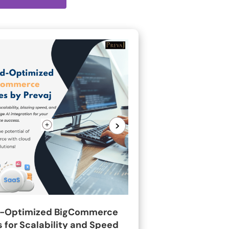
>
-Optimized BigCommerce
 for Scalability and Speed