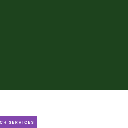
CH SERVICES