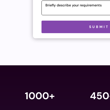
Please leave this field empty.
SUBMIT
1000+
450