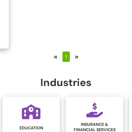
«
»
1
Industries
INSURANCE &
LEGAL
FINANCIAL SERVICES