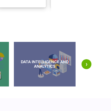
DATA INTELLIGENCE AND
›
CLOUD IMP
ANALYTICS
AND MI