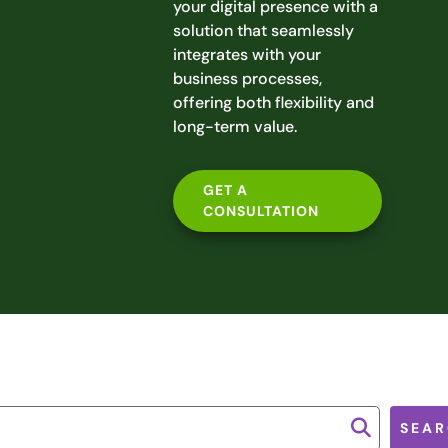
your digital presence with a
solution that seamlessly
integrates with your
business processes,
offering both flexibility and
long-term value.
GET A
CONSULTATION
SEAR