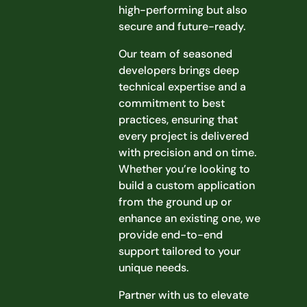
high-performing but also
secure and future-ready.
Our team of seasoned
developers brings deep
technical expertise and a
commitment to best
practices, ensuring that
every project is delivered
with precision and on time.
Whether you’re looking to
build a custom application
from the ground up or
enhance an existing one, we
provide end-to-end
support tailored to your
unique needs.
Partner with us to elevate