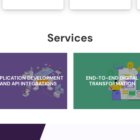
Services
PLICATION DEVELOPMENT
END-TO-END DIGITAL
AND API INTEGRATIONS
TRANSFORMATION