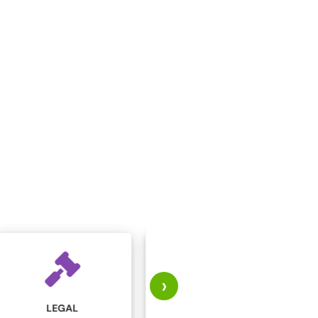
›
MARKETING AND
MANUFACTURING
ADVERTISING