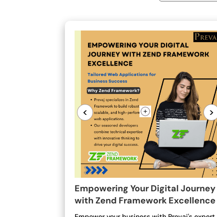
<
>
Empowering Your Digital Journey
with Zend Framework Excellence
Empower your business with Prevaj's expert