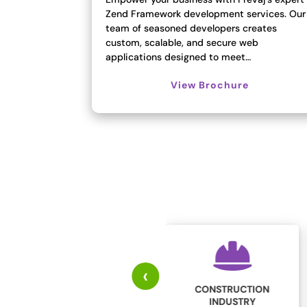
Zend Framework development services. Our
team of seasoned developers creates
custom, scalable, and secure web
applications designed to meet…
View Brochure
‹
CONSTRUCTION
EDUCATION
INDUSTRY