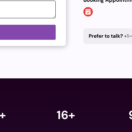
Booking Appointm
Prefer to talk?
+1-
+
16+