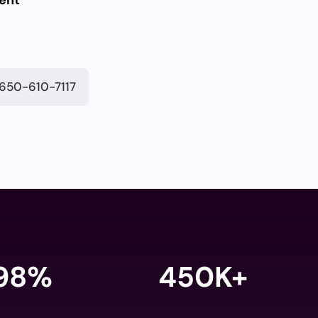
ent
650-610-7117
98
%
450K+