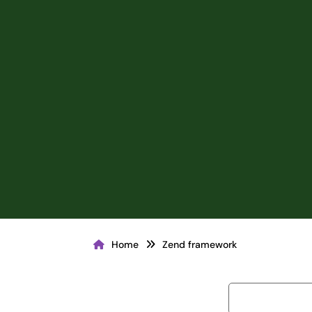
Home
Zend framework