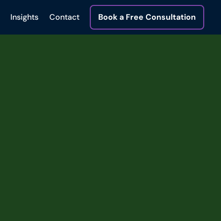
Insights
Contact
Book a Free Consultation