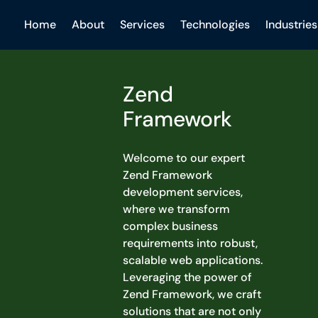
Home
About
Services
Technologies
Industries
Zend
Framework
Welcome to our expert
Zend Framework
development services,
where we transform
complex business
requirements into robust,
scalable web applications.
Leveraging the power of
Zend Framework, we craft
solutions that are not only