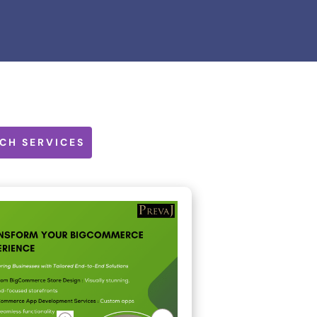
CH SERVICES