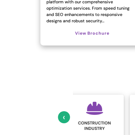
platform with our comprehensive
optimization services. From speed tuning
and SEO enhancements to responsive
designs and robust security…
View Brochure
‹
CONSTRUCTION
EDUCATION
INDUSTRY