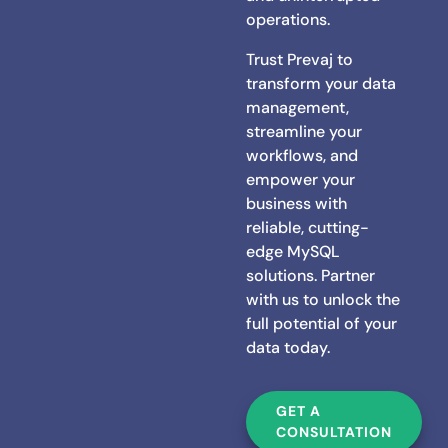
operations.
Trust Prevaj to
transform your data
management,
streamline your
workflows, and
empower your
business with
reliable, cutting-
edge MySQL
solutions. Partner
with us to unlock the
full potential of your
data today.
GET A
CONSULTATION