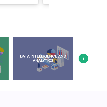
DATA INTELLIGENCE AND
›
CLOUD IMP
ANALYTICS
AND MI