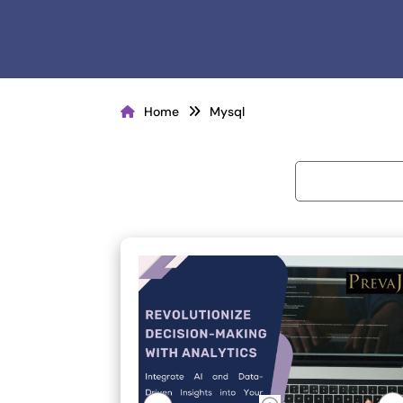
Home
Mysql