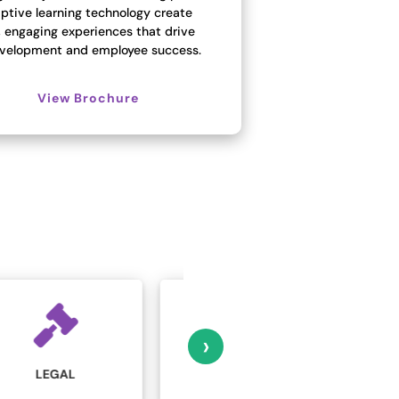
ptive learning technology create
, engaging experiences that drive
development and employee success.
View Brochure
›
MARKETING AND
MANUFACTURING
ADVERTISING