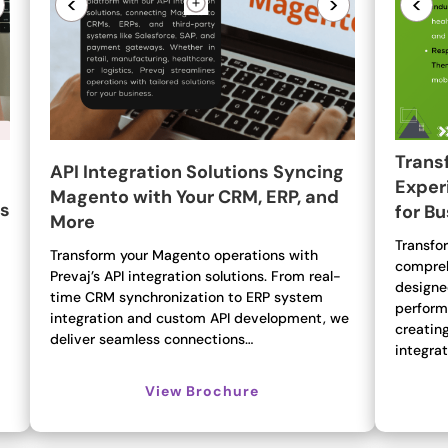
<
>
<
Trans
API Integration Solutions Syncing
Exper
Magento with Your CRM, ERP, and
ns
for B
More
Transfor
Transform your Magento operations with
compreh
Prevaj’s API integration solutions. From real-
designe
time CRM synchronization to ERP system
perform
integration and custom API development, we
creatin
deliver seamless connections…
integra
View Brochure