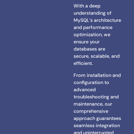
With a deep
understanding of
MySQL’s architecture
and performance
optimization, we
ensure your
databases are
secure, scalable, and
efficient.
From installation and
configuration to
advanced
troubleshooting and
maintenance, our
comprehensive
approach guarantees
seamless integration
and uninterrupted