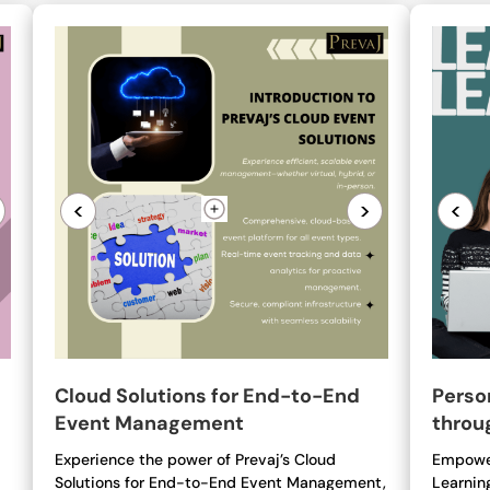
<
>
<
Cloud Solutions for End-to-End
Perso
Event Management
throu
Experience the power of Prevaj’s Cloud
Empower
Solutions for End-to-End Event Management,
Learnin