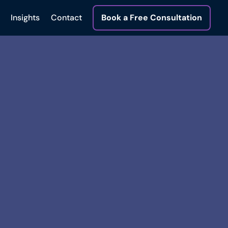
Insights
Contact
Book a Free Consultation