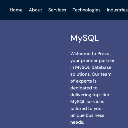
Home
About
Services
Technologies
Industries
MySQL
Welcome to Prevaj,
your premier partner
in MySQL database
solutions. Our team
of experts is
dedicated to
delivering top-tier
MySQL services
tailored to your
unique business
needs.