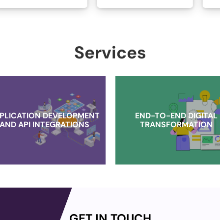
Services
PLICATION DEVELOPMENT
END-TO-END DIGITAL
AND API INTEGRATIONS
TRANSFORMATION
GET IN TOUCH