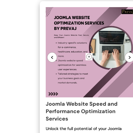
<
>
Joomla Website Speed and
Performance Optimization
Services
Unlock the full potential of your Joomla