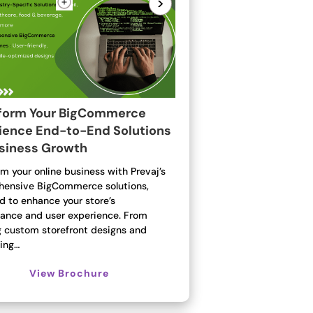
>
form Your BigCommerce
ience End-to-End Solutions
usiness Growth
m your online business with Prevaj’s
ensive BigCommerce solutions,
d to enhance your store’s
ance and user experience. From
g custom storefront designs and
ting…
View Brochure