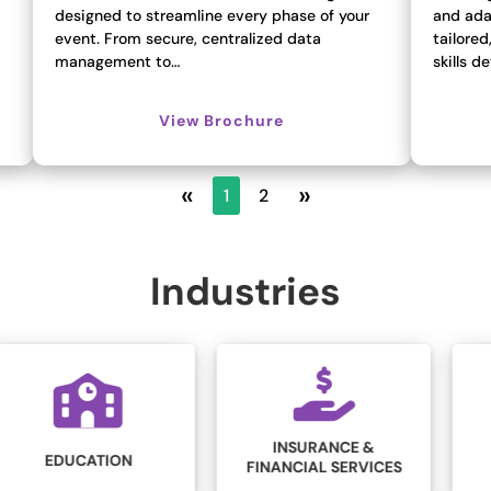
designed to streamline every phase of your
and ada
event. From secure, centralized data
tailored
management to…
skills 
View Brochure
«
»
1
2
Industries
INSURANCE &
LEGAL
FINANCIAL SERVICES