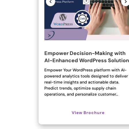
<
>
Empower Decision-Making with
AI-Enhanced WordPress Solutio
Empower Your WordPress platform with AI-
powered analytics tools designed to deliver
real-time insights and actionable data.
Predict trends, optimize supply chain
operations, and personalize customer…
View Brochure