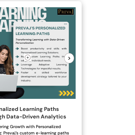
>
nalized Learning Paths
gh Data-Driven Analytics
ing Growth with Personalized
g: Prevaj’s custom e-learning paths