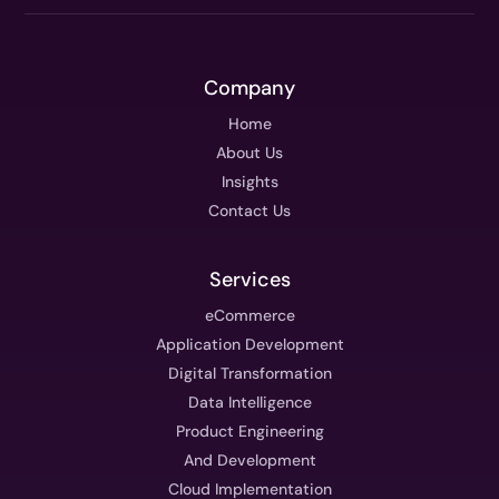
Company
Home
About Us
Insights
Contact Us
Services
eCommerce
Application Development
Digital Transformation
Data Intelligence
Product Engineering
And Development
Cloud Implementation