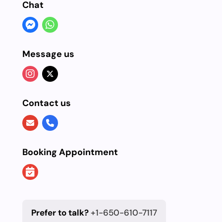
Chat
Message us
Contact us
Booking Appointment
Prefer to talk?
+1-650-610-7117