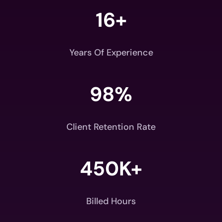
16+
Years Of Experience
98
%
Client Retention Rate
450K+
Billed Hours