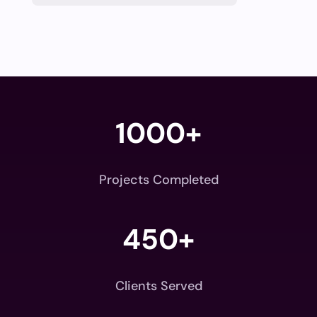
1000+
Projects Completed
450+
Clients Served