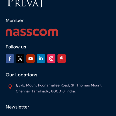
Member
Follow us
Our Locations
1/37E, Mount Poonamallee Road, St. Thomas Mount

Chennai, Tamilnadu, 600016, India.
Newsletter