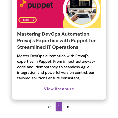
Mastering DevOps Automation
Prevaj's Expertise with Puppet for
Streamlined IT Operations
Master DevOps automation with Prevaj's
expertise in Puppet. From infrastructure-as-
code and idempotency to seamless Agile
integration and powerful version control, our
tailored solutions ensure consistent,…
View Brochure
«
»
1