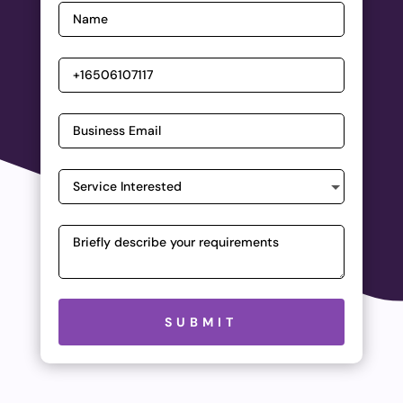
Please leave this field empty.
SUBMIT