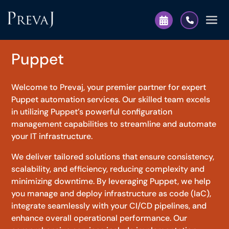
Puppet
Welcome to Prevaj, your premier partner for expert
Puppet automation services. Our skilled team excels
in utilizing Puppet’s powerful configuration
management capabilities to streamline and automate
your IT infrastructure.
We deliver tailored solutions that ensure consistency,
scalability, and efficiency, reducing complexity and
minimizing downtime. By leveraging Puppet, we help
you manage and deploy infrastructure as code (IaC),
integrate seamlessly with your CI/CD pipelines, and
enhance overall operational performance. Our