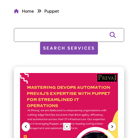
Home
Puppet
SEARCH SERVICES
<
>