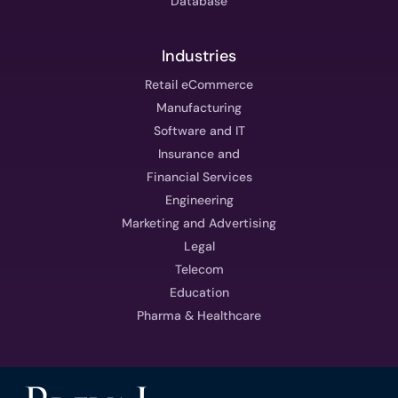
Database
Industries
Retail eCommerce
Manufacturing
Software and IT
Insurance and
Financial Services
Engineering
Marketing and Advertising
Legal
Telecom
Education
Pharma & Healthcare