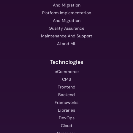
And Migration
Platform Implementation
And Migration
Quality Assurance
Maintenance And Support
AI and ML
Technologies
eCommerce
CMS
Frontend
Backend
Frameworks
Libraries
DevOps
Cloud