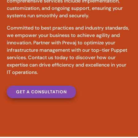
comprehensive services include implementation,
customization, and ongoing support, ensuring your
systems run smoothly and securely.
Committed to best practices and industry standards,
we empower your business to achieve agility and
innovation. Partner with Prevaj to optimize your
infrastructure management with our top-tier Puppet
services. Contact us today to discover how our
expertise can drive efficiency and excellence in your
IT operations.
GET A CONSULTATION