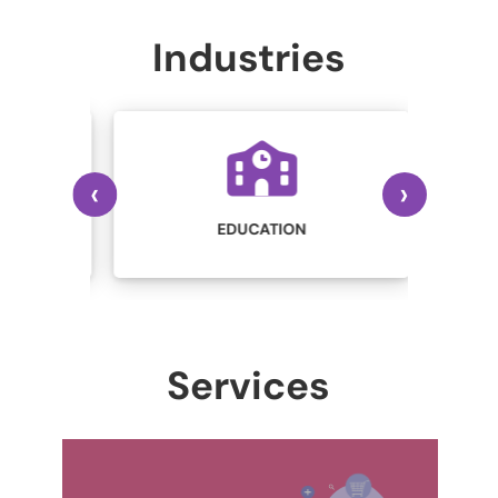
Industries
‹
›
IN
STRY
EDUCATION
Services