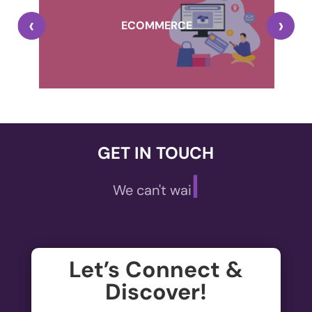
,
‹
›
A
ECOMMERCE
GET IN TOUCH
|
We can't wait t
,
A
ECOMMERCE
Let’s Connect &
Welcome to the future of online shopping!
Discover!
De
Elevate your E-commerce experience with our...