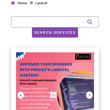
Home
Laravel
SEARCH SERVICES
<
>