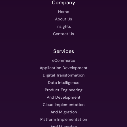
Company
Home
About Us
Insights
Contact Us
Services
eCommerce
Application Development
Digital Transformation
Data Intelligence
Product Engineering
And Development
Cloud Implementation
And Migration
Platform Implementation
And Migration