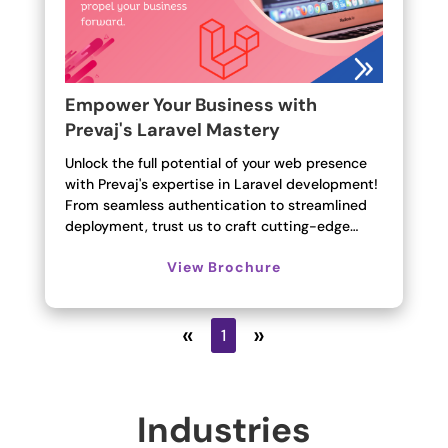
Empower Your Business with
Prevaj's Laravel Mastery
Unlock the full potential of your web presence
with Prevaj's expertise in Laravel development!
From seamless authentication to streamlined
deployment, trust us to craft cutting-edge…
View Brochure
«
»
1
Industries