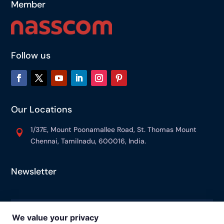
Member
Follow us
Our Locations
1/37E, Mount Poonamallee Road, St. Thomas Mount

Chennai, Tamilnadu, 600016, India.
Newsletter