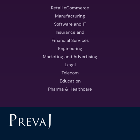
Retail eCommerce
Manufacturing
Software and IT
Insurance and
Financial Services
Engineering
Marketing and Advertising
Legal
Telecom
Education
Pharma & Healthcare