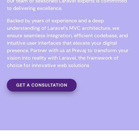
our team of seasoned Laravel experts is committed
to delivering excellence.
Backed by years of experience and a deep
understanding of Laravel’s MVC architecture, we
ensure seamless integration, efficient codebase, and
intuitive user interfaces that elevate your digital
presence. Partner with us at Prevaj to transform your
vision into reality with Laravel, the framework of
choice for innovative web solutions
GET A CONSULTATION