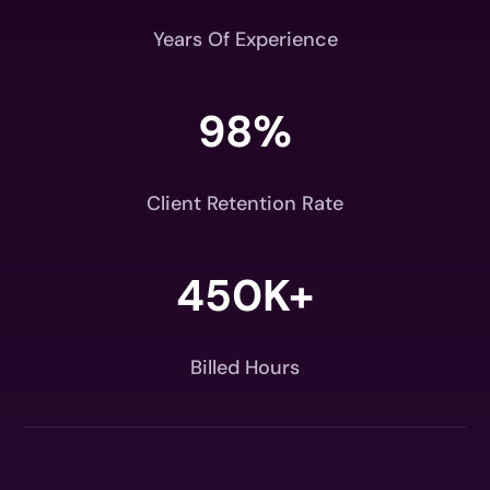
Years Of Experience
98
%
Client Retention Rate
450K+
Billed Hours