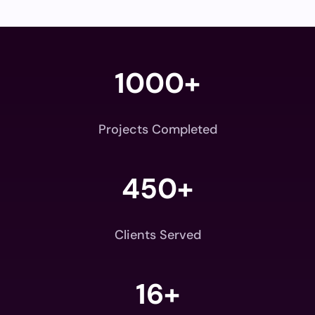
1000+
Projects Completed
450+
Clients Served
16+