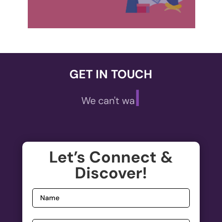
GET IN TOUCH
|
We can't wait to
,
A
ECOMMERCE
Let’s Connect &
Welcome to the future of online shopping!
Discover!
De
Elevate your E-commerce experience with our...