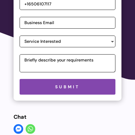
Please leave this field empty.
SUBMIT
Chat