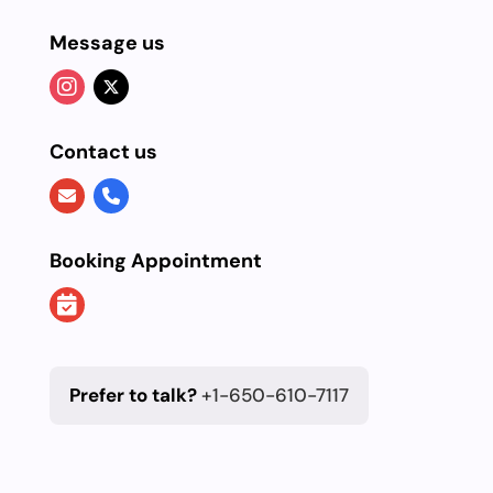
Message us
Contact us
Booking Appointment
Prefer to talk?
+1-650-610-7117