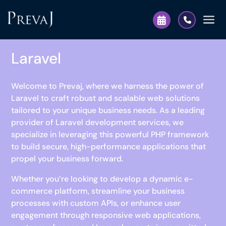
Laravel
Welcome to Prevaj, where we harness the power of
Laravel to craft robust and scalable web solutions
tailored to your unique business needs. As a leading
provider of Laravel development services, we
specialize in leveraging this powerful PHP framework
to build secure, high-performance applications that
propel your business forward.
Whether you’re looking to develop a dynamic e-
commerce platform, streamline your business
processes with custom APIs, or enhance user
engagement through responsive web applications,