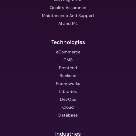
Quality Assurance
Maintenance And Support
AI and ML
Technologies
eCommerce
CMS
Frontend
Backend
Frameworks
Libraries
DevOps
Cloud
Database
Industries