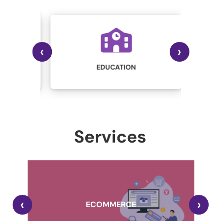
‹
›
IN
STRY
EDUCATION
Services
,
‹
›
A
ECOMMERCE