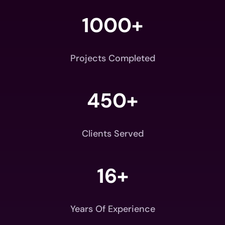
1000+
Projects Completed
450+
Clients Served
16+
Years Of Experience