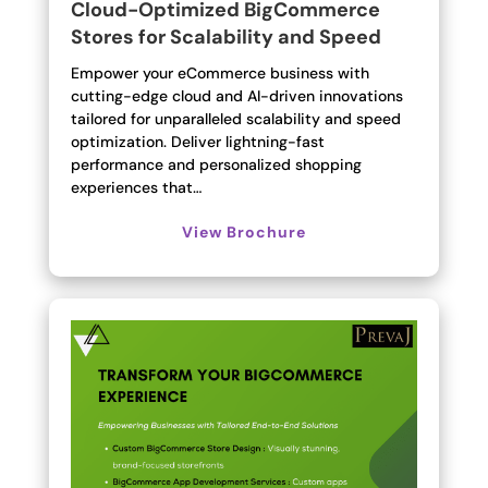
Cloud-Optimized BigCommerce
Stores for Scalability and Speed
Empower your eCommerce business with
cutting-edge cloud and AI-driven innovations
tailored for unparalleled scalability and speed
optimization. Deliver lightning-fast
performance and personalized shopping
experiences that…
View Brochure