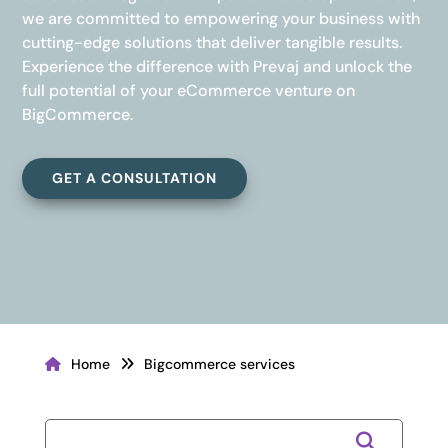
we are committed to empowering your business with
cutting-edge solutions that deliver tangible results.
Experience the difference with Prevaj and unlock the
full potential of your eCommerce venture on
BigCommerce.
GET A CONSULTATION
Home
Bigcommerce services