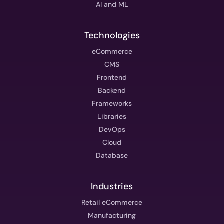
AI and ML
Technologies
eCommerce
CMS
Frontend
Backend
Frameworks
Libraries
DevOps
Cloud
Database
Industries
Retail eCommerce
Manufacturing