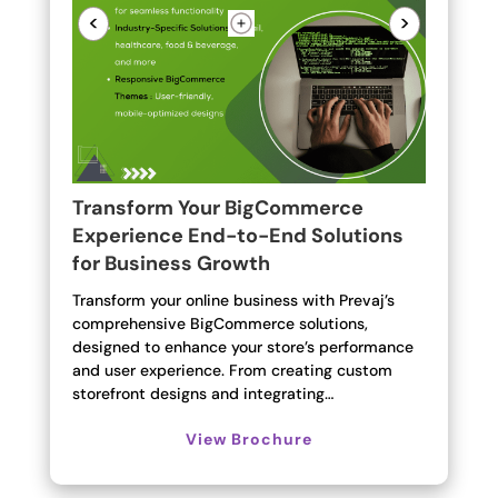
<
>
Transform Your BigCommerce
Experience End-to-End Solutions
for Business Growth
Transform your online business with Prevaj’s
comprehensive BigCommerce solutions,
designed to enhance your store’s performance
and user experience. From creating custom
storefront designs and integrating…
View Brochure