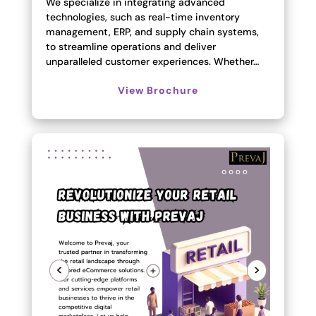
We specialize in integrating advanced
technologies, such as real-time inventory
management, ERP, and supply chain systems,
to streamline operations and deliver
unparalleled customer experiences. Whether…
View Brochure
<
>