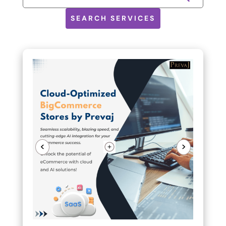
SEARCH SERVICES
<
>