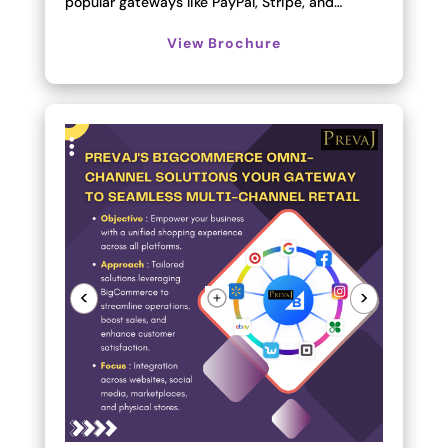
popular gateways like PayPal, Stripe, and…
View Brochure
<
>