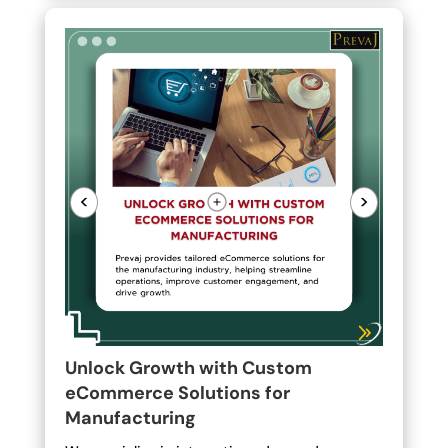
<
>
Unlock Growth with Custom
eCommerce Solutions for
Manufacturing