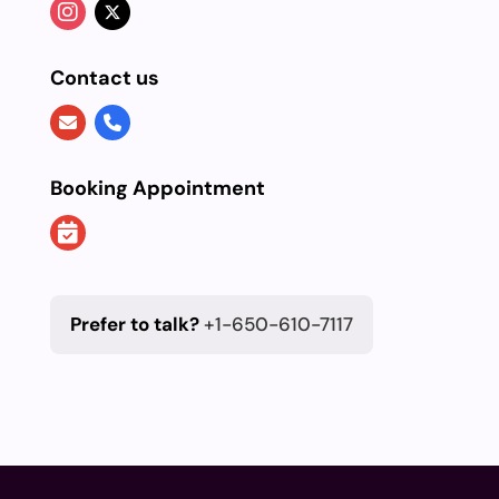
Contact us
Booking Appointment
Prefer to talk?
+1-650-610-7117