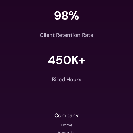
98
%
Client Retention Rate
450K+
Billed Hours
Company
Home
About Us