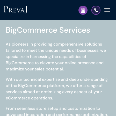
BigCommerce Services
As pioneers in providing comprehensive solutions
tailored to meet the unique needs of businesses, we
specialize in harnessing the capabilities of
BigCommerce to elevate your online presence and
maximize your sales potential.
With our technical expertise and deep understanding
of the BigCommerce platform, we offer a range of
services aimed at optimizing every aspect of your
eCommerce operations.
From seamless store setup and customization to
advanced integration and performance optimization,