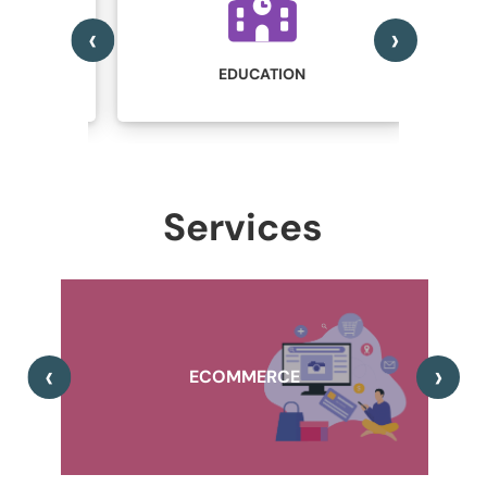
‹
›
IN
STRY
EDUCATION
Services
,
‹
›
A
ECOMMERCE