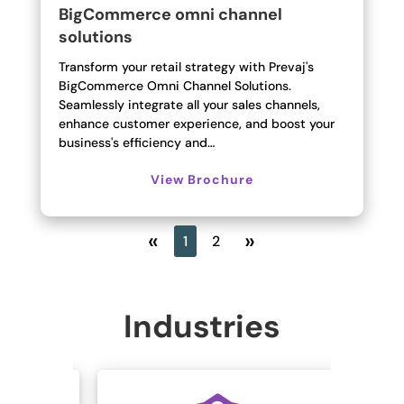
BigCommerce omni channel
solutions
Transform your retail strategy with Prevaj's
BigCommerce Omni Channel Solutions.
Seamlessly integrate all your sales channels,
enhance customer experience, and boost your
business's efficiency and…
View Brochure
«
»
1
2
Industries