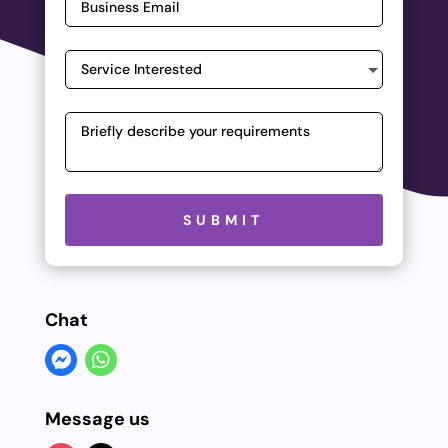
Please leave this field empty.
SUBMIT
Chat
Message us