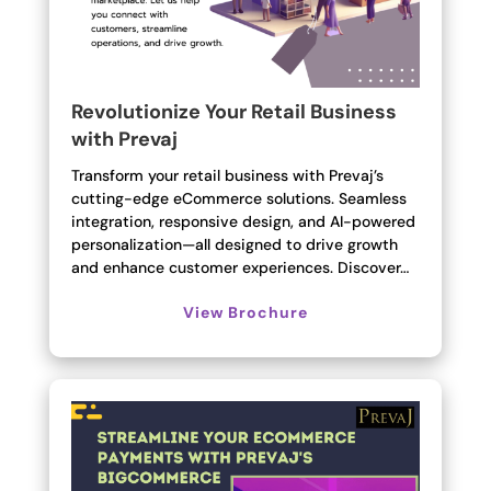
Revolutionize Your Retail Business
with Prevaj
Transform your retail business with Prevaj’s
cutting-edge eCommerce solutions. Seamless
integration, responsive design, and AI-powered
personalization—all designed to drive growth
and enhance customer experiences. Discover…
View Brochure