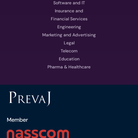
Software and IT
Insurance and
Financial Services
Engineering
Marketing and Advertising
Legal
Telecom
Education
Pharma & Healthcare
Member