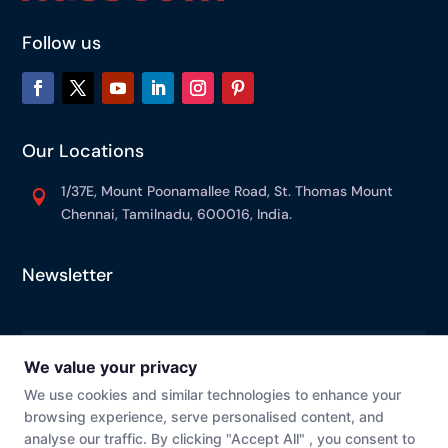
Follow us
Our Locations
1/37E, Mount Poonamallee Road, St. Thomas Mount

Chennai, Tamilnadu, 600016, India.
Newsletter