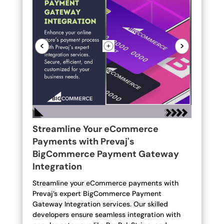
<
>
Streamline Your eCommerce
Payments with Prevaj's
BigCommerce Payment Gateway
Integration
Streamline your eCommerce payments with
Prevaj’s expert BigCommerce Payment
Gateway Integration services. Our skilled
developers ensure seamless integration with