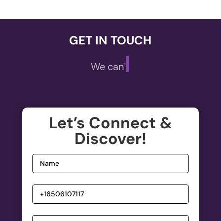
GET IN TOUCH
|
We can't wait
,
A
ECOMMERCE
Let’s Connect &
Welcome to the future of online shopping!
Discover!
De
Elevate your E-commerce experience with our...