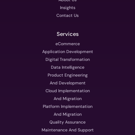
Insights
Contact Us
Services
eCommerce
Application Development
Digital Transformation
Data Intelligence
Product Engineering
And Development
Cloud Implementation
And Migration
Platform Implementation
And Migration
Quality Assurance
Maintenance And Support