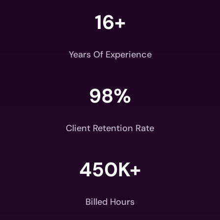
16+
Years Of Experience
98
%
Client Retention Rate
450K+
Billed Hours