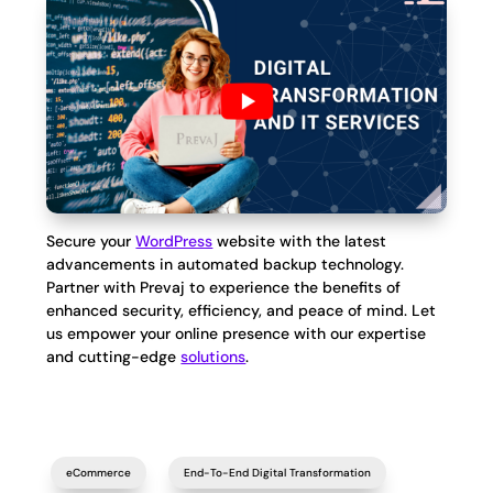
Secure your
WordPress
website with the latest
advancements in automated backup technology.
Partner with Prevaj to experience the benefits of
enhanced security, efficiency, and peace of mind. Let
us empower your online presence with our expertise
and cutting-edge
solutions
.
eCommerce
End-To-End Digital Transformation