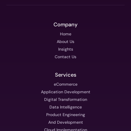
Company
Home
About Us
Insights
Contact Us
Services
eCommerce
Application Development
Digital Transformation
Data Intelligence
Product Engineering
And Development
Cloud Implementation