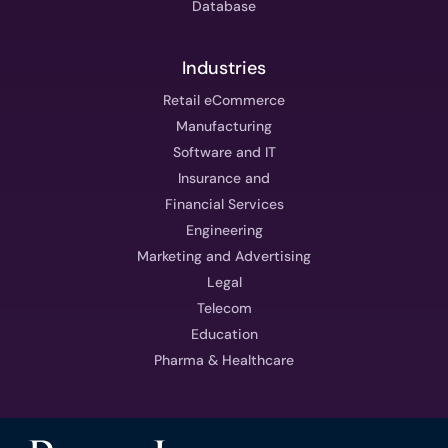
Database
Industries
Retail eCommerce
Manufacturing
Software and IT
Insurance and
Financial Services
Engineering
Marketing and Advertising
Legal
Telecom
Education
Pharma & Healthcare