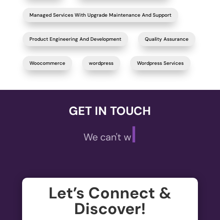
Managed Services With Upgrade Maintenance And Support
Product Engineering And Development
Quality Assurance
Woocommerce
wordpress
Wordpress Services
GET IN TOUCH
|
We can't wait to
Let’s Connect &
Discover!