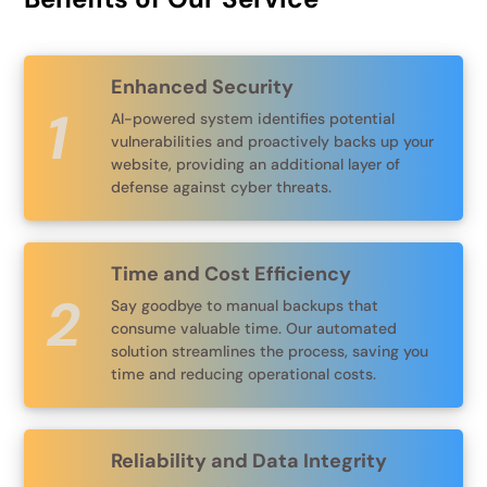
Enhanced Security
AI-powered system identifies potential
vulnerabilities and proactively backs up your
website, providing an additional layer of
defense against cyber threats.
Time and Cost Efficiency
Say goodbye to manual backups that
consume valuable time. Our automated
solution streamlines the process, saving you
time and reducing operational costs.
Reliability and Data Integrity