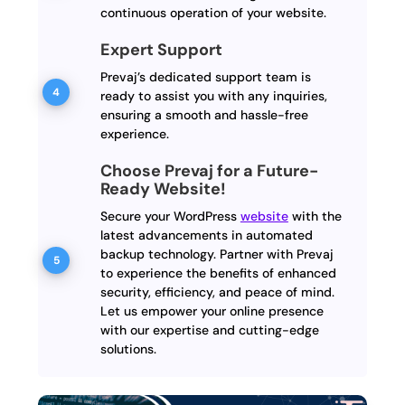
continuous operation of your website.
Expert Support
Prevaj’s dedicated support team is
ready to assist you with any inquiries,
ensuring a smooth and hassle-free
experience.
Choose Prevaj for a Future-
Ready Website!
Secure your WordPress
website
with the
latest advancements in automated
backup technology. Partner with Prevaj
to experience the benefits of enhanced
security, efficiency, and peace of mind.
Let us empower your online presence
with our expertise and cutting-edge
solutions.