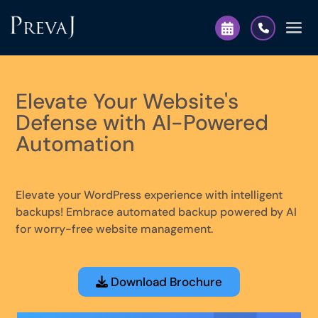
Elevate Your Website's
Defense with AI-Powered
Automation
Elevate your WordPress experience with intelligent
backups! Embrace automated backup powered by AI
for worry-free website management.
Download Brochure