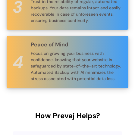
Trust in the reliability of regular, automated
backups. Your data remains intact and easily
recoverable in case of unforeseen events,
ensuring business continuity.
Peace of Mind
Focus on growing your business with
confidence, knowing that your website is
safeguarded by state-of-the-art technology.
Automated Backup with AI minimizes the
stress associated with potential data loss.
How Prevaj Helps?