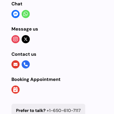
Chat
Message us
Contact us
Booking Appointment
Prefer to talk?
+1-650-610-7117