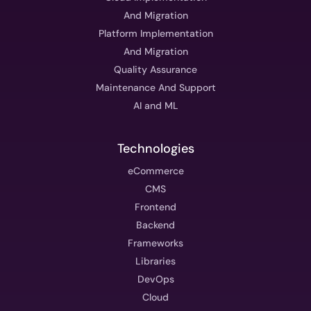
And Migration
Platform Implementation
And Migration
Quality Assurance
Maintenance And Support
AI and ML
Technologies
eCommerce
CMS
Frontend
Backend
Frameworks
Libraries
DevOps
Cloud