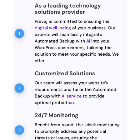
As a leading technology
solutions provider
Prevaj is committed to ensuring the
digital well-being
of your business. Our
experts will seamlessly integrate
Automated Backup with
AI
into your
WordPress environment, tailoring the
solution to meet your specific needs. We
offer:
Customized Solutions
Our team will assess your website’s
requirements and tailor the Automated
Backup with
AI service
to provide
optimal protection.
24/7 Monitoring
Benefit from round-the-clock monitoring
to promptly address any potential
threats or issues, ensuring the