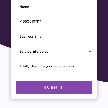
Please leave this field empty.
SUBMIT