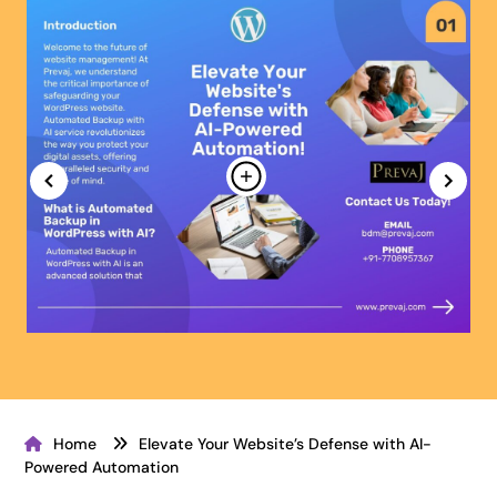
Home
Elevate Your Website’s Defense with AI-
Powered Automation