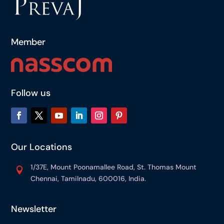
Member
Follow us
Our Locations
1/37E, Mount Poonamallee Road, St. Thomas Mount

Chennai, Tamilnadu, 600016, India.
Newsletter