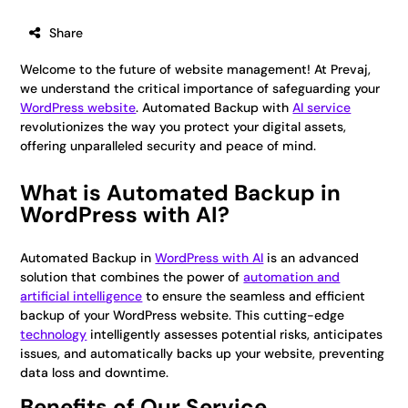
Share
Welcome to the future of website management! At Prevaj,
we understand the critical importance of safeguarding your
WordPress website
. Automated Backup with
AI service
revolutionizes the way you protect your digital assets,
offering unparalleled security and peace of mind.
What is Automated Backup in
WordPress with AI?
Automated Backup in
WordPress with AI
is an advanced
solution that combines the power of
automation and
artificial intelligence
to ensure the seamless and efficient
backup of your WordPress website. This cutting-edge
technology
intelligently assesses potential risks, anticipates
issues, and automatically backs up your website, preventing
data loss and downtime.
Benefits of Our Service