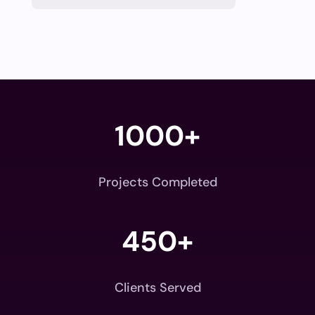
1000+
Projects Completed
450+
Clients Served