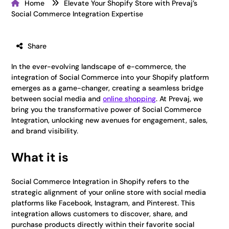
Home
Elevate Your Shopify Store with Prevaj’s
Social Commerce Integration Expertise
Share
In the ever-evolving landscape of e-commerce, the
integration of Social Commerce into your Shopify platform
emerges as a game-changer, creating a seamless bridge
between social media and
online shopping
. At Prevaj, we
bring you the transformative power of Social Commerce
Integration, unlocking new avenues for engagement, sales,
and brand visibility.
What it is
Social Commerce Integration in Shopify refers to the
strategic alignment of your online store with social media
platforms like Facebook, Instagram, and Pinterest. This
integration allows customers to discover, share, and
purchase products directly within their favorite social