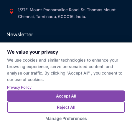
1/37E, Mount Poonamallee Road, St. Thomas Mount

Chennai, Tamilnadu, 600016, India.
Newsletter
© Prevaj
Cookie Preference
Privacy Policy