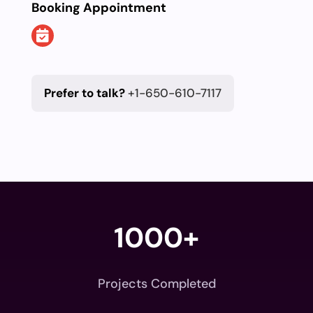
Booking Appointment
Prefer to talk?
+1-650-610-7117
1000+
Projects Completed