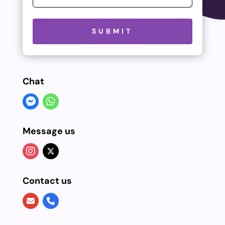
Please leave this field empty.
SUBMIT
Chat
Message us
Contact us