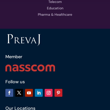
Telecom
Education
Pharma & Healthcare
Member
Follow us
Our Locations