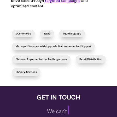
drive sales through
targeted campaigns
and
optimized content.
eCommerce
liquid
liquidlanguage
Managed Services With Upgrade Maintenance And Support
Platform Implementation And Migrations
Retail Distribution
Shopify Services
GET IN TOUCH
|
We can't wait