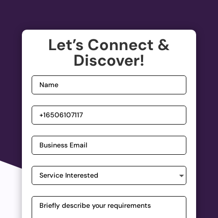
Let’s Connect &
Discover!