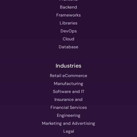
Backend
Frameworks
Libraries
DevOps
Cloud
Database
Industries
Retail eCommerce
Manufacturing
Software and IT
Insurance and
Financial Services
Engineering
Marketing and Advertising
Legal