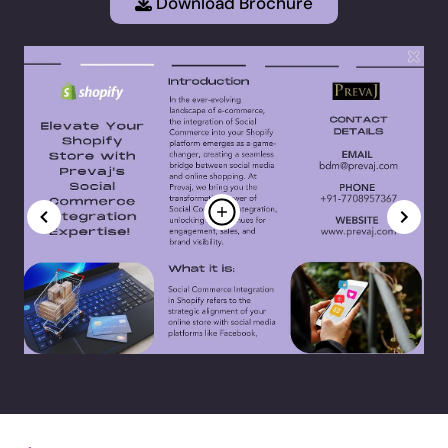
Download Brochure