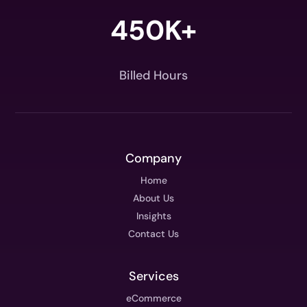
450K+
Billed Hours
Company
Home
About Us
Insights
Contact Us
Services
eCommerce