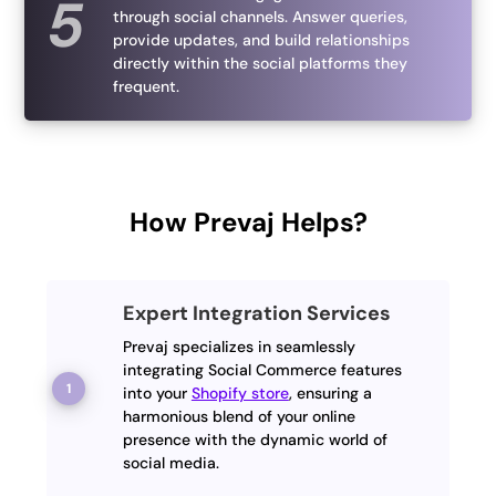
through social channels. Answer queries,
provide updates, and build relationships
directly within the social platforms they
frequent.
How Prevaj Helps?
Expert Integration Services
Prevaj specializes in seamlessly
integrating Social Commerce features
into your
Shopify store
, ensuring a
harmonious blend of your online
presence with the dynamic world of
social media.