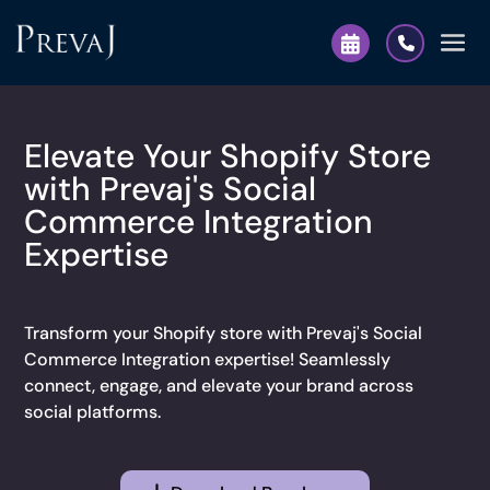
Elevate Your Shopify Store
with Prevaj's Social
Commerce Integration
Expertise
Transform your Shopify store with Prevaj's Social
Commerce Integration expertise! Seamlessly
connect, engage, and elevate your brand across
social platforms.