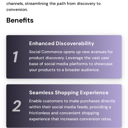
channels, streamlining the path from discovery to
conversion.
Benefits
Enhanced Discoverability
Social Commerce opens up new avenues for
product discovery. Leverage the vast user
base of social media platforms to showcase
your products to a broader audience.
Seamless Shopping Experience
Enable customers to make purchases directly
within their social media feeds, providing a
frictionless and convenient shopping
experience that increases conversion rates.