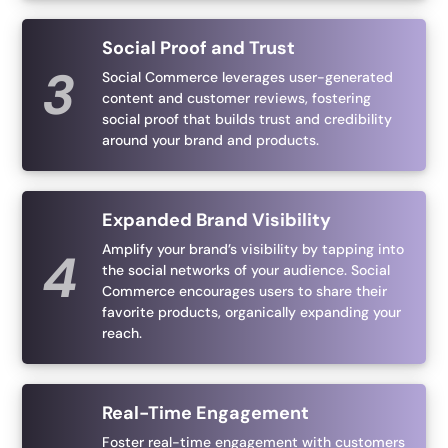
Social Proof and Trust
Social Commerce leverages user-generated
content and customer reviews, fostering
social proof that builds trust and credibility
around your brand and products.
Expanded Brand Visibility
Amplify your brand’s visibility by tapping into
the social networks of your audience. Social
Commerce encourages users to share their
favorite products, organically expanding your
reach.
Real-Time Engagement
Foster real-time engagement with customers