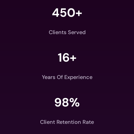
450+
Clients Served
16+
Years Of Experience
98
%
Client Retention Rate