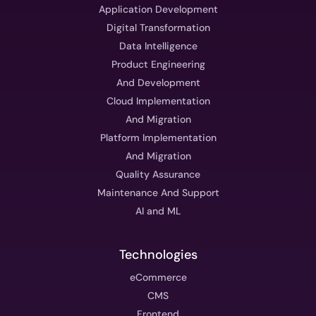
Application Development
Digital Transformation
Data Intelligence
Product Engineering
And Development
Cloud Implementation
And Migration
Platform Implementation
And Migration
Quality Assurance
Maintenance And Support
AI and ML
Technologies
eCommerce
CMS
Frontend