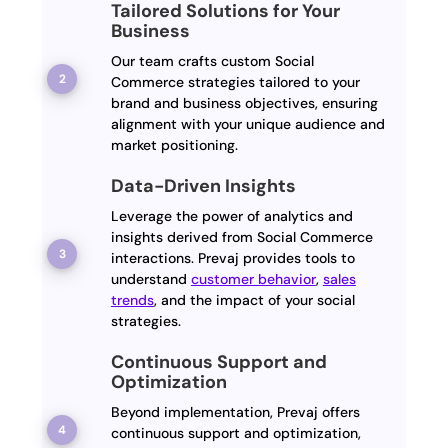
Tailored Solutions for Your
Business
Our team crafts custom Social
Commerce strategies tailored to your
brand and business objectives, ensuring
alignment with your unique audience and
market positioning.
Data-Driven Insights
Leverage the power of analytics and
insights derived from Social Commerce
interactions. Prevaj provides tools to
understand
customer behavior
,
sales
trends
, and the impact of your social
strategies.
Continuous Support and
Optimization
Beyond implementation, Prevaj offers
continuous support and optimization,