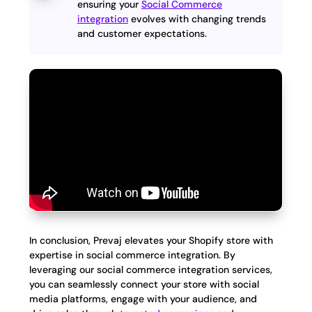
ensuring your
Social Commerce
integration
evolves with changing trends
and customer expectations.
In conclusion, Prevaj elevates your Shopify store with
expertise in social commerce integration. By
leveraging our social commerce integration services,
you can seamlessly connect your store with social
media platforms, engage with your audience, and