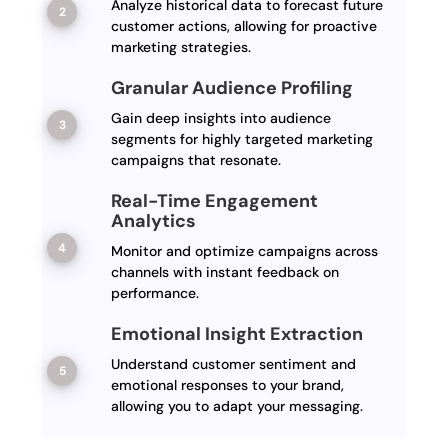
Analyze historical data to forecast future
customer actions, allowing for proactive
marketing strategies.
Granular Audience Profiling
Gain deep insights into audience
segments for highly targeted marketing
campaigns that resonate.
Real-Time Engagement
Analytics
Monitor and optimize campaigns across
channels with instant feedback on
performance.
Emotional Insight Extraction
Understand customer sentiment and
emotional responses to your brand,
allowing you to adapt your messaging.