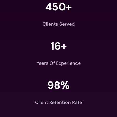
450+
Clients Served
16+
Years Of Experience
98
%
Client Retention Rate