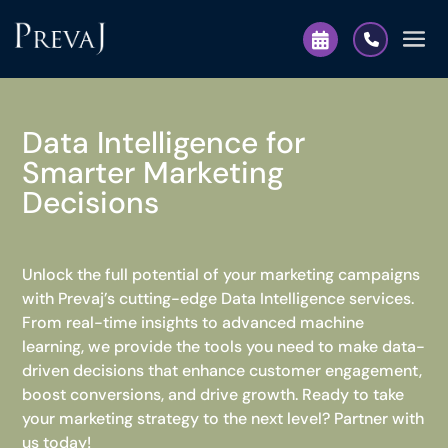
Data Intelligence for
Smarter Marketing
Decisions
Unlock the full potential of your marketing campaigns
with Prevaj’s cutting-edge Data Intelligence services.
From real-time insights to advanced machine
learning, we provide the tools you need to make data-
driven decisions that enhance customer engagement,
boost conversions, and drive growth. Ready to take
your marketing strategy to the next level? Partner with
us today!