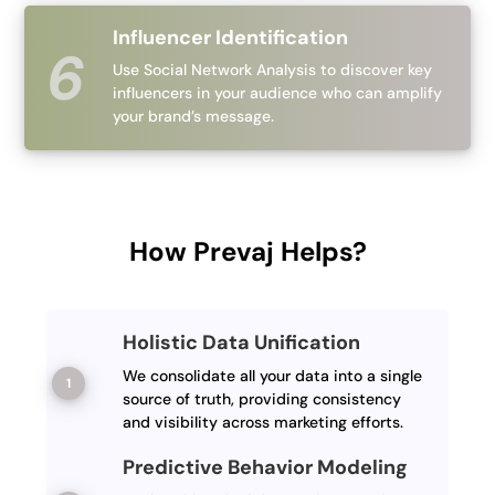
Influencer Identification
Use Social Network Analysis to discover key
influencers in your audience who can amplify
your brand’s message.
How Prevaj Helps?
Holistic Data Unification
We consolidate all your data into a single
source of truth, providing consistency
and visibility across marketing efforts.
Predictive Behavior Modeling