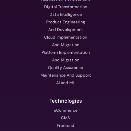
Digital Transformation
Data Intelligence
Product Engineering
And Development
Cloud Implementation
And Migration
Platform Implementation
And Migration
Quality Assurance
Maintenance And Support
AI and ML
Technologies
eCommerce
CMS
Frontend