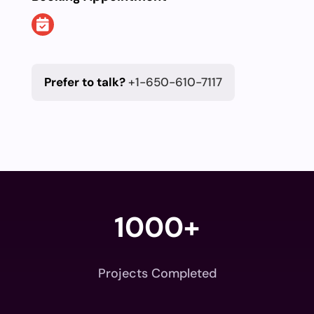
Prefer to talk?
+1-650-610-7117
1000+
Projects Completed