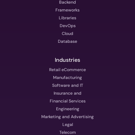
Backend
Frameworks
Libraries
DevOps
Cloud
Database
Industries
Retail eCommerce
Manufacturing
Software and IT
Insurance and
Financial Services
Engineering
Marketing and Advertising
Legal
Telecom