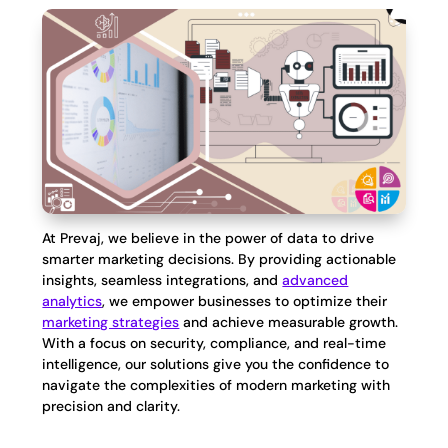
At Prevaj, we believe in the power of data to drive
smarter marketing decisions. By providing actionable
insights, seamless integrations, and
advanced
analytics
, we empower businesses to optimize their
marketing strategies
and achieve measurable growth.
With a focus on security, compliance, and real-time
intelligence, our solutions give you the confidence to
navigate the complexities of modern marketing with
precision and clarity.