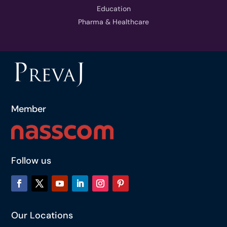
Education
Pharma & Healthcare
Member
Follow us
Our Locations