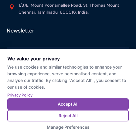
1/37E, Mount Poonamallee Road, St. Thomas Mount

Chennai, Tamilnadu, 600016, India.
Newsletter
© Prevaj
Cookie Preference
Privacy Policy
Last Modified : 07/23/2026 01:41 PM