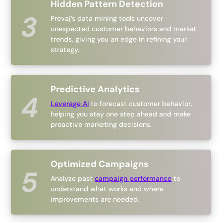
Hidden Pattern Detection
Prevaj’s data mining tools uncover
unexpected customer behaviors and market
trends, giving you an edge in refining your
strategy.
Predictive Analytics
Leverage AI
to forecast customer behavior,
helping you stay one step ahead and make
proactive marketing decisions.
Optimized Campaigns
Analyze past
campaign performance
to
understand what works and where
improvements are needed.