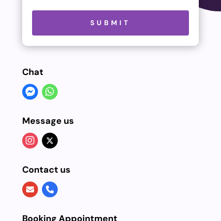
Please leave this field empty.
SUBMIT
Chat
Message us
Contact us
Booking Appointment