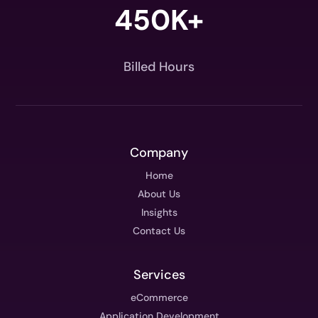
450K+
Billed Hours
Company
Home
About Us
Insights
Contact Us
Services
eCommerce
Application Development