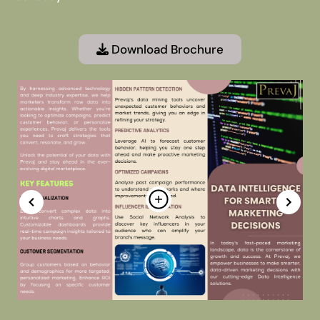
Download Brochure