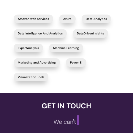
Amazon web services
Azure
Data Analytics
Data Intelligence And Analytics
DataDrivenInsights
ExpertAnalysis
Machine Learning
Marketing and Advertising
Power BI
Visualization Tools
GET IN TOUCH
|
We can't wait