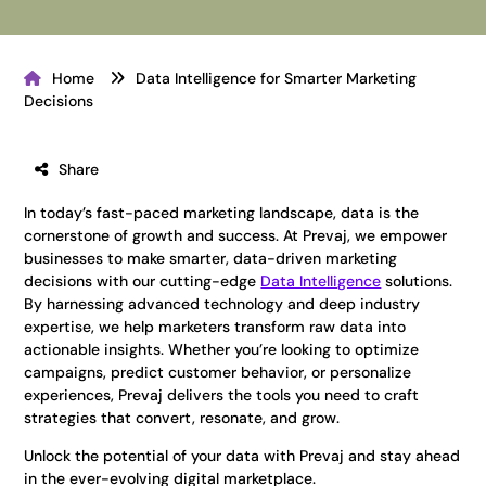
Home
Data Intelligence for Smarter Marketing
Decisions
Share
In today’s fast-paced marketing landscape, data is the
cornerstone of growth and success. At Prevaj, we empower
businesses to make smarter, data-driven marketing
decisions with our cutting-edge
Data Intelligence
solutions.
By harnessing advanced technology and deep industry
expertise, we help marketers transform raw data into
actionable insights. Whether you’re looking to optimize
campaigns, predict customer behavior, or personalize
experiences, Prevaj delivers the tools you need to craft
strategies that convert, resonate, and grow.
Unlock the potential of your data with Prevaj and stay ahead
in the ever-evolving digital marketplace.