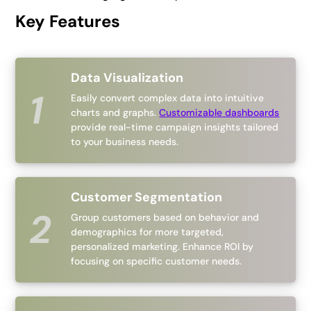
Key Features
Data Visualization
Easily convert complex data into intuitive
charts and graphs.
Customizable dashboards
provide real-time campaign insights tailored
to your business needs.
Customer Segmentation
Group customers based on behavior and
demographics for more targeted,
personalized marketing. Enhance ROI by
focusing on specific customer needs.