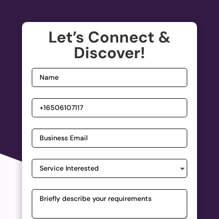
Let’s Connect &
Discover!