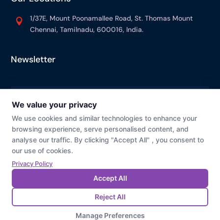
1/37E, Mount Poonamallee Road, St. Thomas Mount

Chennai, Tamilnadu, 600016, India.
Newsletter
© Prevaj
Cookie Preference
Privacy Policy