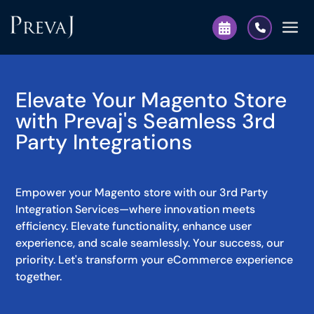
Elevate Your Magento Store
with Prevaj's Seamless 3rd
Party Integrations
Empower your Magento store with our 3rd Party
Integration Services—where innovation meets
efficiency. Elevate functionality, enhance user
experience, and scale seamlessly. Your success, our
priority. Let's transform your eCommerce experience
together.