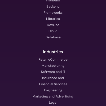
Frontend
Backend
Frameworks
Libraries
DevOps
Cloud
Database
Industries
Retail eCommerce
Manufacturing
Software and IT
Insurance and
Financial Services
Engineering
Marketing and Advertising
Legal