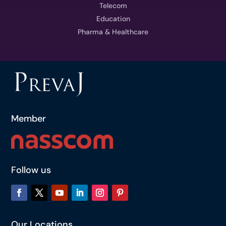
Telecom
Education
Pharma & Healthcare
Member
Follow us
Our Locations