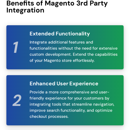
Benefits of Magento 3rd Party
Integration
Extended Functionality
Integrate additional features and
functionalities without the need for extensive
custom development. Extend the capabilities
of your Magento store effortlessly.
Enhanced User Experience
Provide a more comprehensive and user-
friendly experience for your customers by
integrating tools that streamline navigation,
improve search functionality, and optimize
checkout processes.