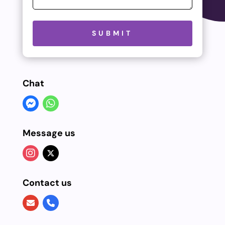
Please leave this field empty.
SUBMIT
Chat
Message us
Contact us