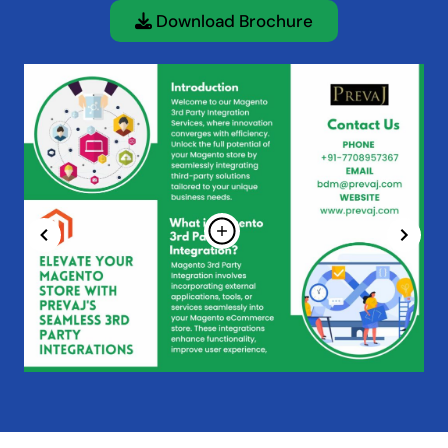
Download Brochure