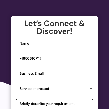
Let’s Connect &
Discover!