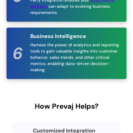
Party Integration ensures your
eCommerce
platform
can adapt to evolving business
requirements.
Business Intelligence
Harness the power of analytics and reporting
tools to gain valuable insights into customer
behavior, sales trends, and other critical
metrics, enabling data-driven decision-
making.
How Prevaj Helps?
Customized Integration