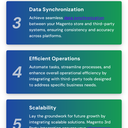
Data Synchronization
Achieve seamless
data synchronization
between your Magento store and third-party
systems, ensuring consistency and accuracy
across platforms.
Efficient Operations
Automate tasks, streamline processes, and
enhance overall operational efficiency by
integrating with third-party tools designed
to address specific business needs.
Scalability
Lay the groundwork for future growth by
integrating scalable solutions. Magento 3rd