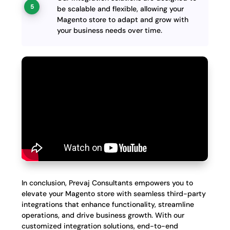
be scalable and flexible, allowing your
Magento store to adapt and grow with
your business needs over time.
In conclusion, Prevaj Consultants empowers you to
elevate your Magento store with seamless third-party
integrations that enhance functionality, streamline
operations, and drive business growth. With our
customized integration solutions, end-to-end