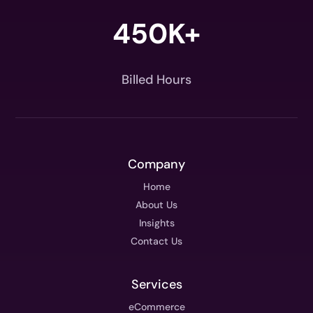
450K+
Billed Hours
Company
Home
About Us
Insights
Contact Us
Services
eCommerce