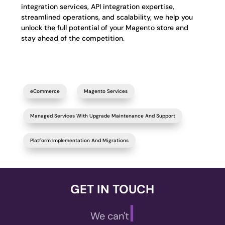
integration services, API integration expertise,
streamlined operations, and scalability, we help you
unlock the full potential of your Magento store and
stay ahead of the competition.
eCommerce
Magento Services
Managed Services With Upgrade Maintenance And Support
Platform Implementation And Migrations
GET IN TOUCH
|
We can't wait