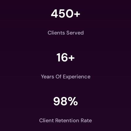
450+
Clients Served
16+
Years Of Experience
98
%
Client Retention Rate