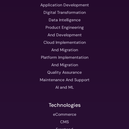
Application Development
Digital Transformation
Data Intelligence
Product Engineering
And Development
Cloud Implementation
And Migration
Platform Implementation
And Migration
Quality Assurance
Maintenance And Support
AI and ML
Technologies
eCommerce
CMS