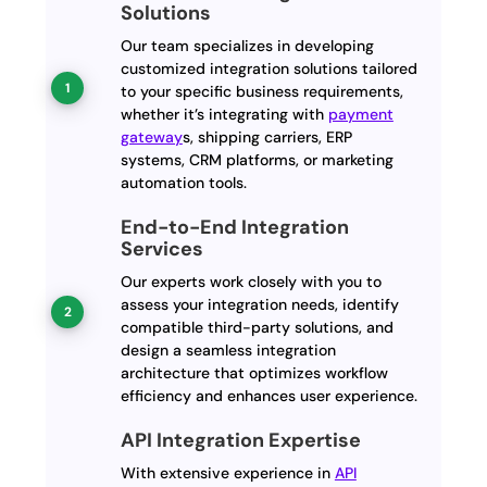
Solutions
Our team specializes in developing
customized integration solutions tailored
to your specific business requirements,
whether it’s integrating with
payment
gateway
s, shipping carriers, ERP
systems, CRM platforms, or marketing
automation tools.
End-to-End Integration
Services
Our experts work closely with you to
assess your integration needs, identify
compatible third-party solutions, and
design a seamless integration
architecture that optimizes workflow
efficiency and enhances user experience.
API Integration Expertise
With extensive experience in
API