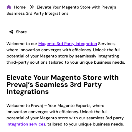
Home
Elevate Your Magento Store with Prevaj’s
Seamless 3rd Party Integrations
Share
Welcome to our
Magento 3rd Party Integration
Services,
where innovation converges with efficiency. Unlock the full
potential of your Magento store by seamlessly integrating
third-party solutions tailored to your unique business needs.
Elevate Your Magento Store with
Prevaj’s Seamless 3rd Party
Integrations
Welcome to Prevaj – Your Magento Experts, where
innovation converges with efficiency. Unlock the full
potential of your Magento store with our seamless 3rd party
integration services
, tailored to your unique business needs.