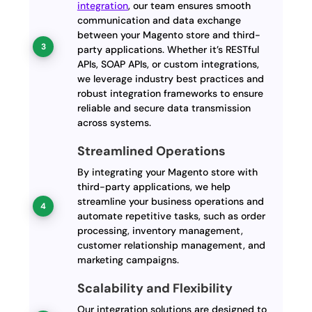
integration
, our team ensures smooth
communication and data exchange
between your Magento store and third-
party applications. Whether it’s RESTful
APIs, SOAP APIs, or custom integrations,
we leverage industry best practices and
robust integration frameworks to ensure
reliable and secure data transmission
across systems.
Streamlined Operations
By integrating your Magento store with
third-party applications, we help
streamline your business operations and
automate repetitive tasks, such as order
processing, inventory management,
customer relationship management, and
marketing campaigns.
Scalability and Flexibility
Our integration solutions are designed to