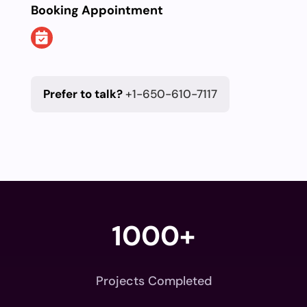
Booking Appointment
Prefer to talk?
+1-650-610-7117
1000+
Projects Completed