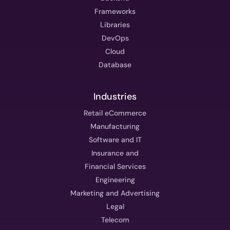
Frameworks
Libraries
DevOps
Cloud
Database
Industries
Retail eCommerce
Manufacturing
Software and IT
Insurance and
Financial Services
Engineering
Marketing and Advertising
Legal
Telecom