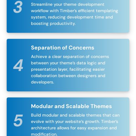
Streamline your theme development
workflow with Timber’s efficient templating
system, reducing development time and
boosting productivity.
Separation of Concerns
Achieve a clear separation of concerns
between your theme’s data logic and
presentation layer, facilitating easier
collaboration between designers and
developers.
Modular and Scalable Themes
Build modular and scalable themes that can
evolve with your website’s growth. Timber’s
architecture allows for easy expansion and
modification.