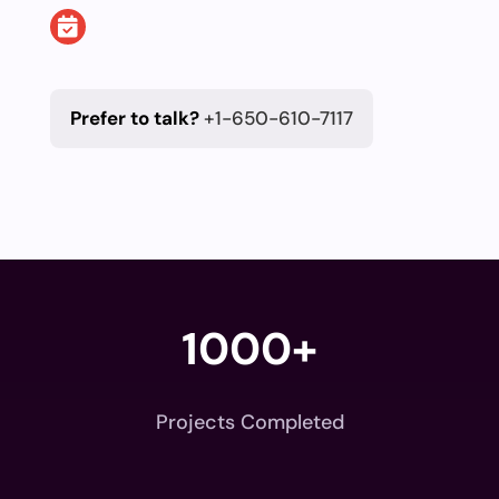
Prefer to talk?
+1-650-610-7117
1000+
Projects Completed