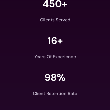
450+
Clients Served
16+
Years Of Experience
98
%
Client Retention Rate