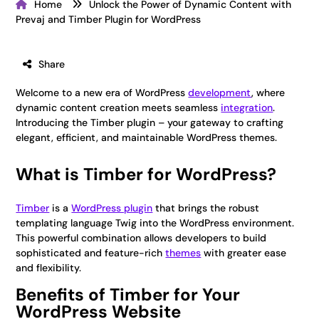
Home
Unlock the Power of Dynamic Content with
Prevaj and Timber Plugin for WordPress
Share
Welcome to a new era of WordPress
development
, where
dynamic content creation meets seamless
integration
.
Introducing the Timber plugin – your gateway to crafting
elegant, efficient, and maintainable WordPress themes.
What is Timber for WordPress?
Timber
is a
WordPress plugin
that brings the robust
templating language Twig into the WordPress environment.
This powerful combination allows developers to build
sophisticated and feature-rich
themes
with greater ease
and flexibility.
Benefits of Timber for Your
WordPress Website