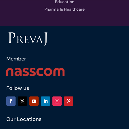
Education
Pharma & Healthcare
Member
Follow us
Our Locations