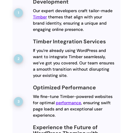
Development
Our expert developers craft tailor-made
Timber
themes that align with your
brand identity, ensuring a unique and
engaging online presence.
Timber Integration Services
If you’re already using WordPress and
want to integrate Timber seamlessly,
we’ve got you covered. Our team ensures
a smooth transition without disrupting
your existing site.
Optimized Performance
We fine-tune Timber-powered websites
for optimal
performance
, ensuring swift
page loads and an exceptional user
experience.
Experience the Future of