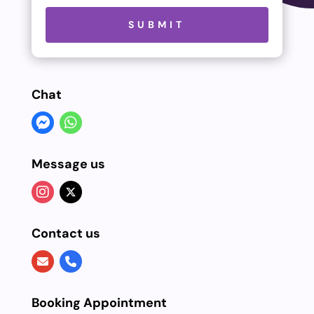
Please leave this field empty.
SUBMIT
Chat
Message us
Contact us
Booking Appointment