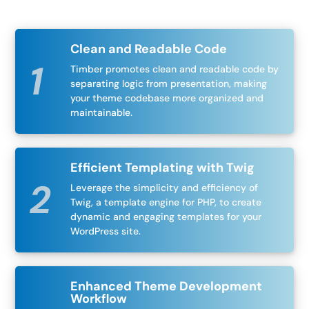
Clean and Readable Code
Timber promotes clean and readable code by
separating logic from presentation, making
your theme codebase more organized and
maintainable.
Efficient Templating with Twig
Leverage the simplicity and efficiency of
Twig, a template engine for PHP, to create
dynamic and engaging templates for your
WordPress site.
Enhanced Theme Development
Workflow