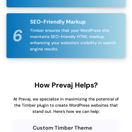
SEO-Friendly Markup
Timber ensures that your WordPress site
maintains SEO-friendly HTML markup,
enhancing your website’s visibility in search
engine results.
How Prevaj Helps?
At Prevaj, we specialize in maximizing the potential of
the Timber plugin to create WordPress websites that
stand out. Here’s how we can help:
Custom Timber Theme