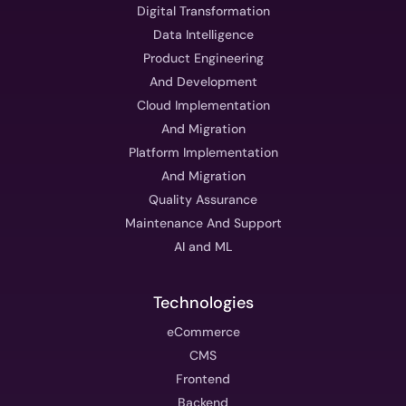
Digital Transformation
Data Intelligence
Product Engineering
And Development
Cloud Implementation
And Migration
Platform Implementation
And Migration
Quality Assurance
Maintenance And Support
AI and ML
Technologies
eCommerce
CMS
Frontend
Backend