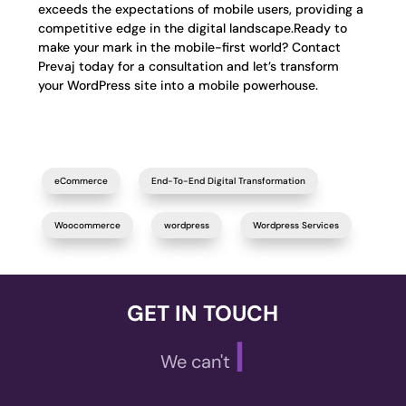
exceeds the expectations of mobile users, providing a
competitive edge in the digital landscape.Ready to
make your mark in the mobile-first world? Contact
Prevaj today for a consultation and let’s transform
your WordPress site into a mobile powerhouse.
eCommerce
End-To-End Digital Transformation
Woocommerce
wordpress
Wordpress Services
GET IN TOUCH
|
We can't wait t