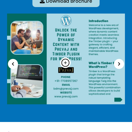
Download Brochure