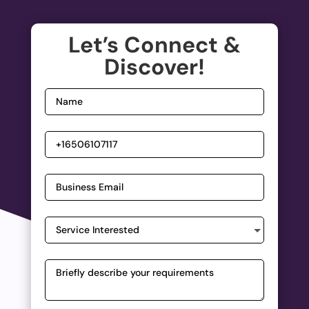
Let’s Connect &
Discover!