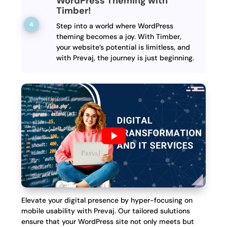
WordPress Theming with
Timber!
Step into a world where WordPress
theming becomes a joy. With Timber,
your website’s potential is limitless, and
with Prevaj, the journey is just beginning.
Elevate your digital presence by hyper-focusing on
mobile usability with Prevaj. Our tailored sulutions
ensure that your WordPress site not only meets but