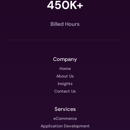
450K+
Billed Hours
Company
Home
About Us
Insights
Contact Us
Services
eCommerce
Application Development