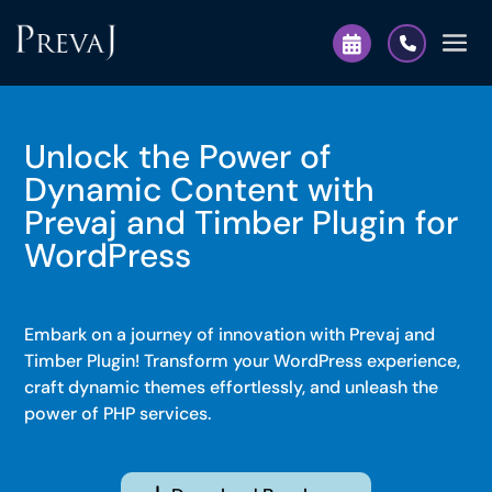
Unlock the Power of
Dynamic Content with
Prevaj and Timber Plugin for
WordPress
Embark on a journey of innovation with Prevaj and
Timber Plugin! Transform your WordPress experience,
craft dynamic themes effortlessly, and unleash the
power of PHP services.