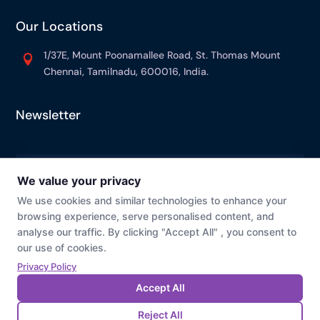
Our Locations
1/37E, Mount Poonamallee Road, St. Thomas Mount

Chennai, Tamilnadu, 600016, India.
Newsletter
© Prevaj