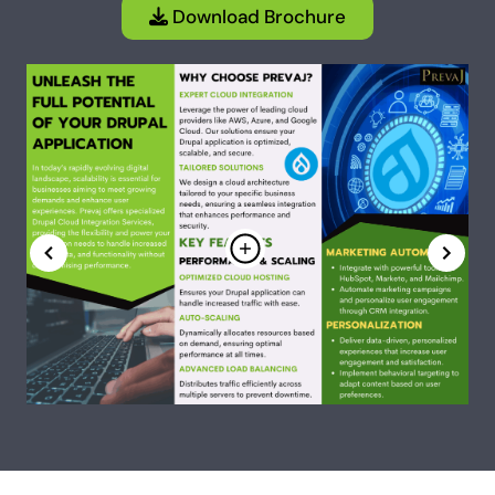
Download Brochure