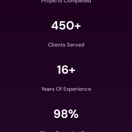
Projects Completed
450+
Clients Served
16+
Years Of Experience
98
%