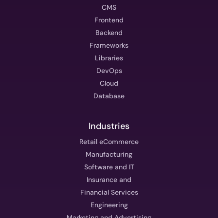
CMS
Frontend
Backend
Frameworks
Libraries
DevOps
Cloud
Database
Industries
Retail eCommerce
Manufacturing
Software and IT
Insurance and
Financial Services
Engineering
Marketing and Advertising