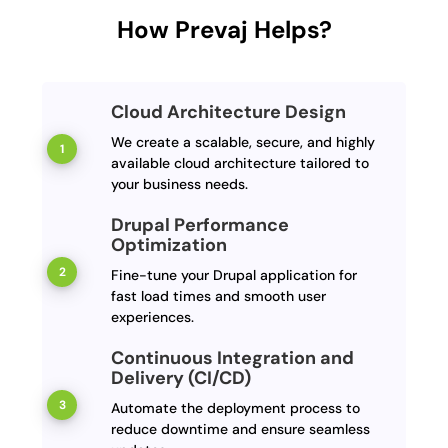
How Prevaj Helps?
Cloud Architecture Design
We create a scalable, secure, and highly
available cloud architecture tailored to
your business needs.
Drupal Performance
Optimization
Fine-tune your Drupal application for
fast load times and smooth user
experiences.
Continuous Integration and
Delivery (CI/CD)
Automate the deployment process to
reduce downtime and ensure seamless