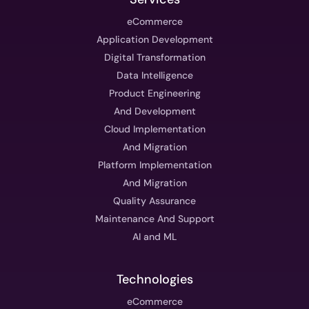
eCommerce
Application Development
Digital Transformation
Data Intelligence
Product Engineering
And Development
Cloud Implementation
And Migration
Platform Implementation
And Migration
Quality Assurance
Maintenance And Support
AI and ML
Technologies
eCommerce