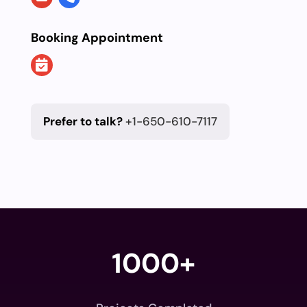
Booking Appointment
Prefer to talk?
+1-650-610-7117
1000+