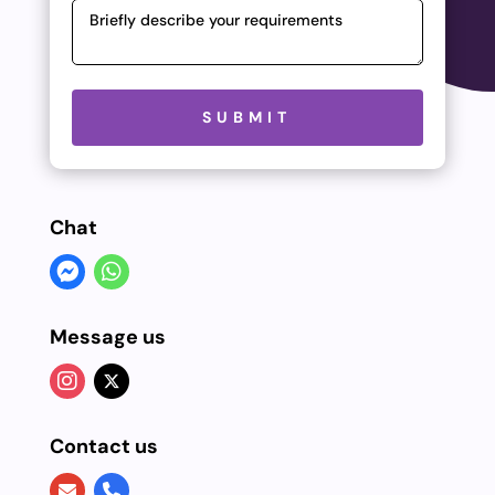
Please leave this field empty.
SUBMIT
Chat
Message us
Contact us