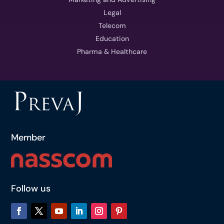
Legal
Telecom
Education
Pharma & Healthcare
Member
Follow us