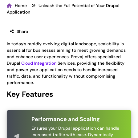
Home
Unleash the Full Potential of Your Drupal
Application
Share
In today’s rapidly evolving digital landscape, scalability is
essential for businesses aiming to meet growing demands
and enhance user experiences. Prevaj offers specialized
Drupal
Cloud Integration
Services, providing the flexibility
and power your application needs to handle increased
traffic, data, and functionality without compromising
performance.
Key Features
Performance and Scaling
Ensures your Drupal application can handle
increased traffic with ease. Dynamically