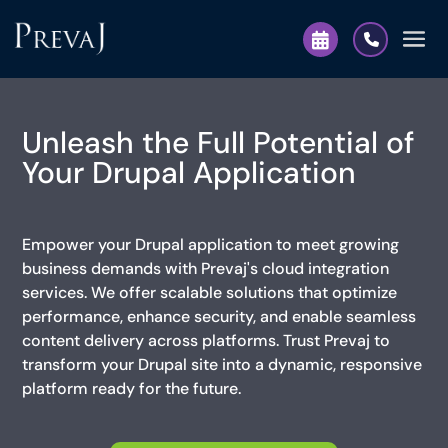
Unleash the Full Potential of
Your Drupal Application
Empower your Drupal application to meet growing
business demands with Prevaj's cloud integration
services. We offer scalable solutions that optimize
performance, enhance security, and enable seamless
content delivery across platforms. Trust Prevaj to
transform your Drupal site into a dynamic, responsive
platform ready for the future.