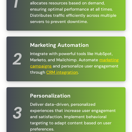
allocates resources based on demand,
ensuring optimal performance at all times.
Distributes traffic efficiently across multiple
servers to prevent downtime.
Marketing Automation
Integrate with powerful tools like HubSpot,
Marketo, and Mailchimp. Automate
marketing
campaigns
and personalize user engagement
through
CRM integration
.
Personalization
Deliver data-driven, personalized
experiences that increase user engagement
and satisfaction. Implement behavioral
targeting to adapt content based on user
preferences.