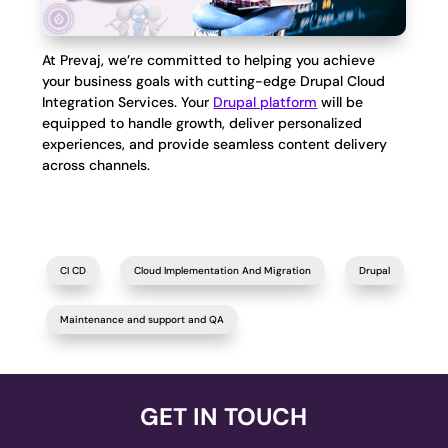
At Prevaj, we’re committed to helping you achieve
your business goals with cutting-edge Drupal Cloud
Integration Services. Your
Drupal platform
will be
equipped to handle growth, deliver personalized
experiences, and provide seamless content delivery
across channels.
CI CD
Cloud Implementation And Migration
Drupal
Maintenance and support and QA
GET IN TOUCH