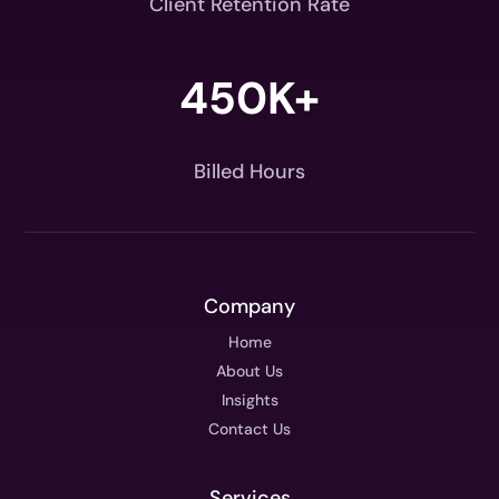
Client Retention Rate
450K+
Billed Hours
Company
Home
About Us
Insights
Contact Us
Services