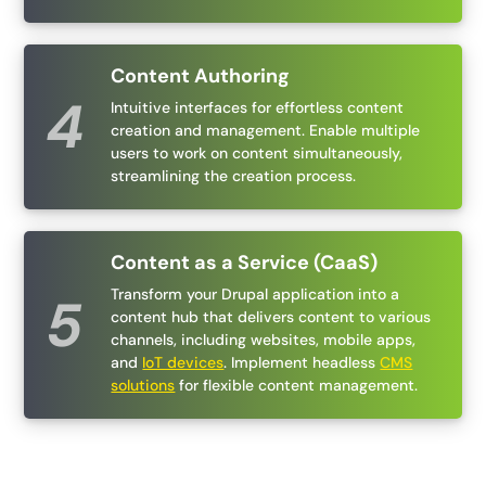
Content Authoring
Intuitive interfaces for effortless content
creation and management. Enable multiple
users to work on content simultaneously,
streamlining the creation process.
Content as a Service (CaaS)
Transform your Drupal application into a
content hub that delivers content to various
channels, including websites, mobile apps,
and
IoT devices
. Implement headless
CMS
solutions
for flexible content management.