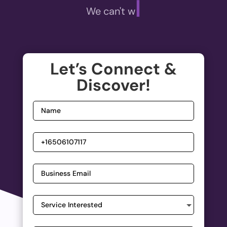
|
We can't wait t
Let’s Connect &
Discover!