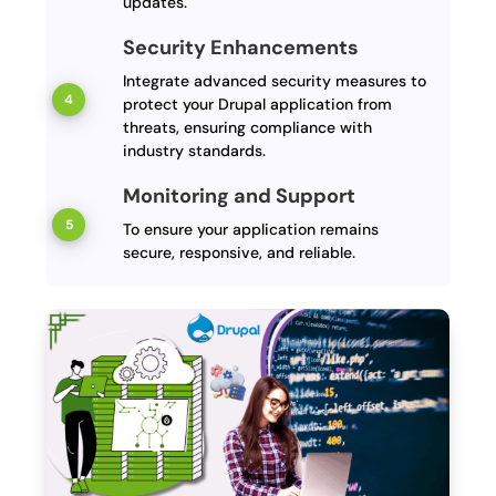
updates.
Security Enhancements
Integrate advanced security measures to
protect your Drupal application from
threats, ensuring compliance with
industry standards.
Monitoring and Support
To ensure your application remains
secure, responsive, and reliable.