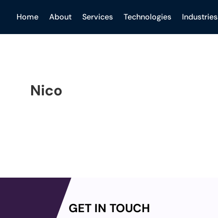
Home
About
Services
Technologies
Industries
Nico
GET IN TOUCH