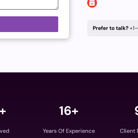
Prefer to talk?
+1-
+
16+
rved
Years Of Experience
Client