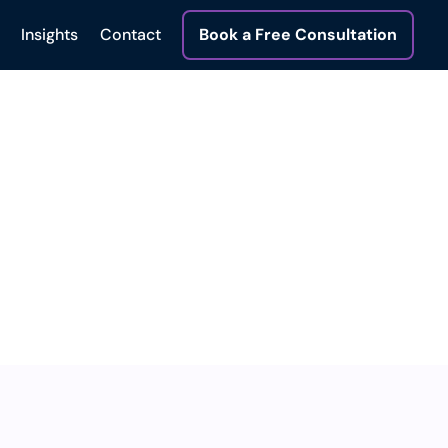
Insights
Contact
Book a Free Consultation