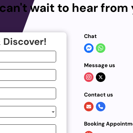
can't wait to hear from
Chat
 Discover!
Message us
Contact us
Booking Appointm