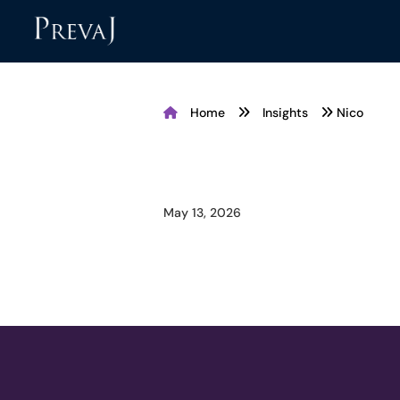
Home
Insights
Nico
May 13, 2026