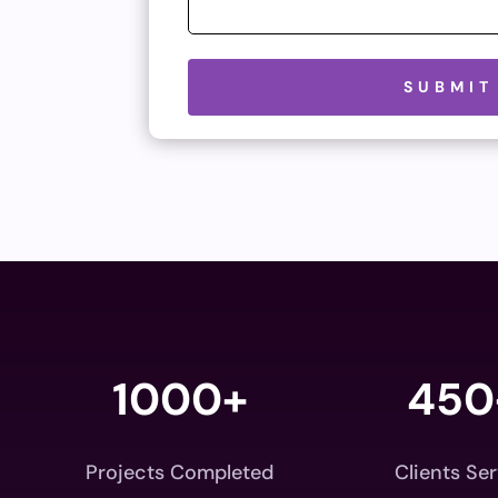
Please leave this field empty.
SUBMIT
1000+
450
Projects Completed
Clients Se