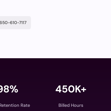
650-610-7117
98
%
450K+
 Retention Rate
Billed Hours