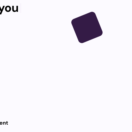
 yo
|
ent