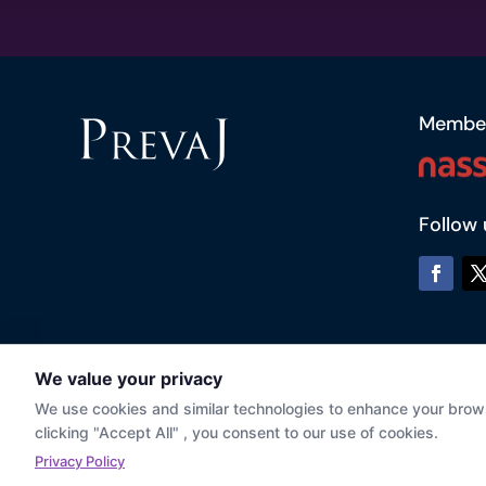
Membe
Follow 
© Prevaj