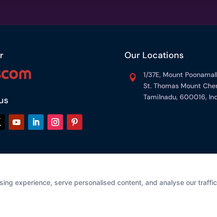
r
Our Locations
1/37E, Mount Poonamal

St. Thomas Mount Chen
Tamilnadu, 600016, Ind
us