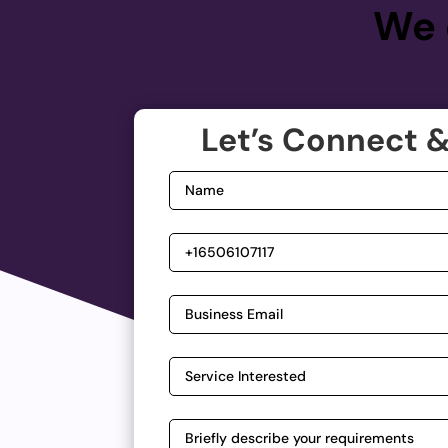
We 
Let’s Connect &