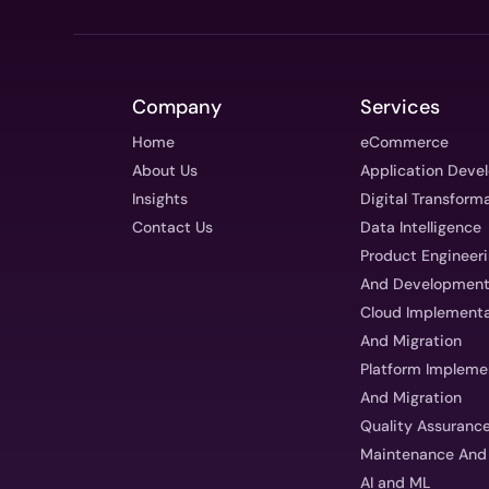
Company
Services
Home
eCommerce
About Us
Application Deve
Insights
Digital Transform
Contact Us
Data Intelligence
Product Engineer
And Developmen
Cloud Implementa
And Migration
Platform Impleme
And Migration
Quality Assuranc
Maintenance And
AI and ML