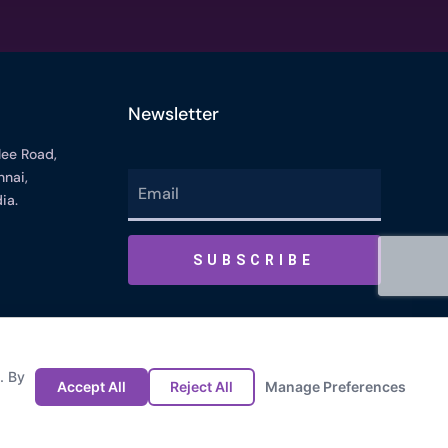
Newsletter
lee Road,
nai,
ia.
Cookie Preference
Privacy Policy
Last Modified : 05/13/2026 01:55 PM