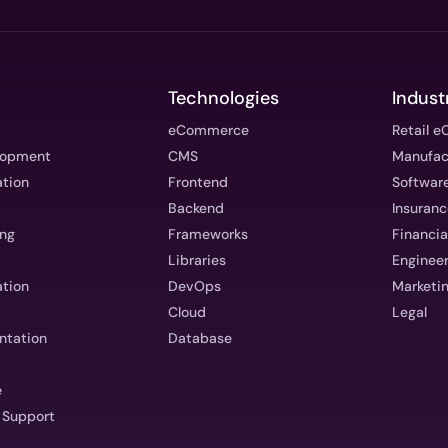
Technologies
Indust
eCommerce
Retail 
lopment
CMS
Manufac
ation
Frontend
Software
Backend
Insuran
ing
Frameworks
Financia
t
Libraries
Enginee
tion
DevOps
Marketin
Cloud
Legal
ntation
Database
e
 Support