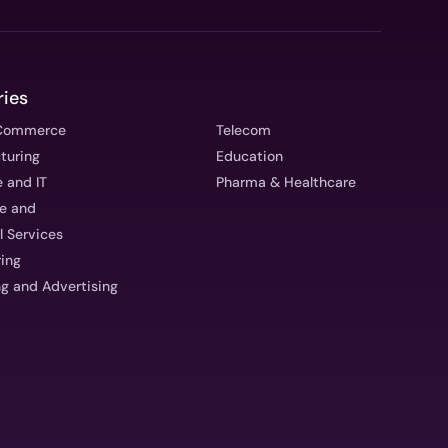
ries
eCommerce
Telecom
turing
Education
 and IT
Pharma & Healthcare
ce and
l Services
ring
g and Advertising