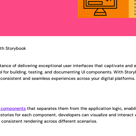
ith Storybook
tance of delivering exceptional user interfaces that captivate and 
l for building, testing, and documenting UI components. With Story
 consistent and seamless experiences across your digital platforms.
I components
that separates them from the application logic, enabl
l stories for each component, developers can visualize and interac
 consistent rendering across different scenarios.