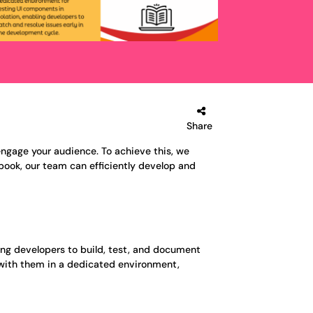
Share
engage your audience. To achieve this, we
book, our team can efficiently develop and
ing developers to build, test, and document
t with them in a dedicated environment,