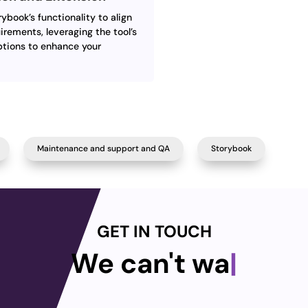
book’s functionality to align
irements, leveraging the tool’s
tions to enhance your
Maintenance and support and QA
Storybook
GET IN TOUCH
We can't wait
|