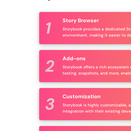
Story Browser
Storybook provides a dedicated Sto
environment, making it easier to d
Add-ons
Storybook offers a rich ecosystem o
testing, snapshots, and more, enabl
Customization
Storybook is highly customizable, a
integration with their existing de