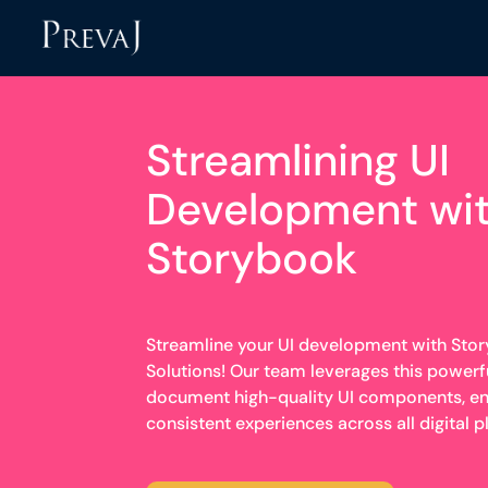
Streamlining UI
Development wi
Storybook
Streamline your UI development with Stor
Solutions! Our team leverages this powerful
document high-quality UI components, en
consistent experiences across all digital p