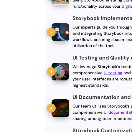
using Storybook, ensuring con
functionality across your
digit
Storybook Implementat
Our experts guide you through
and integrating Storybook int
workflows, ensuring a seamles
utilization of the tool.
UI Testing and Quality
We leverage Storybook’s testi
comprehensive
UI testing
an
your user interfaces are robus
highest standards.
UI Documentation and
Our team utilizes Storybook’s 
comprehensive
UI documentat
sharing among team members, 
Storybook Customizat