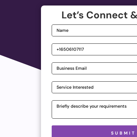
Let’s Connect &
Please leave this field empty.
SUBMIT