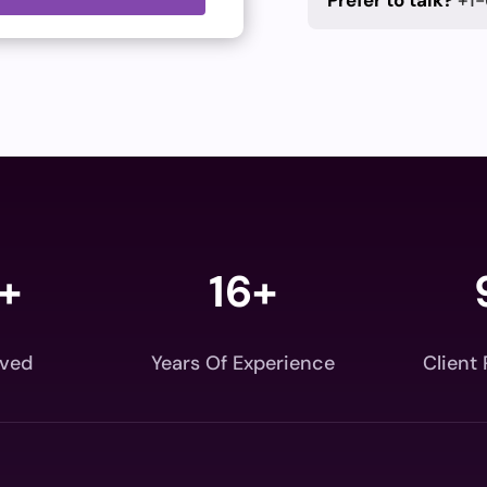
Prefer to talk?
+1-
+
16+
rved
Years Of Experience
Client