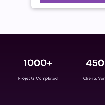
1000+
450
Projects Completed
Clients Se