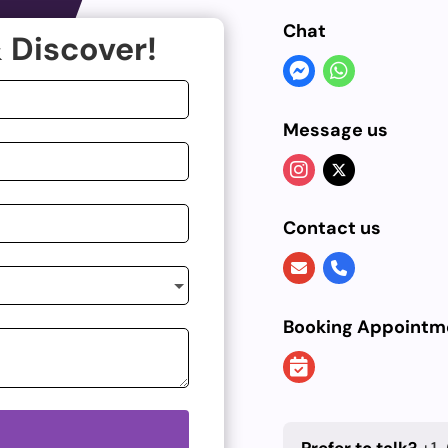
Chat
 Discover!
Message us
Contact us
Booking Appointm