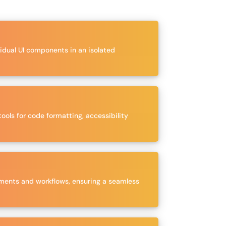
vidual UI components in an isolated
ools for code formatting, accessibility
irements and workflows, ensuring a seamless