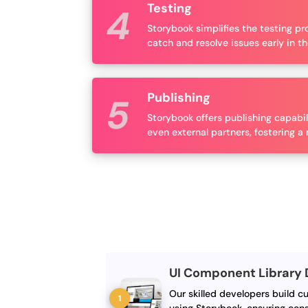
Testing
Storybook simplifies the testing p
catch and resolve issues early in 
Publishing
Storybook offers publishing capabi
even external partners, fostering 
UI Component Library
Our skilled developers build c