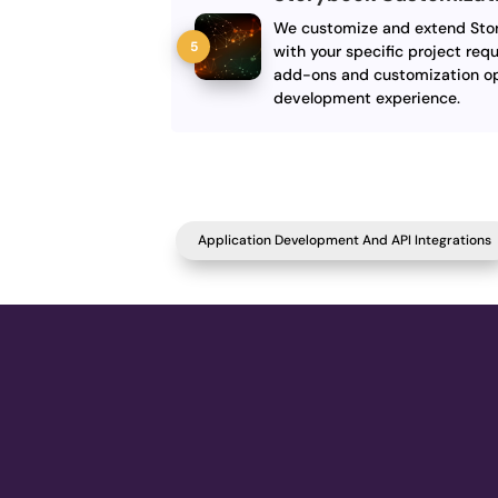
We customize and extend Story
with your specific project requ
add-ons and customization op
development experience.
Application Development And API Integrations