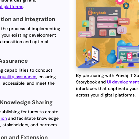
sistent design and
al platforms
.
ion and Integration
 the process of implementing
o your existing development
s transition and optimal
 Assurance
ng capabilities to conduct
By partnering with Prevaj IT So
d
quality assurance
, ensuring
Storybook and
UI developmen
t, accessible, and meet the
interfaces that captivate you
across your digital platforms.
 Knowledge Sharing
publishing features to create
ion
and facilitate knowledge
stakeholders, and partners.
ion and Extension