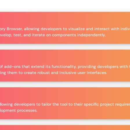
ry Browser, allowing developers to visualize and interact with indi
evelop, test, and iterate on components independently.
f add-ons that extend its functionality, providing developers with t
ing them to create robust and inclusive user interfaces.
llowing developers to tailor the tool to their specific project requ
velopment processes.