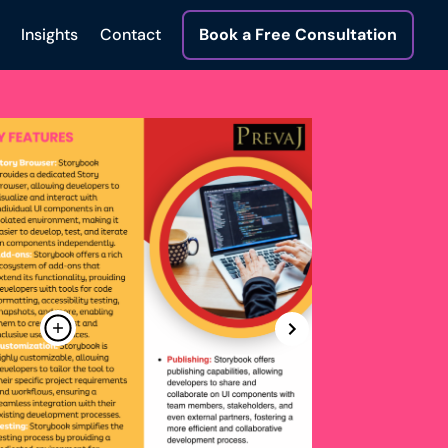
Insights
Contact
Book a Free Consultation