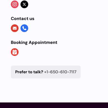
Contact us
Booking Appointment
Prefer to talk?
+1-650-610-7117