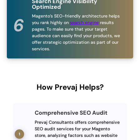
Search Engine Visibility
Optimized
Magento’s SEO-friendly architecture helps
you rank highly on
search engine
results
pages. To make sure that your target
audience can easily find your products, we
offer strategic optimization as part of our
services.
How Prevaj Helps?
Comprehensive SEO Audit
Prevaj Consultants offers comprehensive
SEO audit services for your Magento
store, analyzing factors such as website