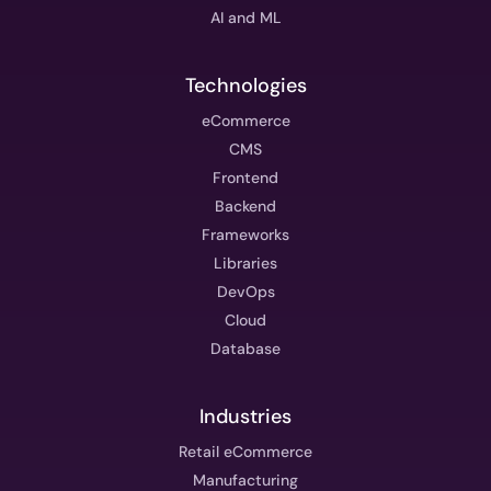
AI and ML
Technologies
eCommerce
CMS
Frontend
Backend
Frameworks
Libraries
DevOps
Cloud
Database
Industries
Retail eCommerce
Manufacturing