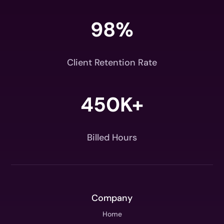
98
%
Client Retention Rate
450K+
Billed Hours
Company
Home