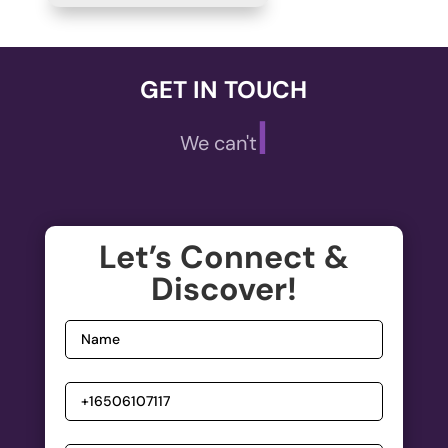
GET IN TOUCH
|
We can't wait
Let’s Connect &
Discover!