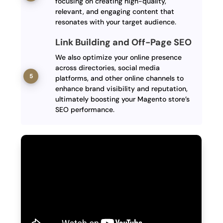
focusing on creating high-quality,
relevant, and engaging content that
resonates with your target audience.
Link Building and Off-Page SEO
We also optimize your online presence
across directories, social media
platforms, and other online channels to
enhance brand visibility and reputation,
ultimately boosting your Magento store’s
SEO performance.