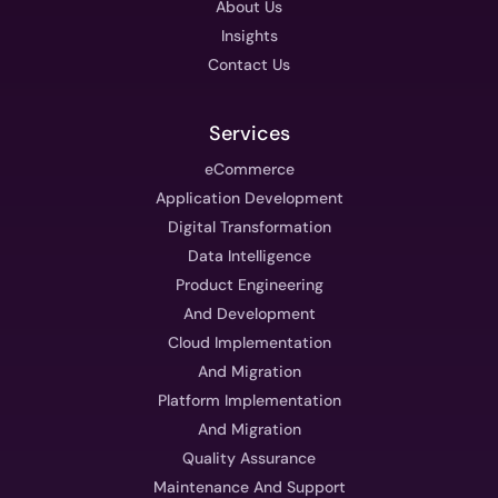
About Us
Insights
Contact Us
Services
eCommerce
Application Development
Digital Transformation
Data Intelligence
Product Engineering
And Development
Cloud Implementation
And Migration
Platform Implementation
And Migration
Quality Assurance
Maintenance And Support