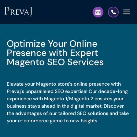
Optimize Your Online
Presence with Expert
Magento SEO Services
Elevate your Magento store's online presence with
Prevaj's unparalleled SEO expertise! Our decade-long
experience with Magento 1/Magento 2 ensures your
business stays ahead in the digital market. Discover
the advantages of our tailored SEO solutions and take
your e-commerce game to new heights.