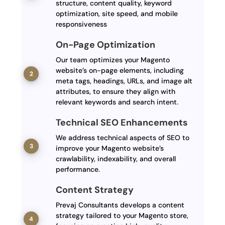
structure, content quality, keyword
optimization, site speed, and mobile
responsiveness
On-Page Optimization
Our team optimizes your Magento
website’s on-page elements, including
meta tags, headings, URLs, and image alt
attributes, to ensure they align with
relevant keywords and search intent.
Technical SEO Enhancements
We address technical aspects of SEO to
improve your Magento website’s
crawlability, indexability, and overall
performance.
Content Strategy
Prevaj Consultants develops a content
strategy tailored to your Magento store,