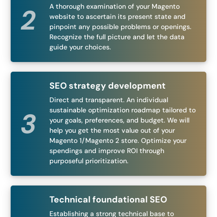
A thorough examination of your Magento
website to ascertain its present state and
pinpoint any possible problems or openings.
Recognize the full picture and let the data
guide your choices.
SEO strategy development
Direct and transparent. An individual
sustainable optimization roadmap tailored to
your goals, preferences, and budget. We will
help you get the most value out of your
Magento 1/Magento 2 store. Optimize your
spendings and improve ROI through
purposeful prioritization.
Technical foundational SEO
Establishing a strong technical base to