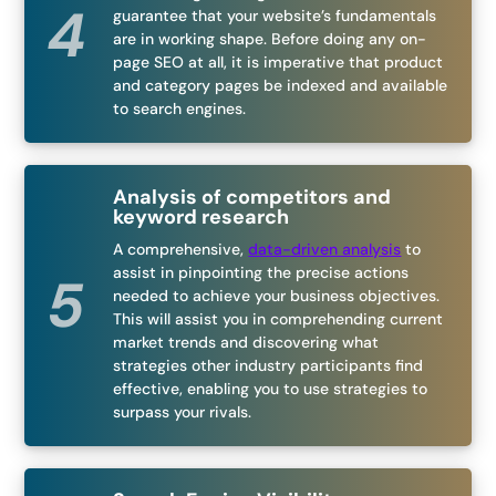
guarantee that your website’s fundamentals
are in working shape. Before doing any on-
page SEO at all, it is imperative that product
and category pages be indexed and available
to search engines.
Analysis of competitors and
keyword research
A comprehensive,
data-driven analysis
to
assist in pinpointing the precise actions
needed to achieve your business objectives.
This will assist you in comprehending current
market trends and discovering what
strategies other industry participants find
effective, enabling you to use strategies to
surpass your rivals.