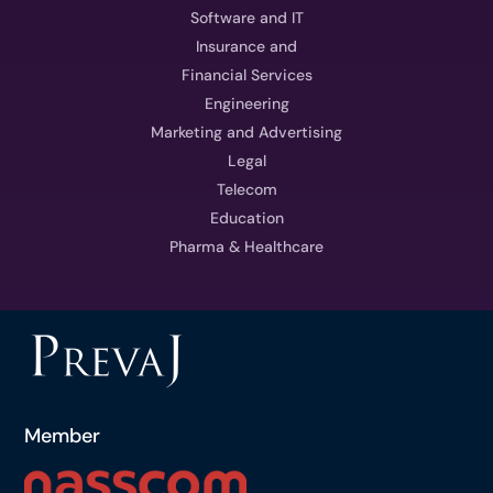
Software and IT
Insurance and
Financial Services
Engineering
Marketing and Advertising
Legal
Telecom
Education
Pharma & Healthcare
Member