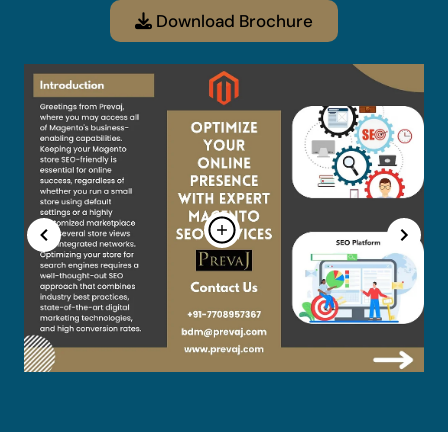
Download Brochure