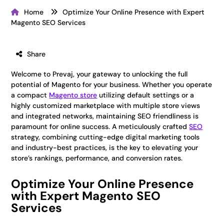
Home
Optimize Your Online Presence with Expert
Magento SEO Services
Share
Welcome to Prevaj, your gateway to unlocking the full
potential of Magento for your business. Whether you operate
a compact
Magento store
utilizing default settings or a
highly customized marketplace with multiple store views
and integrated networks, maintaining SEO friendliness is
paramount for online success. A meticulously crafted
SEO
strategy, combining cutting-edge digital marketing tools
and industry-best practices, is the key to elevating your
store’s rankings, performance, and conversion rates.
Optimize Your Online Presence
with Expert Magento SEO
Services