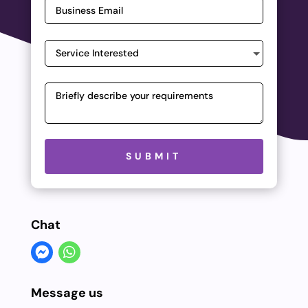
Please leave this field empty.
SUBMIT
Chat
Message us