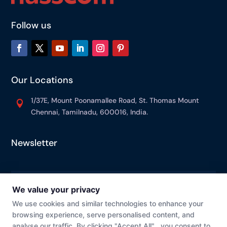
Follow us
Our Locations
1/37E, Mount Poonamallee Road, St. Thomas Mount

Chennai, Tamilnadu, 600016, India.
Newsletter