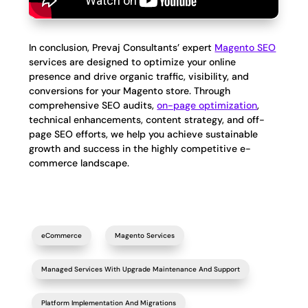
In conclusion, Prevaj Consultants’ expert
Magento SEO
services are designed to optimize your online
presence and drive organic traffic, visibility, and
conversions for your Magento store. Through
comprehensive SEO audits,
on-page optimization
,
technical enhancements, content strategy, and off-
page SEO efforts, we help you achieve sustainable
growth and success in the highly competitive e-
commerce landscape.
eCommerce
Magento Services
Managed Services With Upgrade Maintenance And Support
Platform Implementation And Migrations