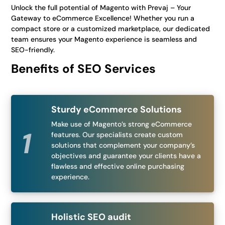
Unlock the full potential of Magento with Prevaj – Your
Gateway to eCommerce Excellence! Whether you run a
compact store or a customized marketplace, our dedicated
team ensures your Magento experience is seamless and
SEO-friendly.
Benefits of SEO Services
Sturdy eCommerce Solutions
Make use of Magento’s strong eCommerce
features. Our specialists create custom
solutions that complement your company’s
objectives and guarantee your clients have a
flawless and effective online purchasing
experience.
Holistic SEO audit