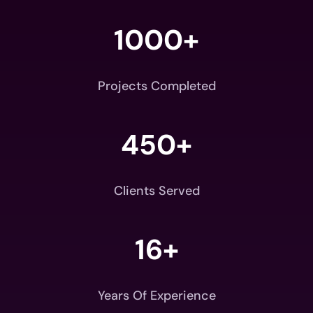
1000+
Projects Completed
450+
Clients Served
16+
Years Of Experience