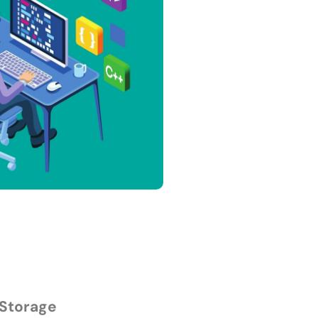
 Storage