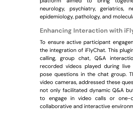
platform aimed to bring togeth
neurology, psychiatry, geriatrics, n
epidemiology, pathology, and molecula
Enhancing Interaction with iF
To ensure active participant engagem
the integration of iFlyChat. This plu
calling, group chat, Q&A interacti
recorded videos played during live
pose questions in the chat group. Th
video cameras, addressed these quest
not only facilitated dynamic Q&A but
to engage in video calls or one-o
collaborative and interactive environ