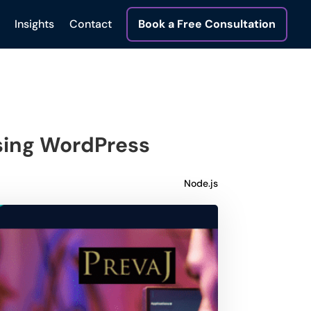
Insights
Contact
Book a Free Consultation
sing WordPress
Node.js