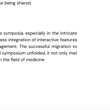
ge being shared.
 symposia, especially in the intricate
ss integration of interactive features
agement. The successful migration to
l symposium unfolded, it not only met
n the field of medicine