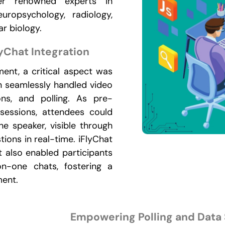
er renowned experts in
europsychology, radiology,
r biology.
lyChat Integration
ent, a critical aspect was
gin seamlessly handled video
ons, and polling. As pre-
 sessions, attendees could
e speaker, visible through
ions in real-time. iFlyChat
 also enabled participants
n-one chats, fostering a
ment.
Empowering Polling and Data