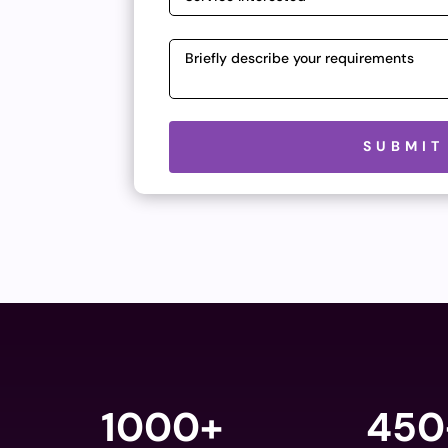
Please leave this field empty.
SUBMIT
1000+
450