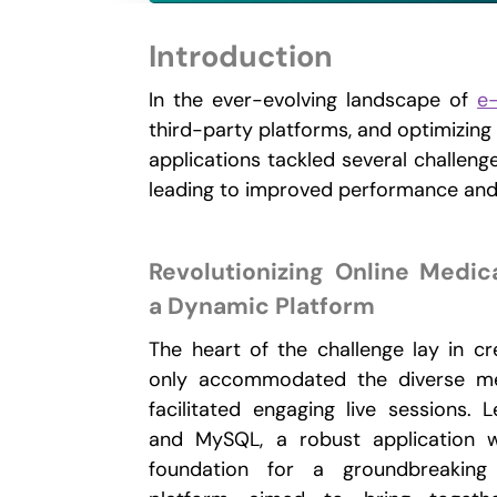
Introduction
In the ever-evolving landscape of
e
third-party platforms, and optimizing
applications tackled several challeng
leading to improved performance and 
Revolutionizing Online Medic
a Dynamic Platform
The heart of the challenge lay in cr
only accommodated the diverse med
facilitated engaging live sessions. 
and MySQL, a robust application 
foundation for a groundbreaking