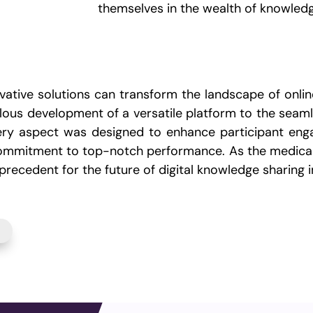
themselves in the wealth of knowled
ative solutions can transform the landscape of online
us development of a versatile platform to the seamle
every aspect was designed to enhance participant eng
e commitment to top-notch performance. As the medica
recedent for the future of digital knowledge sharing i