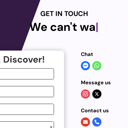
GET IN TOUCH
We can't wait
|
Chat
 Discover!
Message us
Contact us