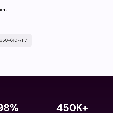
ent
650-610-7117
98
%
450K+