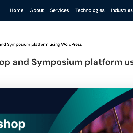
Home
About
Services
Technologies
Industries
and Symposium platform using WordPress
op and Symposium platform u