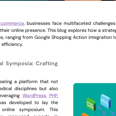
-commerce
, businesses face multifaceted challenges
 their online presence. This blog explores how a strat
es, ranging from Google Shopping Action integration t
efficiency.
al Symposia: Crafting
eating a platform that not
ical disciplines but also
Leveraging
WordPress
,
PHP
,
was developed to lay the
 online symposium. This