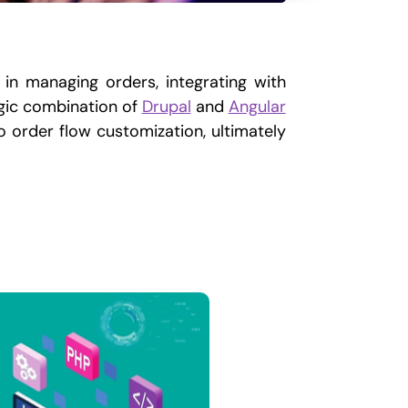
 in managing orders, integrating with
egic combination of
Drupal
and
Angular
o order flow customization, ultimately