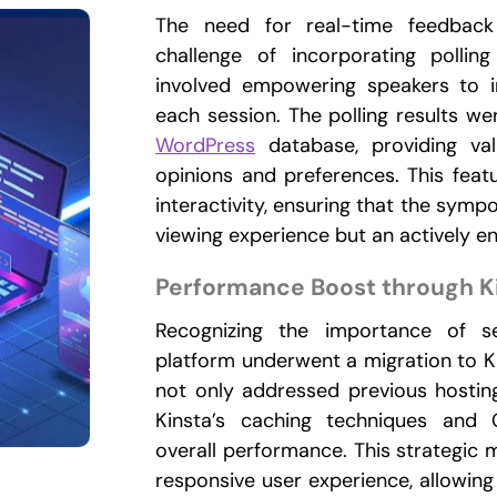
The need for real-time feedback
challenge of incorporating polling
involved empowering speakers to in
each session. The polling results wer
WordPress
database, providing val
opinions and preferences. This feat
interactivity, ensuring that the symp
viewing experience but an actively e
Performance Boost through K
Recognizing the importance of s
platform underwent a migration to Ki
not only addressed previous hostin
Kinsta’s caching techniques and 
overall performance. This strategi
responsive user experience, allowing