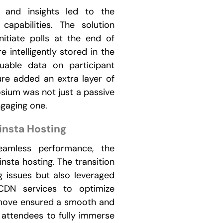
 and insights led to the
 capabilities. The solution
itiate polls at the end of
e intelligently stored in the
uable data on participant
ure added an extra layer of
osium was not just a passive
ngaging one.
insta Hosting
eamless performance, the
nsta hosting. The transition
g issues but also leveraged
CDN services to optimize
c move ensured a smooth and
 attendees to fully immerse