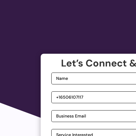
Let’s Connect &