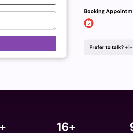
Booking Appointm
Prefer to talk?
+1-
+
16+