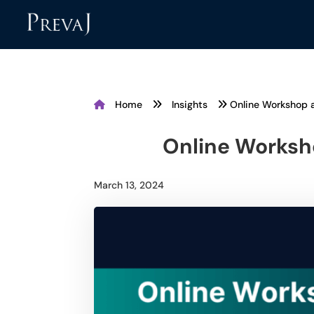
Home
Insights
Online Workshop 
Online Worksh
March 13, 2024