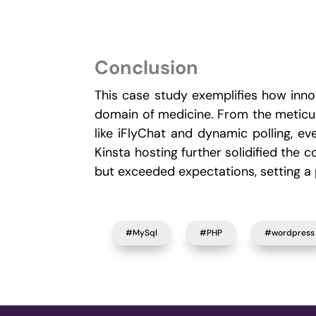
Conclusion
This case study exemplifies how innov
domain of medicine. From the meticulo
like iFlyChat and dynamic polling, 
Kinsta hosting further solidified th
but exceeded expectations, setting a p
#MySql
#PHP
#wordpress