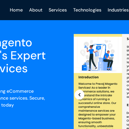
Home
About
Services
Technologies
Industries
agento
's Expert
vices
iving eCommerce
nce services. Secure,
s today