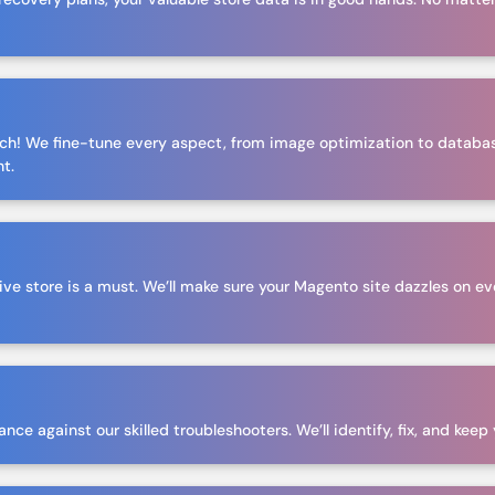
tch! We fine-tune every aspect, from image optimization to databa
ht.
ive store is a must. We’ll make sure your Magento site dazzles on ev
ce against our skilled troubleshooters. We’ll identify, fix, and keep