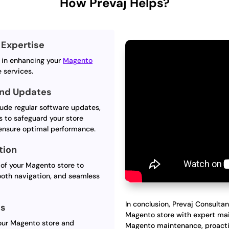
How Prevaj Helps?
Expertise
s in enhancing your
Magento
 services.
and Updates
ude regular software updates,
s to safeguard your store
 ensure optimal performance.
tion
of your Magento store to
ooth navigation, and seamless
In conclusion, Prevaj Consultan
ts
Magento store with expert mai
your Magento store and
Magento maintenance, proacti