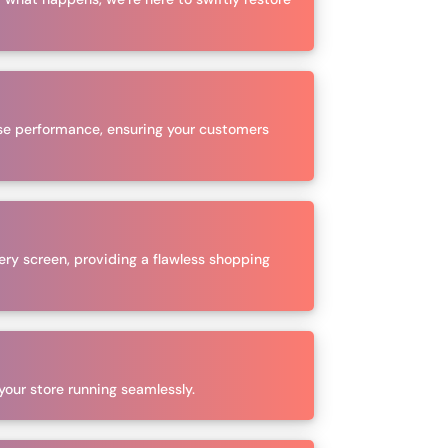
se performance, ensuring your customers
ery screen, providing a flawless shopping
 your store running seamlessly.