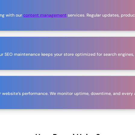
ing with our
content management
services. Regular updates, product
 Our SEO maintenance keeps your store optimized for search engines,
our website’s performance. We monitor uptime, downtime, and every 