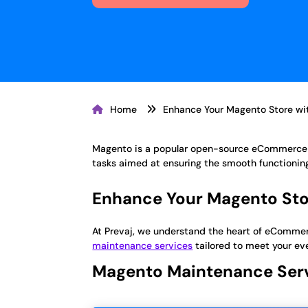
Home
Enhance Your Magento Store wit
Magento is a popular open-source eCommerce p
tasks aimed at ensuring the smooth functioni
Enhance Your Magento Stor
At Prevaj, we understand the heart of eCommerc
maintenance services
tailored to meet your ev
Magento Maintenance Ser