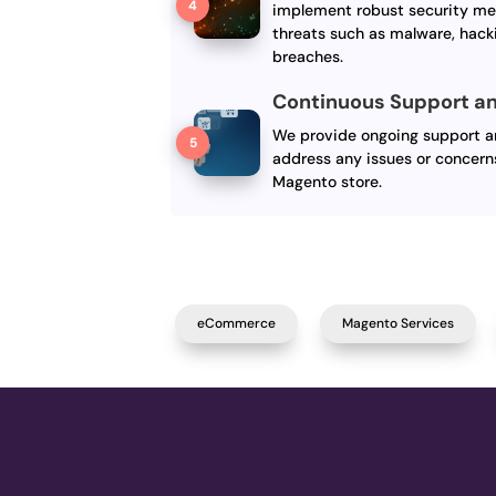
implement robust security me
threats such as malware, hack
breaches.
Continuous Support an
We provide ongoing support an
address any issues or concern
Magento store.
eCommerce
Magento Services