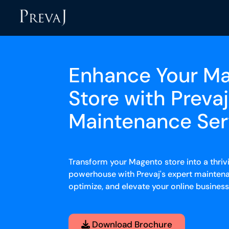
Enhance Your M
Store with Prevaj
Maintenance Ser
Transform your Magento store into a thr
powerhouse with Prevaj's expert maintena
optimize, and elevate your online busines
Download Brochure