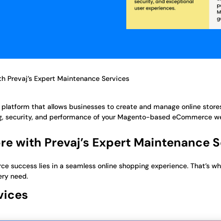
h Prevaj’s Expert Maintenance Services
latform that allows businesses to create and manage online stores
ng, security, and performance of your Magento-based eCommerce w
e with Prevaj’s Expert Maintenance S
e success lies in a seamless online shopping experience. That’s wh
ery need.
vices