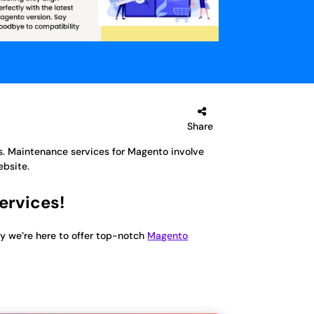
Share
. Maintenance services for Magento involve
ebsite.
ervices!
y we’re here to offer top-notch
Magento