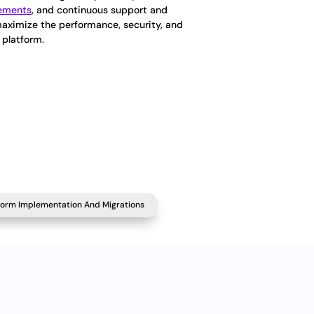
cements
, and continuous support and
maximize the performance, security, and
 platform.
form Implementation And Migrations