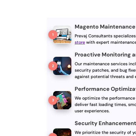
Magento Maintenance 
Prevaj Consultants specialize
store
with expert maintenance
Proactive Monitoring 
Our maintenance services incl
security patches, and bug fixe
against potential threats and
Performance Optimiza
We optimize the performance 
deliver fast loading times, sm
user experiences.
Security Enhancemen
We prioritize the security of 