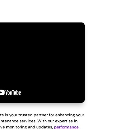
ts is your trusted partner for enhancing your
ntenance services. With our expertise in
ve monitoring and updates,
performance