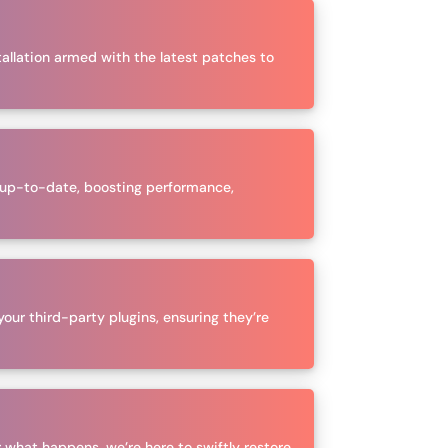
tallation armed with the latest patches to
n up-to-date, boosting performance,
your third-party plugins, ensuring they’re
 what happens, we’re here to swiftly restore