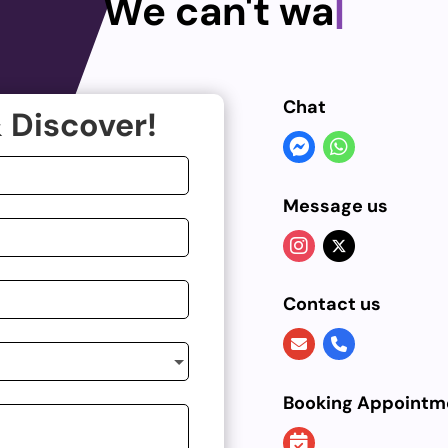
We can't wai
|
Chat
 Discover!
Message us
Contact us
Booking Appointm