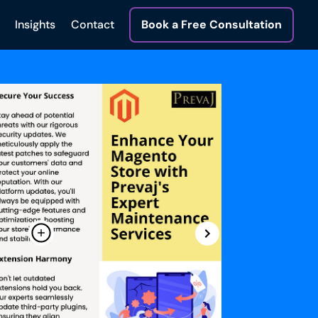
Insights
Contact
Book a Free Consultation