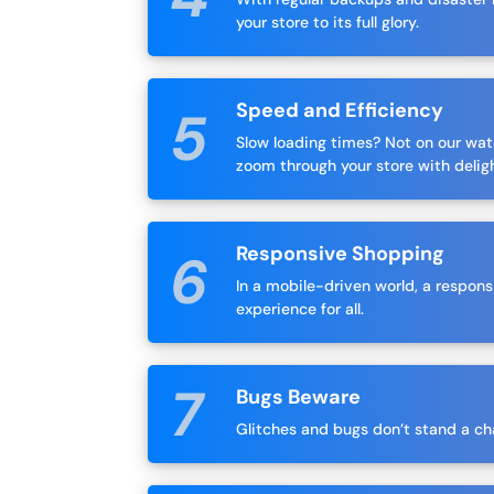
your store to its full glory.
Speed and Efficiency
Slow loading times? Not on our wa
zoom through your store with delig
Responsive Shopping
In a mobile-driven world, a respons
experience for all.
Bugs Beware
Glitches and bugs don’t stand a chan