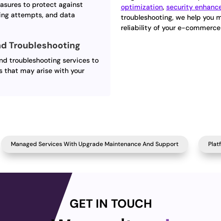
asures to protect against
optimization
,
security enhan
ing attempts, and data
troubleshooting, we help you 
reliability of your e-commerce
d Troubleshooting
d troubleshooting services to
s that may arise with your
Managed Services With Upgrade Maintenance And Support
Plat
GET IN TOUCH