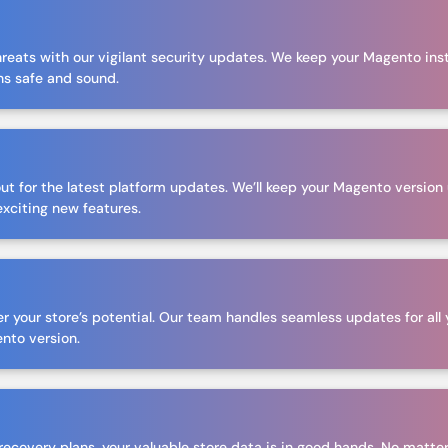
hreats with our vigilant security updates. We keep your Magento ins
ns safe and sound.
d
out for the latest platform updates. We’ll keep your Magento versio
exciting new features.
r your store’s potential. Our team handles seamless updates for all 
ento version.
ecovery plans, your valuable store data is in good hands. No matter