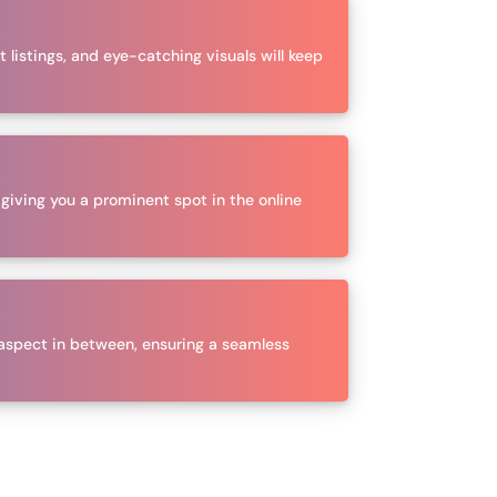
 listings, and eye-catching visuals will keep
 giving you a prominent spot in the online
aspect in between, ensuring a seamless