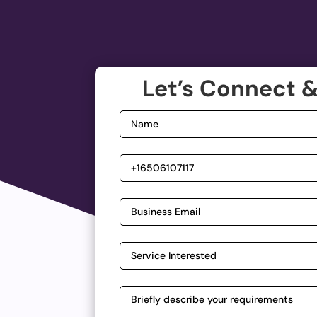
Let’s Connect &