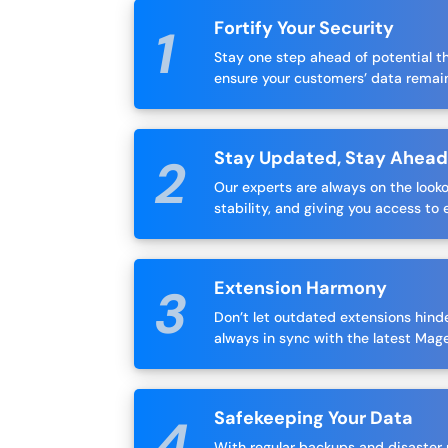
Fortify Your Security
Stay one step ahead of potential t
ensure your customers’ data remai
Stay Updated, Stay Ahea
Our experts are always on the look
stability, and giving you access to 
Extension Harmony
Don’t let outdated extensions hinde
always in sync with the latest Mag
Safekeeping Your Data
With regular backups and disaster r