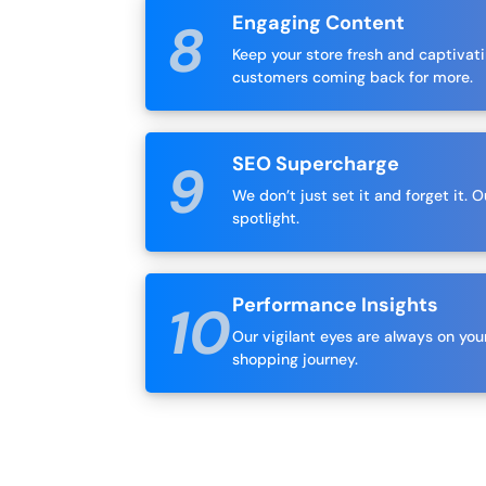
Engaging Content
Keep your store fresh and captivat
customers coming back for more.
SEO Supercharge
We don’t just set it and forget it.
spotlight.
Performance Insights
Our vigilant eyes are always on y
shopping journey.