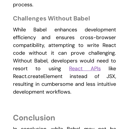
process.
Challenges Without Babel
While Babel enhances development
efficiency and ensures cross-browser
compatibility, attempting to write React
code without it can prove challenging.
Without Babel, developers would need to
resort to using
React APIs
like
React.createElement instead of JSX,
resulting in cumbersome and less intuitive
development workflows.
Conclusion