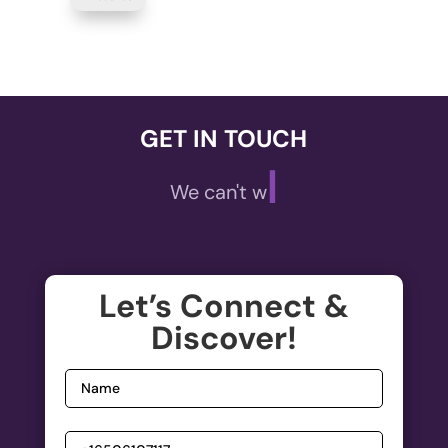
GET IN TOUCH
|
We can't wait t
Let’s Connect &
Discover!