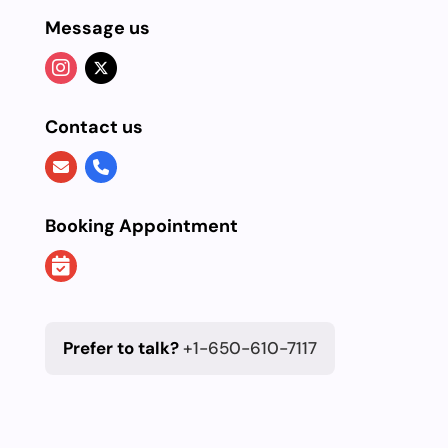
Message us
Contact us
Booking Appointment
Prefer to talk?
+1-650-610-7117