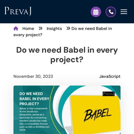
Home
Insights
Do we need Babel in
every project?
Do we need Babel in every
project?
JavaScript
November 30, 2023