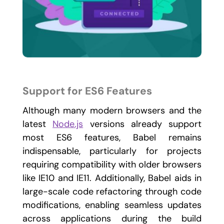
Support for ES6 Features
Although many modern browsers and the
latest
Node.js
versions already support
most ES6 features, Babel remains
indispensable, particularly for projects
requiring compatibility with older browsers
like IE10 and IE11. Additionally, Babel aids in
large-scale code refactoring through code
modifications, enabling seamless updates
across applications during the build