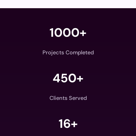
1000+
Projects Completed
450+
Clients Served
16+