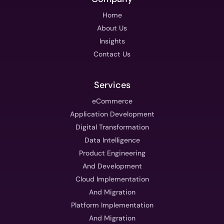
Home
About Us
Insights
Contact Us
Services
eCommerce
Application Development
Digital Transformation
Data Intelligence
Product Engineering
And Development
Cloud Implementation
And Migration
Platform Implementation
And Migration