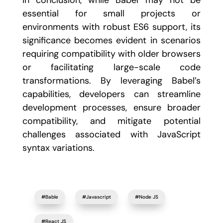
In conclusion, while Babel may not be
essential for small projects or
environments with robust ES6 support, its
significance becomes evident in scenarios
requiring compatibility with older browsers
or facilitating large-scale code
transformations. By leveraging Babel’s
capabilities, developers can streamline
development processes, ensure broader
compatibility, and mitigate potential
challenges associated with JavaScript
syntax variations.
#Bable
#Javascript
#Node JS
#React JS