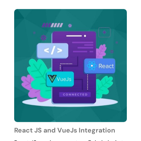
React JS and VueJs Integration