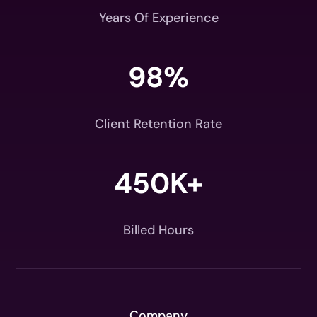
Years Of Experience
98
%
Client Retention Rate
450K+
Billed Hours
Company