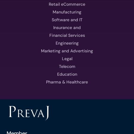
Retail eCommerce
Manufacturing
Software and IT
Insurance and
Financial Services
Engineering
Marketing and Advertising
Legal
Telecom
Education
Pharma & Healthcare
Member