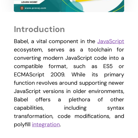
Introduction
Babel, a vital component in the
JavaScript
ecosystem, serves as a toolchain for
converting modern JavaScript code into a
compatible format, such as ES5 or
ECMAScript 2009. While its primary
function revolves around supporting newer
JavaScript versions in older environments,
Babel offers a plethora of other
capabilities, including syntax
transformation, code modifications, and
polyfill
integration
.