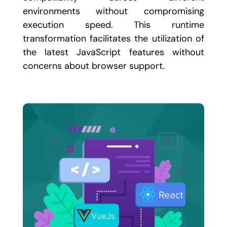
environments without compromising
execution speed. This runtime
transformation facilitates the utilization of
the latest JavaScript features without
concerns about browser support.