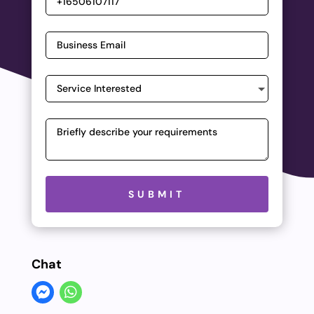
Please leave this field empty.
SUBMIT
Chat