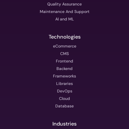
Quality Assurance
Maintenance And Support
AI and ML
Technologies
eCommerce
CMS
Frontend
Backend
Frameworks
Libraries
DevOps
Cloud
Database
Industries