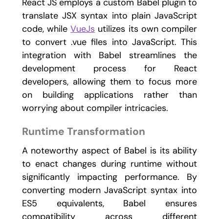
React JS employs a custom Babel plugin to
translate JSX syntax into plain JavaScript
code, while
VueJs
utilizes its own compiler
to convert .vue files into JavaScript. This
integration with Babel streamlines the
development process for React
developers, allowing them to focus more
on building applications rather than
worrying about compiler intricacies.
Runtime Transformation
A noteworthy aspect of Babel is its ability
to enact changes during runtime without
significantly impacting performance. By
converting modern JavaScript syntax into
ES5 equivalents, Babel ensures
compatibility across different