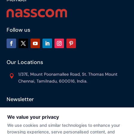
Follow us
Our Locations
1/37E, Mount Poonamallee Road, St. Thomas Mount

Chennai, Tamilnadu, 600016, India.
Newsletter