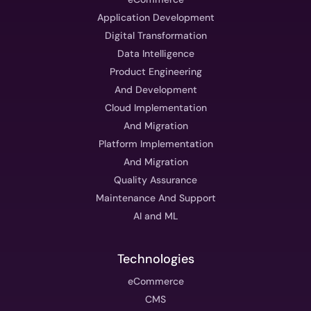
Application Development
Digital Transformation
Data Intelligence
Product Engineering
And Development
Cloud Implementation
And Migration
Platform Implementation
And Migration
Quality Assurance
Maintenance And Support
AI and ML
Technologies
eCommerce
CMS