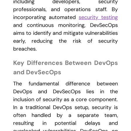
including developers, security
professionals, and operations staff. By
incorporating automated
security testing
and continuous monitoring, DevSecOps
aims to identify and mitigate vulnerabilities
early, reducing the risk of security
breaches.
Key Differences Between DevOps
and DevSecOps
The fundamental difference between
DevOps and DevSecOps lies in the
inclusion of security as a core component.
In a traditional DevOps setup, security is
often handled by a separate team,
resulting in potential delays and