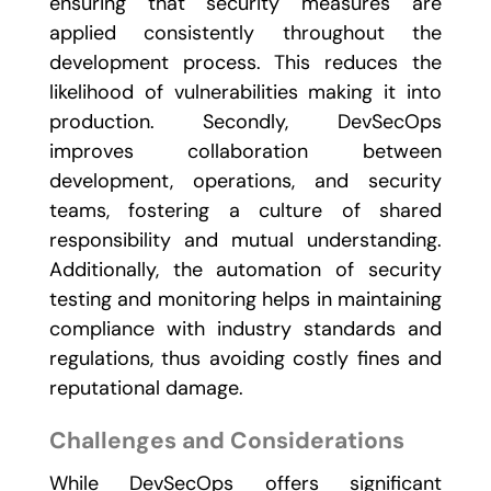
ensuring that security measures are
applied consistently throughout the
development process. This reduces the
likelihood of vulnerabilities making it into
production. Secondly, DevSecOps
improves collaboration between
development, operations, and security
teams, fostering a culture of shared
responsibility and mutual understanding.
Additionally, the automation of security
testing and monitoring helps in maintaining
compliance with industry standards and
regulations, thus avoiding costly fines and
reputational damage.
Challenges and Considerations
While DevSecOps offers significant