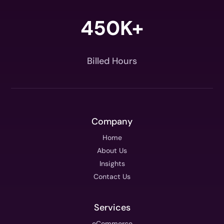
450K+
Billed Hours
Company
Home
About Us
Insights
Contact Us
Services
eCommerce