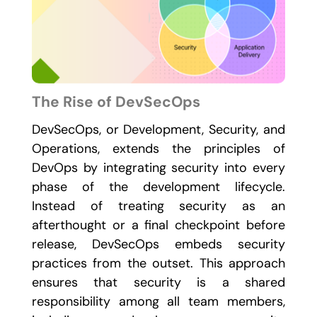
The Rise of DevSecOps
DevSecOps, or Development, Security, and
Operations, extends the principles of
DevOps by integrating security into every
phase of the development lifecycle.
Instead of treating security as an
afterthought or a final checkpoint before
release, DevSecOps embeds security
practices from the outset. This approach
ensures that security is a shared
responsibility among all team members,