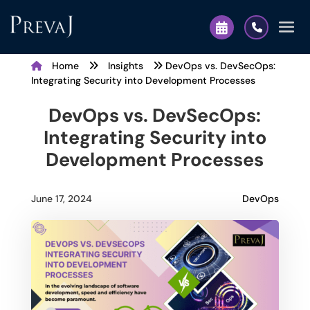
Home
Insights
DevOps vs. DevSecOps:
Integrating Security into Development Processes
DevOps vs. DevSecOps:
Integrating Security into
Development Processes
DevOps
June 17, 2024