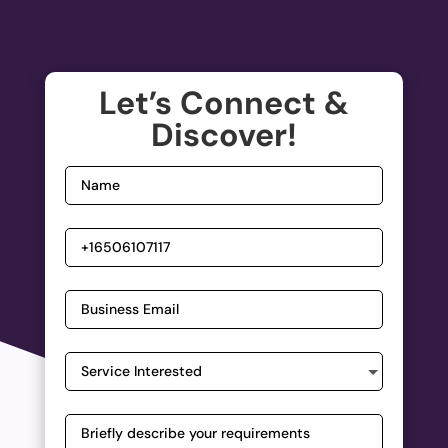
Let’s Connect &
Discover!