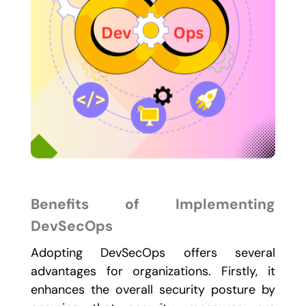
Benefits of Implementing
DevSecOps
Adopting DevSecOps offers several
advantages for organizations. Firstly, it
enhances the overall security posture by