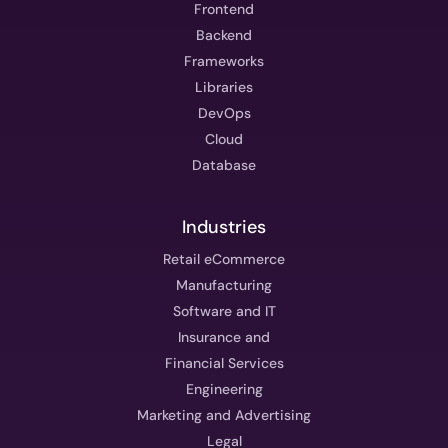
Frontend
Backend
Frameworks
Libraries
DevOps
Cloud
Database
Industries
Retail eCommerce
Manufacturing
Software and IT
Insurance and
Financial Services
Engineering
Marketing and Advertising
Legal