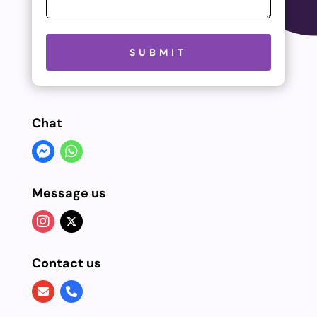
Please leave this field empty.
SUBMIT
Chat
Message us
Contact us