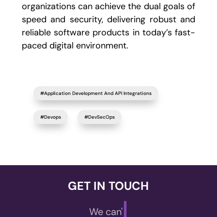
organizations can achieve the dual goals of
speed and security, delivering robust and
reliable software products in today’s fast-
paced digital environment.
#Application Development And API Integrations
#Devops
#DevSecOps
GET IN TOUCH
|
We can't wait