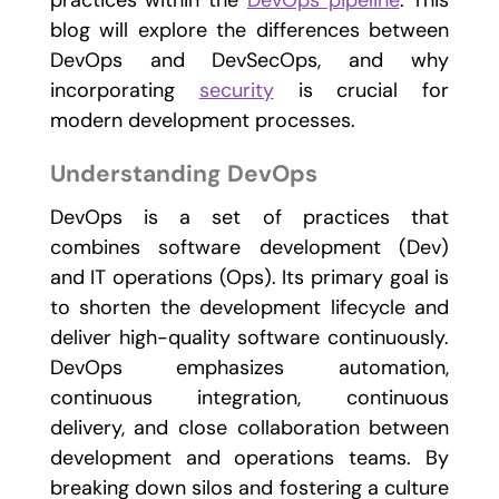
practices within the
DevOps pipeline
. This
blog will explore the differences between
DevOps and DevSecOps, and why
incorporating
security
is crucial for
modern development processes.
Understanding DevOps
DevOps is a set of practices that
combines software development (Dev)
and IT operations (Ops). Its primary goal is
to shorten the development lifecycle and
deliver high-quality software continuously.
DevOps emphasizes automation,
continuous integration, continuous
delivery, and close collaboration between
development and operations teams. By
breaking down silos and fostering a culture