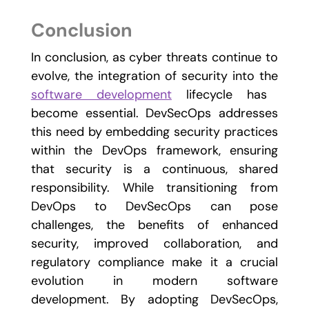
Conclusion
In conclusion, as cyber threats continue to
evolve, the integration of security into the
software development
lifecycle has
become essential. DevSecOps addresses
this need by embedding security practices
within the DevOps framework, ensuring
that security is a continuous, shared
responsibility. While transitioning from
DevOps to DevSecOps can pose
challenges, the benefits of enhanced
security, improved collaboration, and
regulatory compliance make it a crucial
evolution in modern software
development. By adopting DevSecOps,