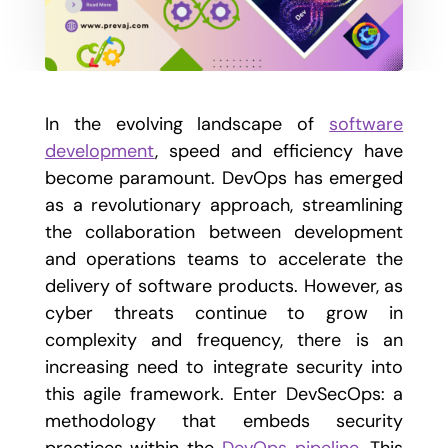
In the evolving landscape of
software
development
, speed and efficiency have
become paramount. DevOps has emerged
as a revolutionary approach, streamlining
the collaboration between development
and operations teams to accelerate the
delivery of software products. However, as
cyber threats continue to grow in
complexity and frequency, there is an
increasing need to integrate security into
this agile framework. Enter DevSecOps: a
methodology that embeds security