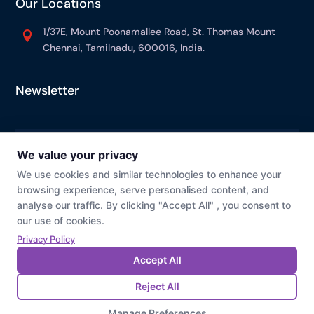
Our Locations
1/37E, Mount Poonamallee Road, St. Thomas Mount

Chennai, Tamilnadu, 600016, India.
Newsletter
© Prevaj
Cookie Preference
Privacy Policy