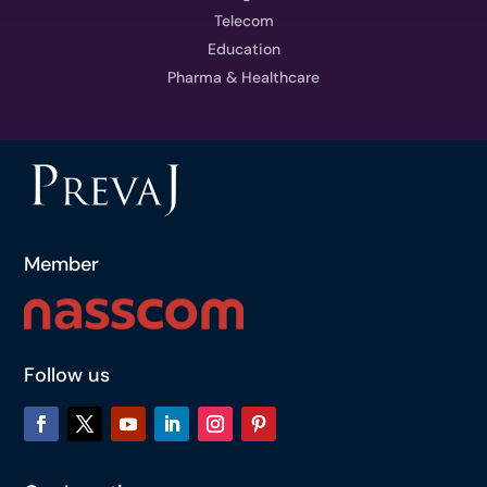
Telecom
Education
Pharma & Healthcare
Member
Follow us