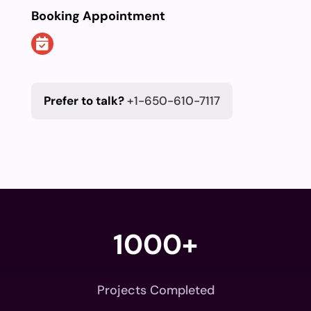
Booking Appointment
Prefer to talk?
+1-650-610-7117
1000+
Projects Completed