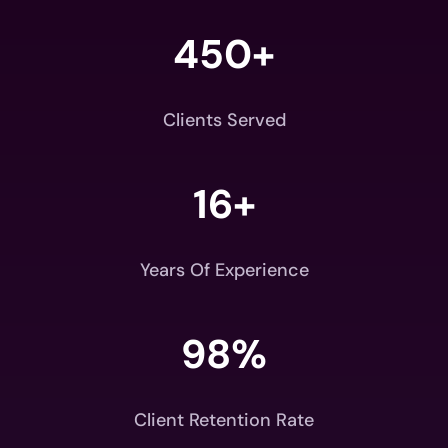
450+
Clients Served
16+
Years Of Experience
98
%
Client Retention Rate