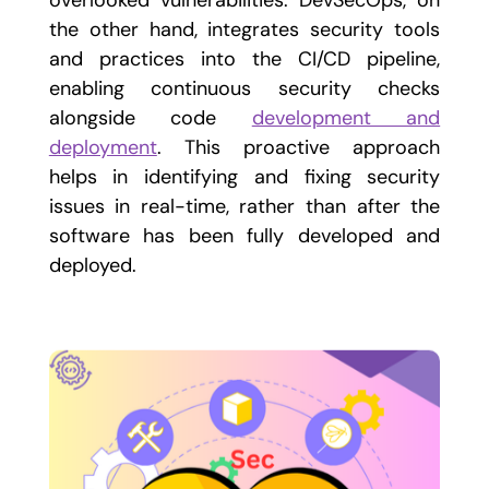
overlooked vulnerabilities. DevSecOps, on
the other hand, integrates security tools
and practices into the CI/CD pipeline,
enabling continuous security checks
alongside code
development and
deployment
. This proactive approach
helps in identifying and fixing security
issues in real-time, rather than after the
software has been fully developed and
deployed.