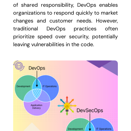
of shared responsibility, DevOps enables
organizations to respond quickly to market
changes and customer needs. However,
traditional DevOps practices often
prioritize speed over security, potentially
leaving vulnerabilities in the code.