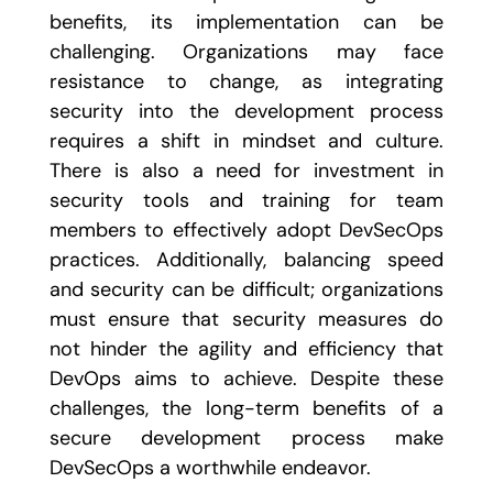
benefits, its implementation can be
challenging. Organizations may face
resistance to change, as integrating
security into the development process
requires a shift in mindset and culture.
There is also a need for investment in
security tools and training for team
members to effectively adopt DevSecOps
practices. Additionally, balancing speed
and security can be difficult; organizations
must ensure that security measures do
not hinder the agility and efficiency that
DevOps aims to achieve. Despite these
challenges, the long-term benefits of a
secure development process make
DevSecOps a worthwhile endeavor.