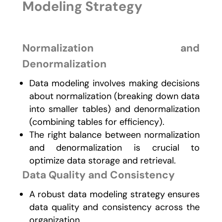
Modeling Strategy
Normalization and
Denormalization
Data modeling involves making decisions
about normalization (breaking down data
into smaller tables) and denormalization
(combining tables for efficiency).
The right balance between normalization
and denormalization is crucial to
optimize data storage and retrieval.
Data Quality and Consistency
A robust data modeling strategy ensures
data quality and consistency across the
organization.