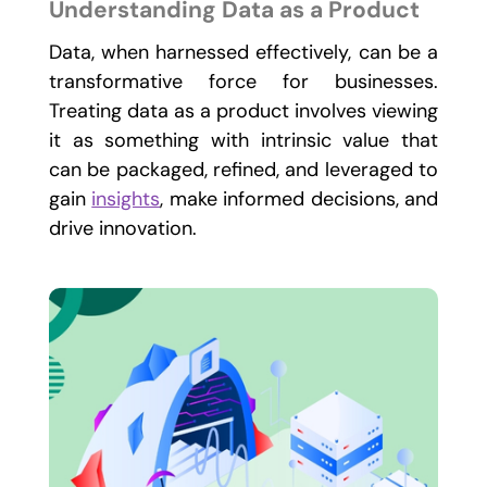
Understanding Data as a Product
Data, when harnessed effectively, can be a
transformative force for businesses.
Treating data as a product involves viewing
it as something with intrinsic value that
can be packaged, refined, and leveraged to
gain
insights
, make informed decisions, and
drive innovation.