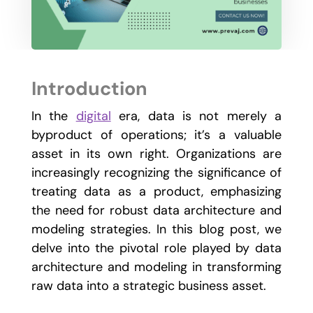
Introduction
In the
digital
era, data is not merely a
byproduct of operations; it’s a valuable
asset in its own right. Organizations are
increasingly recognizing the significance of
treating data as a product, emphasizing
the need for robust data architecture and
modeling strategies. In this blog post, we
delve into the pivotal role played by data
architecture and modeling in transforming
raw data into a strategic business asset.