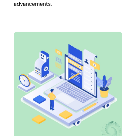
advancements.