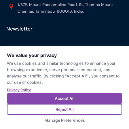
1/37E, Mount Poonamallee Road, St. Thomas Mount

Chennai, Tamilnadu, 600016, India.
Newsletter
© Prevaj
Cookie Preference
Privacy Policy
Last Modified : 07/28/2026 03:27 PM