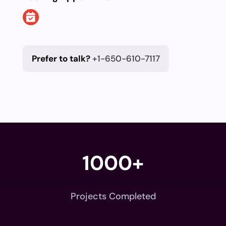
Prefer to talk?
+1-650-610-7117
1000+
Projects Completed