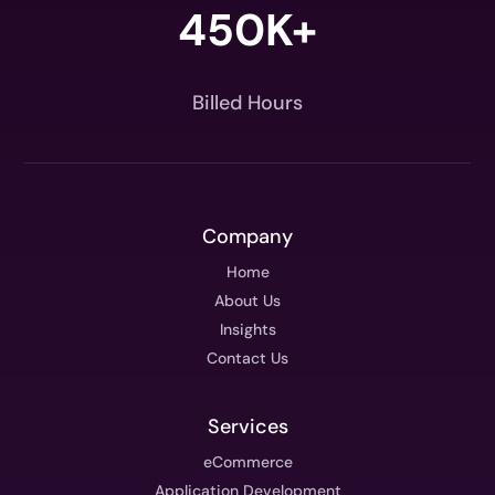
450K+
Billed Hours
Company
Home
About Us
Insights
Contact Us
Services
eCommerce
Application Development