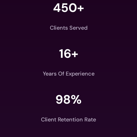
450+
Clients Served
16+
Years Of Experience
98
%
Client Retention Rate