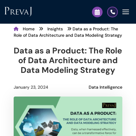
Home
Insights
Data as a Product: The
Role of Data Architecture and Data Modeling Strategy
Data as a Product: The Role
of Data Architecture and
Data Modeling Strategy
Data Intelligence
January 23, 2024