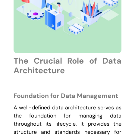
The Crucial Role of Data
Architecture
Foundation for Data Management
A well-defined data architecture serves as
the foundation for managing data
throughout its lifecycle. It provides the
structure and standards necessary for