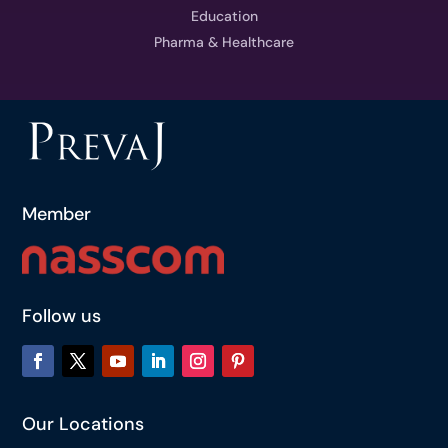
Education
Pharma & Healthcare
Member
Follow us
Our Locations