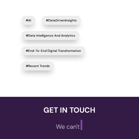
#AI
#DataDrivenInsights
#Data Intelligence And Analytics
#End-To-End Digital Transformation
#Recent Trends
GET IN TOUCH
|
We can't wait t