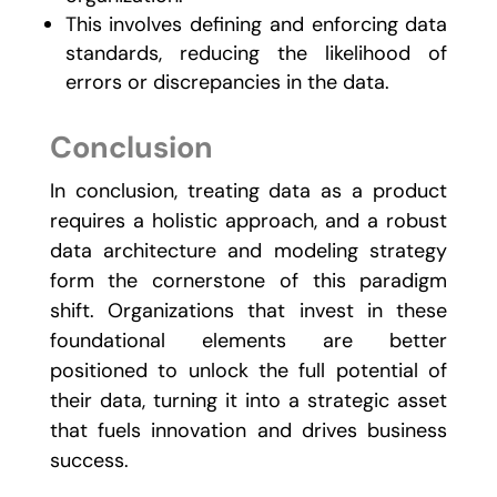
This involves defining and enforcing data
standards, reducing the likelihood of
errors or discrepancies in the data.
Conclusion
In conclusion, treating data as a product
requires a holistic approach, and a robust
data architecture and modeling strategy
form the cornerstone of this paradigm
shift. Organizations that invest in these
foundational elements are better
positioned to unlock the full potential of
their data, turning it into a strategic asset
that fuels innovation and drives business
success.