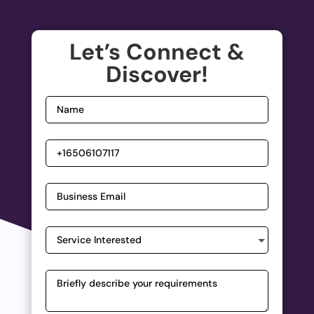
Let’s Connect &
Discover!