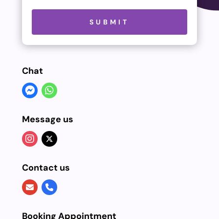
Please leave this field empty.
SUBMIT
Chat
Message us
Contact us
Booking Appointment