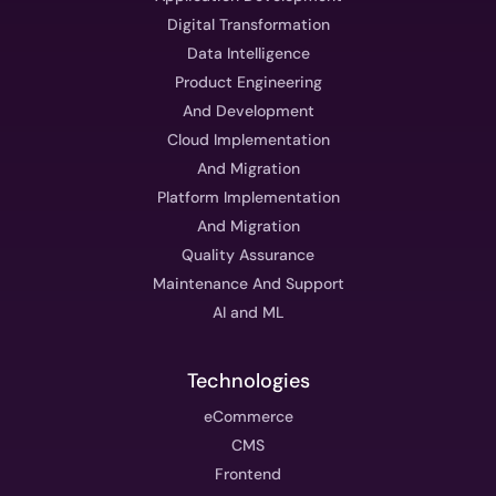
Digital Transformation
Data Intelligence
Product Engineering
And Development
Cloud Implementation
And Migration
Platform Implementation
And Migration
Quality Assurance
Maintenance And Support
AI and ML
Technologies
eCommerce
CMS
Frontend