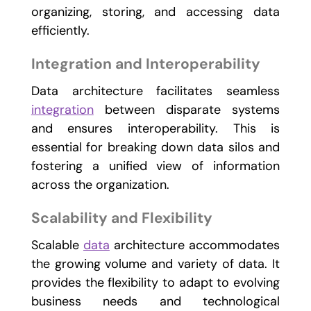
organizing, storing, and accessing data
efficiently.
Integration and Interoperability
Data architecture facilitates seamless
integration
between disparate systems
and ensures interoperability. This is
essential for breaking down data silos and
fostering a unified view of information
across the organization.
Scalability and Flexibility
Scalable
data
architecture accommodates
the growing volume and variety of data. It
provides the flexibility to adapt to evolving
business needs and technological