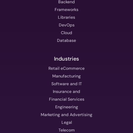
Backend
Frameworks
Libraries
DevOps
Cloud
Database
Industries
Retail eCommerce
Manufacturing
Software and IT
Insurance and
Financial Services
Engineering
Marketing and Advertising
Legal
Telecom