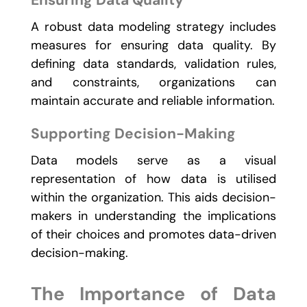
Ensuring Data Quality
A robust data modeling strategy includes
measures for ensuring data quality. By
defining data standards, validation rules,
and constraints, organizations can
maintain accurate and reliable information.
Supporting Decision-Making
Data models serve as a visual
representation of how data is utilised
within the organization. This aids decision-
makers in understanding the implications
of their choices and promotes data-driven
decision-making.
The Importance of Data