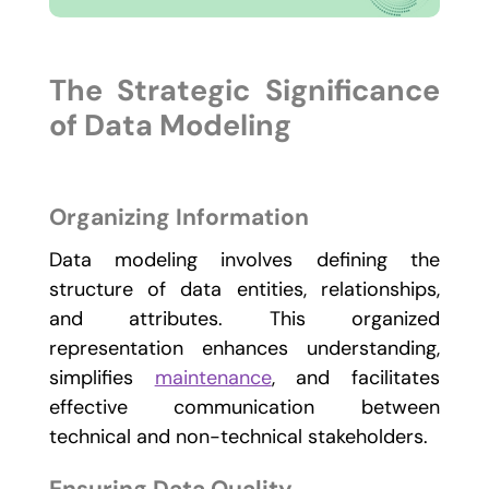
The Strategic Significance
of Data Modeling
Organizing Information
Data modeling involves defining the
structure of data entities, relationships,
and attributes. This organized
representation enhances understanding,
simplifies
maintenance
, and facilitates
effective communication between
technical and non-technical stakeholders.