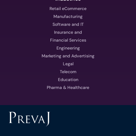
Retail eCommerce
Manufacturing
Software and IT
Insurance and
Financial Services
Engineering
Marketing and Advertising
Legal
Telecom
Education
Pharma & Healthcare