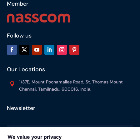
Member
Follow us
Our Locations
1/37E, Mount Poonamallee Road, St. Thomas Mount

Chennai, Tamilnadu, 600016, India.
Newsletter