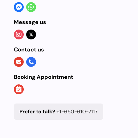
Message us
Contact us
Booking Appointment
Prefer to talk?
+1-650-610-7117