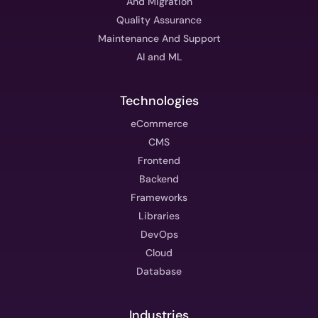
And Migration
Quality Assurance
Maintenance And Support
AI and ML
Technologies
eCommerce
CMS
Frontend
Backend
Frameworks
Libraries
DevOps
Cloud
Database
Industries