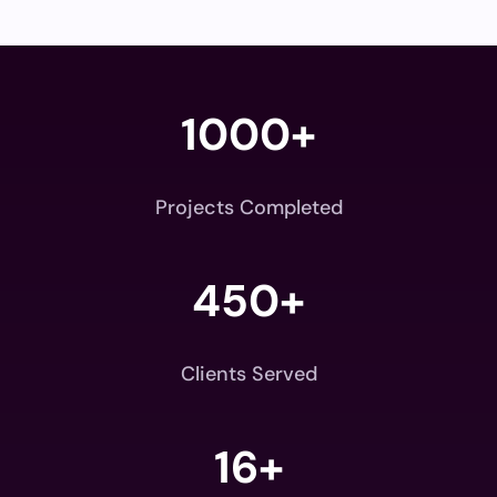
1000+
Projects Completed
450+
Clients Served
16+