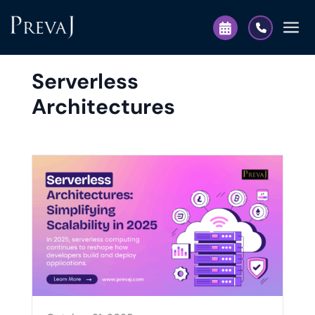
Serverless
Architectures