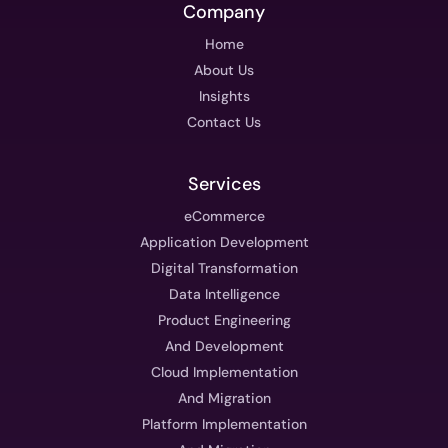
Company
Home
About Us
Insights
Contact Us
Services
eCommerce
Application Development
Digital Transformation
Data Intelligence
Product Engineering
And Development
Cloud Implementation
And Migration
Platform Implementation