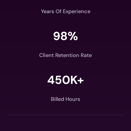
Years Of Experience
98
%
Client Retention Rate
450K+
Billed Hours