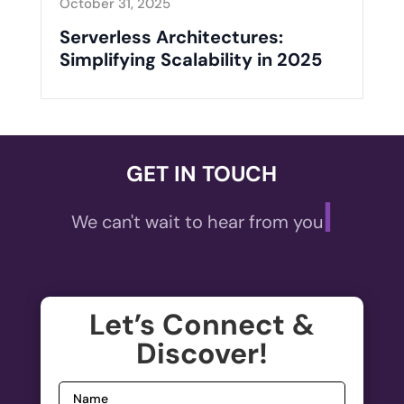
October 31, 2025
Serverless Architectures:
Simplifying Scalability in 2025
GET IN TOUCH
|
We can't wait to hear from yo
Let’s Connect &
Discover!