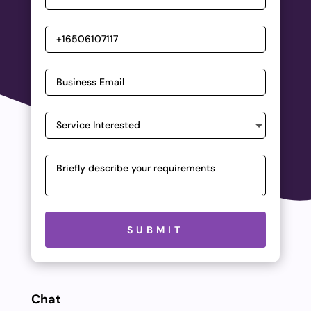
Please leave this field empty.
SUBMIT
Chat