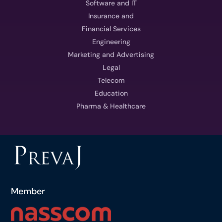
Software and IT
Insurance and
Financial Services
Engineering
Marketing and Advertising
Legal
Telecom
Education
Pharma & Healthcare
Member