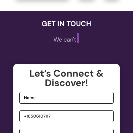
GET IN TOUCH
|
We can't wait
Let’s Connect &
Discover!