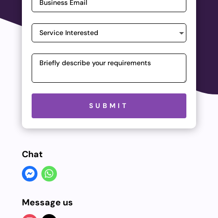
Please leave this field empty.
SUBMIT
Chat
Message us