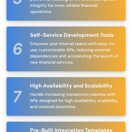
integrity for more reliable financial
operations.
Self-Service Development Tools
Empower your internal teams with easy-to-
use, customizable APIs, reducing external
dependencies and accelerating the launch of
new financial services.
High Availability and Scalability
Handle increasing transaction volumes with
APIs designed for high availability, scalability,
and minimal downtime.
Pre-Built Integration Templates