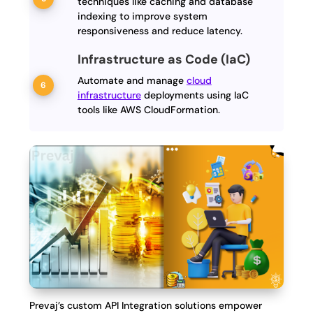
techniques like caching and database
indexing to improve system
responsiveness and reduce latency.
Infrastructure as Code (IaC)
Automate and manage
cloud
infrastructure
deployments using IaC
tools like AWS CloudFormation.
Prevaj’s custom API Integration solutions empower