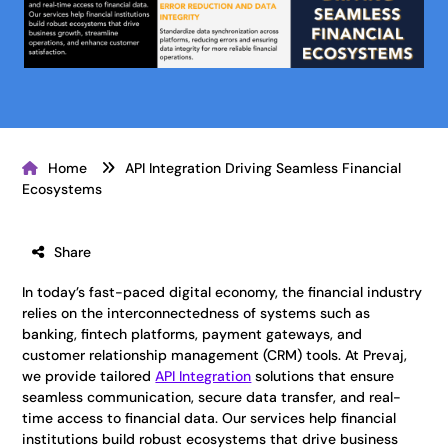
Home
API Integration Driving Seamless Financial
Ecosystems
Share
In today’s fast-paced digital economy, the financial industry
relies on the interconnectedness of systems such as
banking, fintech platforms, payment gateways, and
customer relationship management (CRM) tools. At Prevaj,
we provide tailored
API Integration
solutions that ensure
seamless communication, secure data transfer, and real-
time access to financial data. Our services help financial
institutions build robust ecosystems that drive business