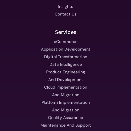
Insights
Contact Us
Services
eCommerce
Application Development
Digital Transformation
Data Intelligence
Product Engineering
And Development
Cloud Implementation
And Migration
Platform Implementation
And Migration
Quality Assurance
Maintenance And Support