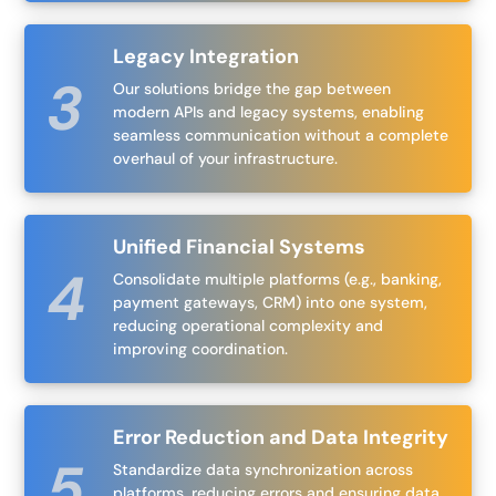
Legacy Integration
Our solutions bridge the gap between
modern APIs and legacy systems, enabling
seamless communication without a complete
overhaul of your infrastructure.
Unified Financial Systems
Consolidate multiple platforms (e.g., banking,
payment gateways, CRM) into one system,
reducing operational complexity and
improving coordination.
Error Reduction and Data Integrity
Standardize data synchronization across
platforms, reducing errors and ensuring data