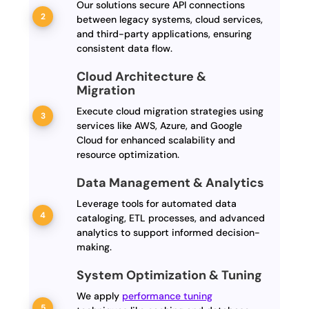
Our solutions secure API connections
between legacy systems, cloud services,
and third-party applications, ensuring
consistent data flow.
Cloud Architecture &
Migration
Execute cloud migration strategies using
services like AWS, Azure, and Google
Cloud for enhanced scalability and
resource optimization.
Data Management & Analytics
Leverage tools for automated data
cataloging, ETL processes, and advanced
analytics to support informed decision-
making.
System Optimization & Tuning
We apply
performance tuning