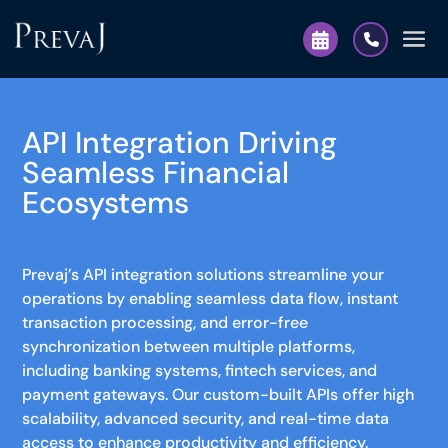
API Integration Driving
Seamless Financial
Ecosystems
Prevaj’s API integration solutions streamline your
operations by enabling seamless data flow, instant
transaction processing, and error-free
synchronization between multiple platforms,
including banking systems, fintech services, and
payment gateways. Our custom-built APIs offer high
scalability, advanced security, and real-time data
access to enhance productivity and efficiency.