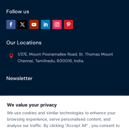
Follow us
Our Locations
1/37E, Mount Poonamallee Road, St. Thomas Mount

Chennai, Tamilnadu, 600016, India.
Newsletter