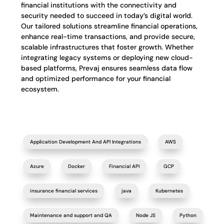
financial institutions with the connectivity and
security needed to succeed in today’s digital world.
Our tailored solutions streamline financial operations,
enhance real-time transactions, and provide secure,
scalable infrastructures that foster growth. Whether
integrating legacy systems or deploying new cloud-
based platforms, Prevaj ensures seamless data flow
and optimized performance for your financial
ecosystem.
Application Development And API Integrations
AWS
Azure
Docker
Financial API
GCP
insurance financial services
java
Kubernetes
Maintenance and support and QA
Node JS
Python