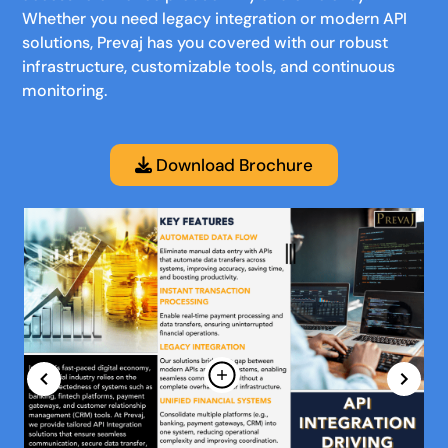
Whether you need legacy integration or modern API
solutions, Prevaj has you covered with our robust
infrastructure, customizable tools, and continuous
monitoring.
Download Brochure