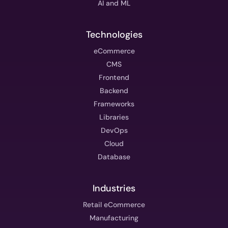
AI and ML
Technologies
eCommerce
CMS
Frontend
Backend
Frameworks
Libraries
DevOps
Cloud
Database
Industries
Retail eCommerce
Manufacturing