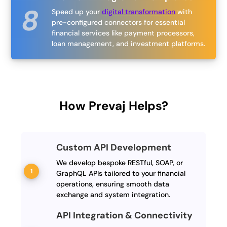
Speed up your
digital transformation
with
pre-configured connectors for essential
financial services like payment processors,
loan management, and investment platforms.
How Prevaj Helps?
Custom API Development
We develop bespoke RESTful, SOAP, or
GraphQL APIs tailored to your financial
operations, ensuring smooth data
exchange and system integration.
API Integration & Connectivity