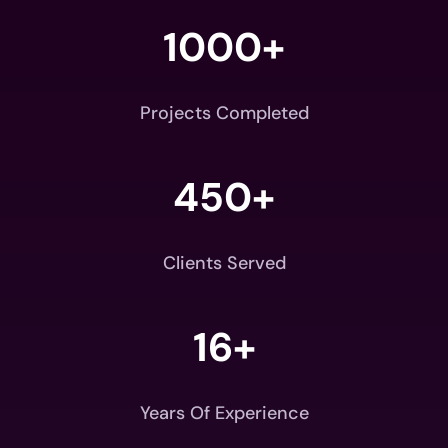
1000+
Projects Completed
450+
Clients Served
16+
Years Of Experience