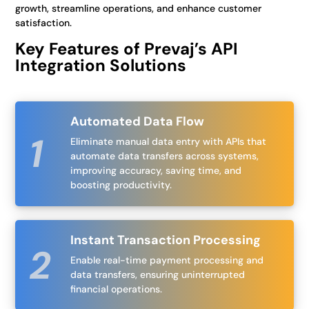
growth, streamline operations, and enhance customer
satisfaction.
Key Features of Prevaj’s API
Integration Solutions
Automated Data Flow
Eliminate manual data entry with APIs that
automate data transfers across systems,
improving accuracy, saving time, and
boosting productivity.
Instant Transaction Processing
Enable real-time payment processing and
data transfers, ensuring uninterrupted
financial operations.