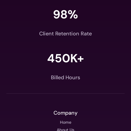
98
%
Client Retention Rate
450K+
Billed Hours
Company
Home
About Us