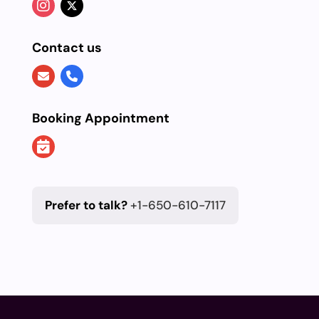
Contact us
Booking Appointment
Prefer to talk?
+1-650-610-7117