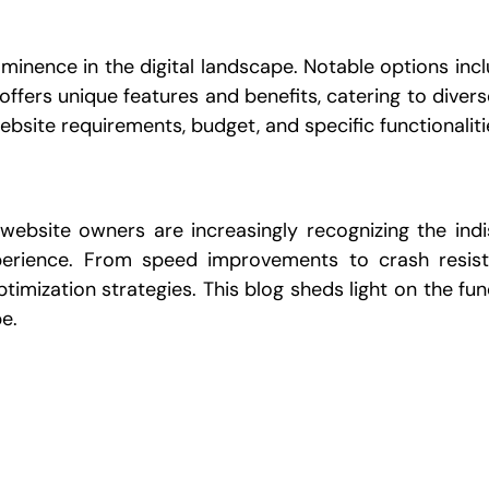
minence in the digital landscape. Notable options inc
ffers unique features and benefits, catering to diver
bsite requirements, budget, and specific functionaliti
 website owners are increasingly recognizing the ind
perience. From speed improvements to crash resis
ptimization strategies. This blog sheds light on the f
e.