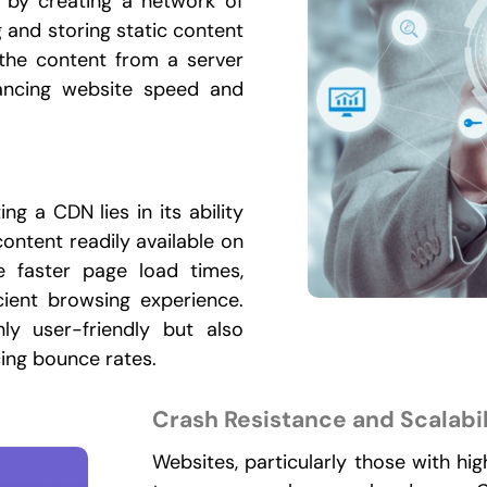
n by creating a network of
g and storing static content
 the content from a server
hancing website speed and
g a CDN lies in its ability
ontent readily available on
e faster page load times,
cient browsing experience.
y user-friendly but also
cing bounce rates.
Crash Resistance and Scalabil
Websites, particularly those with hig