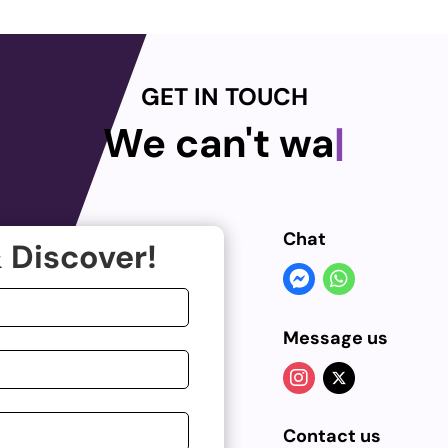
GET IN TOUCH
We can't wait
|
Chat
 Discover!
Message us
Contact us