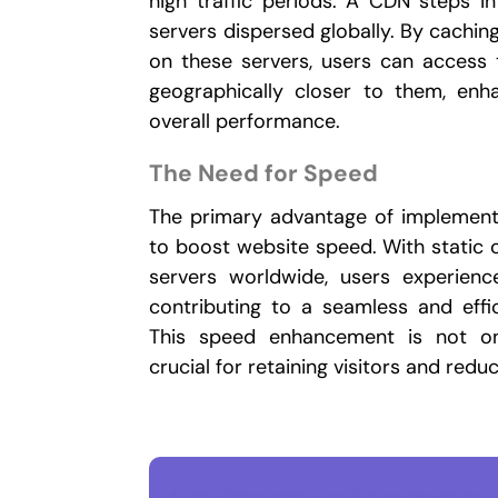
high traffic periods. A CDN steps i
servers dispersed globally. By cachin
on these servers, users can access
geographically closer to them, en
overall performance.
The Need for Speed
The primary advantage of implementin
to boost website speed. With static c
servers worldwide, users experienc
contributing to a seamless and effi
This speed enhancement is not onl
crucial for retaining visitors and redu