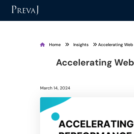
Home
Insights
Accelerating Web 
Accelerating Web
March 14, 2024