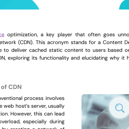
ce
optimization, a key player that often goes unnot
Network (CDN). This acronym stands for a Content De
e to deliver cached static content to users based on
, exploring its functionality and elucidating why it
 of CDN
nventional process involves
 web host’s server, usually
tion. However, this can lead
verload, especially during