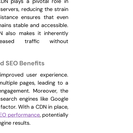
DN plays a pivotal role in
 servers, reducing the strain
sistance ensures that even
mains stable and accessible.
N also makes it inherently
eased traffic without
d SEO Benefits
 improved user experience.
multiple pages, leading to a
engagement. Moreover, the
 search engines like Google
factor. With a CDN in place,
EO performance
, potentially
gine results.