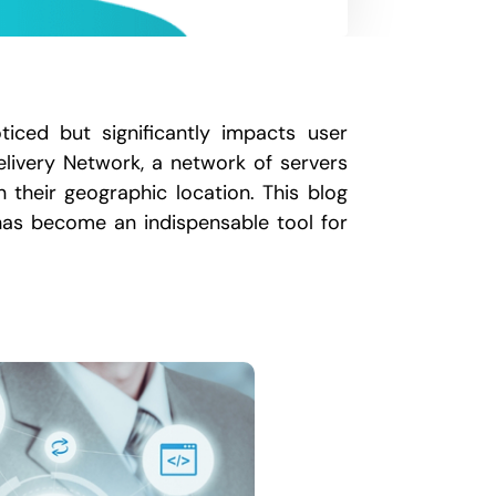
iced but significantly impacts user
livery Network, a network of servers
 their geographic location. This blog
 has become an indispensable tool for