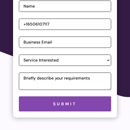
Please leave this field empty.
SUBMIT