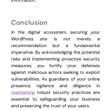
information.
Conclusion
In the digital ecosystem, securing your
WordPress site is not merely a
recommendation but a fundamental
imperative. By acknowledging the potential
risks and implementing proactive security
measures, you fortify your defenses
against malicious actors seeking to exploit
vulnerabilities. As guardians of your online
presence, vigilance and diligence in
maintaining
robust security practices are
essential to safeguarding your business
and preserving the trust of your users.