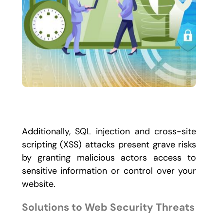
Additionally, SQL injection and cross-site
scripting (XSS) attacks present grave risks
by granting malicious actors access to
sensitive information or control over your
website.
Solutions to Web Security Threats