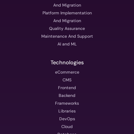
And Migration
Platform Implementation
And Migration
Quality Assurance
Maintenance And Support
AI and ML
Technologies
eCommerce
CMS
Frontend
Backend
Frameworks
Libraries
DevOps
Cloud