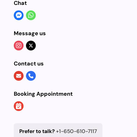
Chat
Message us
Contact us
Booking Appointment
Prefer to talk?
+1-650-610-7117