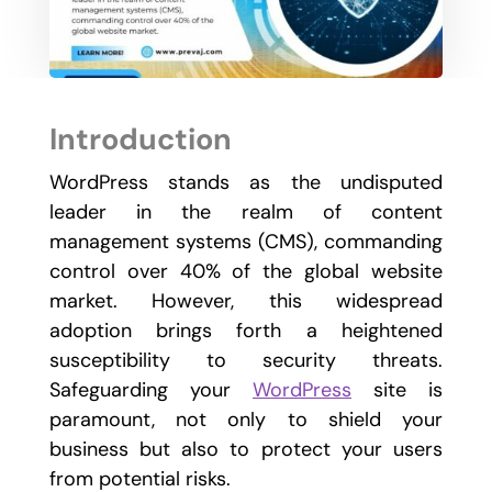
Introduction
WordPress stands as the undisputed
leader in the realm of content
management systems (CMS), commanding
control over 40% of the global website
market. However, this widespread
adoption brings forth a heightened
susceptibility to security threats.
Safeguarding your
WordPress
site is
paramount, not only to shield your
business but also to protect your users
from potential risks.