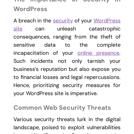
WordPress
A breach in the
security
of your
WordPress
site
can unleash catastrophic
consequences, ranging from the theft of
sensitive data to the complete
incapacitation of your
online presence
.
Such incidents not only tarnish your
business’s reputation but also expose you
to financial losses and legal repercussions.
Hence, prioritizing security measures for
your WordPress site is imperative.
Common Web Security Threats
Various security threats lurk in the digital
landscape, poised to exploit vulnerabilities