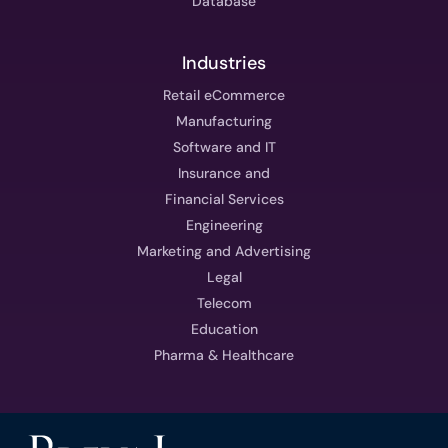
Database
Industries
Retail eCommerce
Manufacturing
Software and IT
Insurance and
Financial Services
Engineering
Marketing and Advertising
Legal
Telecom
Education
Pharma & Healthcare