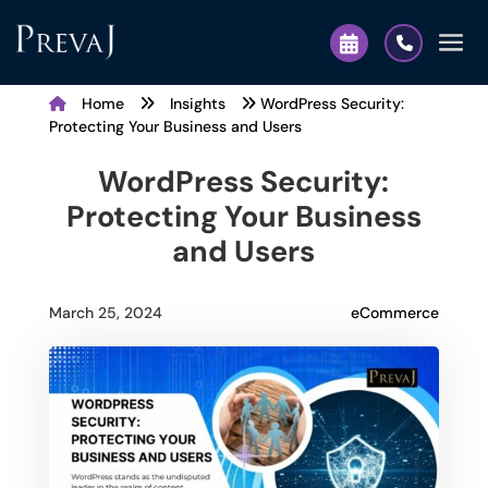
Home
Insights
WordPress Security:
Protecting Your Business and Users
WordPress Security:
Protecting Your Business
and Users
eCommerce
March 25, 2024