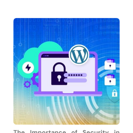
The Importance of Security in