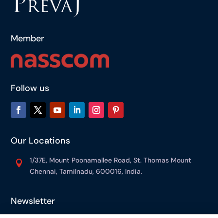
Member
Follow us
Our Locations
1/37E, Mount Poonamallee Road, St. Thomas Mount

Chennai, Tamilnadu, 600016, India.
Newsletter