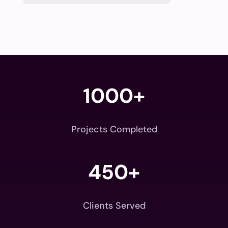
1000+
Projects Completed
450+
Clients Served