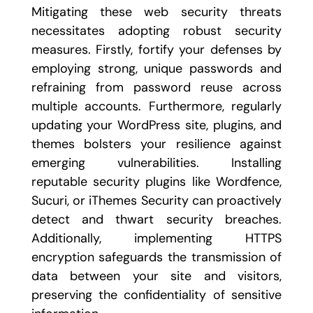
Mitigating these web security threats
necessitates adopting robust security
measures. Firstly, fortify your defenses by
employing strong, unique passwords and
refraining from password reuse across
multiple accounts. Furthermore, regularly
updating your WordPress site, plugins, and
themes bolsters your resilience against
emerging vulnerabilities. Installing
reputable security plugins like Wordfence,
Sucuri, or iThemes Security can proactively
detect and thwart security breaches.
Additionally, implementing HTTPS
encryption safeguards the transmission of
data between your site and visitors,
preserving the confidentiality of sensitive