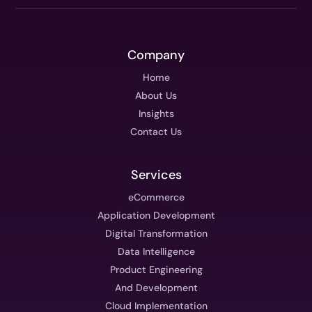
Company
Home
About Us
Insights
Contact Us
Services
eCommerce
Application Development
Digital Transformation
Data Intelligence
Product Engineering
And Development
Cloud Implementation