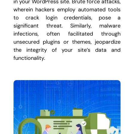
in your WordPress site. Brute force attacks,
wherein hackers employ automated tools
to crack login credentials, pose a
significant threat. Similarly, malware
infections, often facilitated through
unsecured plugins or themes, jeopardize
the integrity of your site’s data and
functionality.