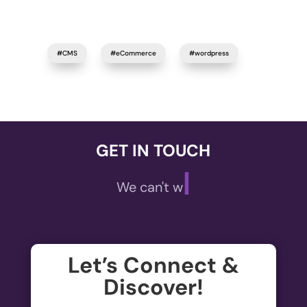
#CMS
#eCommerce
#wordpress
GET IN TOUCH
|
We can't wait to
Let’s Connect &
Discover!