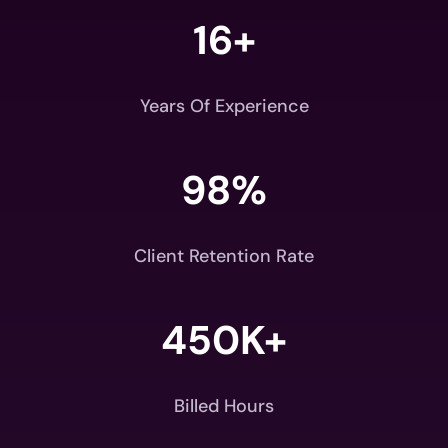
16+
Years Of Experience
98
%
Client Retention Rate
450K+
Billed Hours