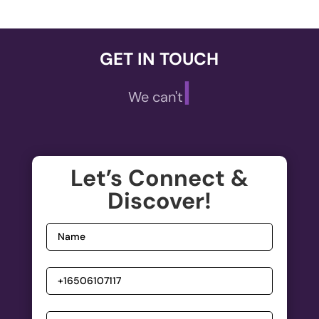
GET IN TOUCH
|
We can't wait
Let’s Connect &
Discover!