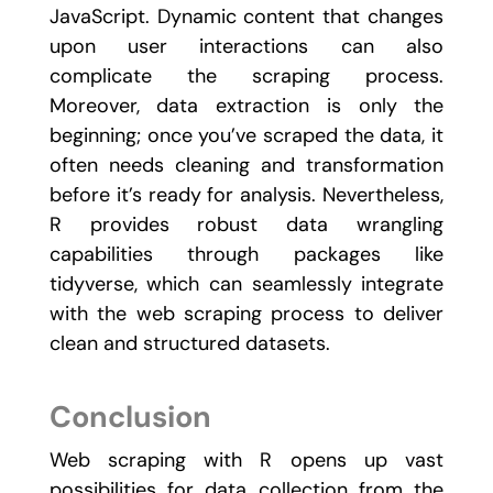
JavaScript. Dynamic content that changes
upon user interactions can also
complicate the scraping process.
Moreover, data extraction is only the
beginning; once you’ve scraped the data, it
often needs cleaning and transformation
before it’s ready for analysis. Nevertheless,
R provides robust data wrangling
capabilities through packages like
tidyverse
, which can seamlessly integrate
with the web scraping process to deliver
clean and structured datasets.
Conclusion
Web scraping with R opens up vast
possibilities for data collection from the