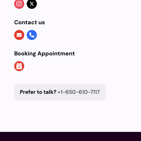
Contact us
Booking Appointment
Prefer to talk?
+1-650-610-7117