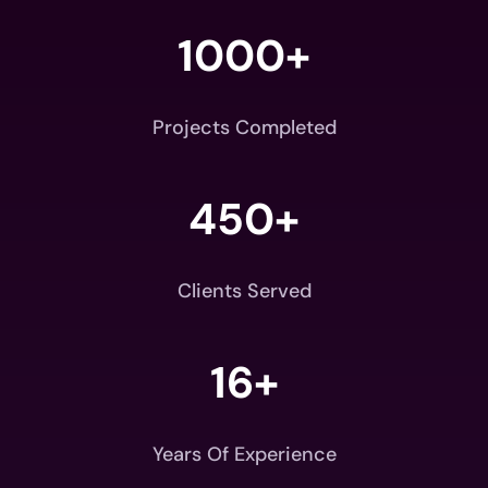
1000+
Projects Completed
450+
Clients Served
16+
Years Of Experience