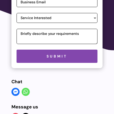
Please leave this field empty.
SUBMIT
Chat
Message us