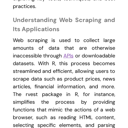
practices.
Understanding Web Scraping and
Its Applications
Web scraping is used to collect large
amounts of data that are otherwise
inaccessible through
APIs
or downloadable
datasets. With R, this process becomes
streamlined and efficient, allowing users to
scrape data such as product prices, news
articles, financial information, and more.
The
rvest
package in R, for instance,
simplifies the process by providing
functions that mimic the actions of a web
browser, such as reading HTML content,
selecting specific elements, and parsing