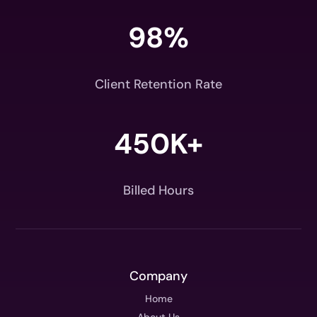
98
%
Client Retention Rate
450K+
Billed Hours
Company
Home
About Us