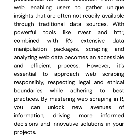
web, enabling users to gather unique
insights that are often not readily available
through traditional data sources. With
powerful tools like
rvest
and
httr
,
combined with R’s extensive data
manipulation packages, scraping and
analyzing web data becomes an accessible
and efficient process. However, it’s
essential to approach web scraping
responsibly, respecting legal and ethical
boundaries while adhering to best
practices. By mastering web scraping in R,
you can unlock new avenues of
information, driving more informed
decisions and innovative solutions in your
projects.