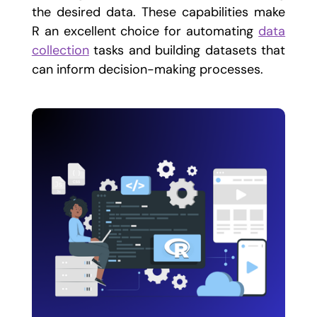
the desired data. These capabilities make
R an excellent choice for automating
data
collection
tasks and building datasets that
can inform decision-making processes.