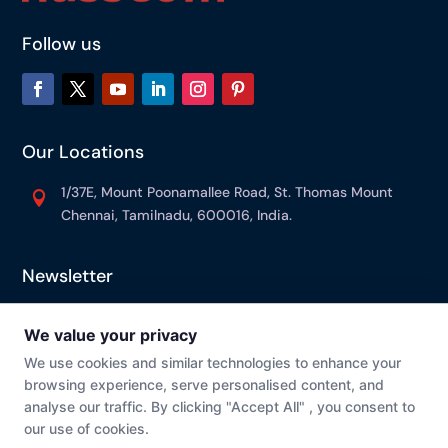
Follow us
Our Locations
1/37E, Mount Poonamallee Road, St. Thomas Mount

Chennai, Tamilnadu, 600016, India.
Newsletter