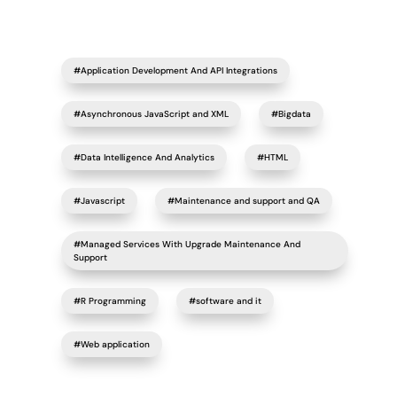
#Application Development And API Integrations
#Asynchronous JavaScript and XML
#Bigdata
#Data Intelligence And Analytics
#HTML
#Javascript
#Maintenance and support and QA
#Managed Services With Upgrade Maintenance And
Support
#R Programming
#software and it
#Web application