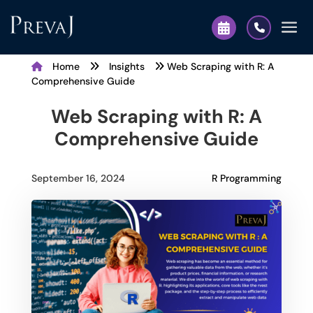
Home
Insights
Web Scraping with R: A
Comprehensive Guide
Web Scraping with R: A
Comprehensive Guide
R Programming
September 16, 2024