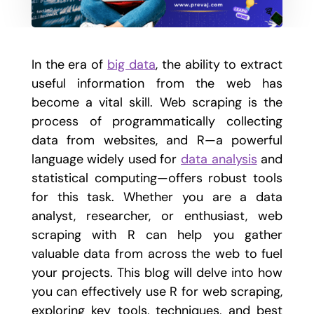
In the era of
big data
, the ability to extract
useful information from the web has
become a vital skill. Web scraping is the
process of programmatically collecting
data from websites, and R—a powerful
language widely used for
data analysis
and
statistical computing—offers robust tools
for this task. Whether you are a data
analyst, researcher, or enthusiast, web
scraping with R can help you gather
valuable data from across the web to fuel
your projects. This blog will delve into how
you can effectively use R for web scraping,
exploring key tools, techniques, and best