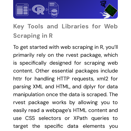
Key Tools and Libraries for Web
Scraping in R
To get started with web scraping in R, you’ll
primarily rely on the
rvest
package, which
is specifically designed for scraping web
content. Other essential packages include
httr
for handling HTTP requests,
xml2
for
parsing XML and HTML, and
dplyr
for data
manipulation once the data is scraped. The
rvest
package works by allowing you to
easily read a webpage’s HTML content and
use CSS selectors or XPath queries to
target the specific data elements you