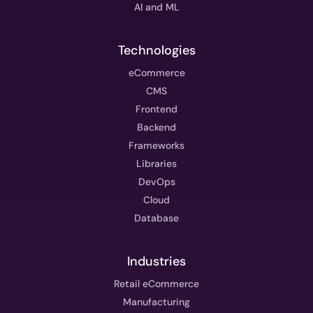
AI and ML
Technologies
eCommerce
CMS
Frontend
Backend
Frameworks
Libraries
DevOps
Cloud
Database
Industries
Retail eCommerce
Manufacturing