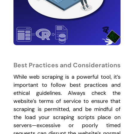
Best Practices and Considerations
While web scraping is a powerful tool, it’s
important to follow best practices and
ethical guidelines. Always check the
website’s terms of service to ensure that
scraping is permitted, and be mindful of
the load your scraping scripts place on
servers—excessive or poorly timed
requests can disrupt the website’s normal