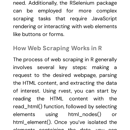
need. Additionally, the
RSelenium
package
can be employed for more complex
scraping tasks that require JavaScript
rendering or interacting with web elements
like buttons or forms.
How Web Scraping Works in R
The process of web scraping in R generally
involves several key steps: making a
request to the desired webpage, parsing
the HTML content, and extracting the data
of interest. Using
rvest
, you can start by
reading the HTML content with the
read_html()
function, followed by selecting
elements using
html_nodes()
or
html_element()
. Once you’ve isolated the