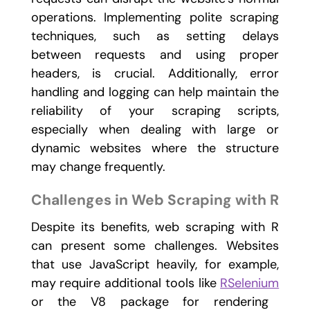
operations. Implementing polite scraping
techniques, such as setting delays
between requests and using proper
headers, is crucial. Additionally, error
handling and logging can help maintain the
reliability of your scraping scripts,
especially when dealing with large or
dynamic websites where the structure
may change frequently.
Challenges in Web Scraping with R
Despite its benefits, web scraping with R
can present some challenges. Websites
that use JavaScript heavily, for example,
may require additional tools like
RSelenium
or the
V8
package for rendering