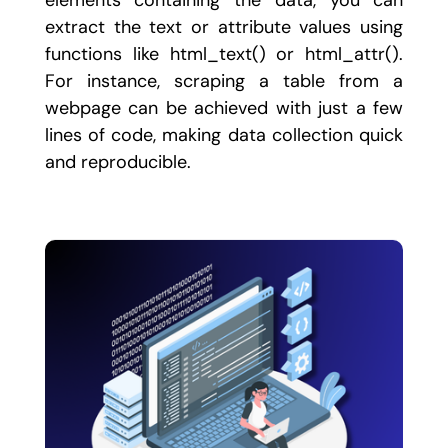
elements containing the data, you can
extract the text or attribute values using
functions like
html_text()
or
html_attr()
.
For instance, scraping a table from a
webpage can be achieved with just a few
lines of code, making data collection quick
and reproducible.