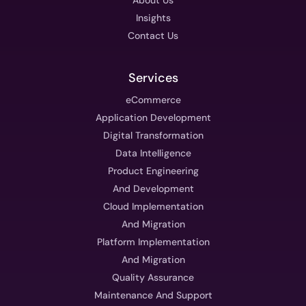
Insights
Contact Us
Services
eCommerce
Application Development
Digital Transformation
Data Intelligence
Product Engineering
And Development
Cloud Implementation
And Migration
Platform Implementation
And Migration
Quality Assurance
Maintenance And Support