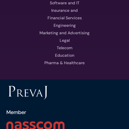
Software and IT
Insurance and
Financial Services
Engineering
Marketing and Advertising
Legal
Telecom
Education
Pharma & Healthcare
Member