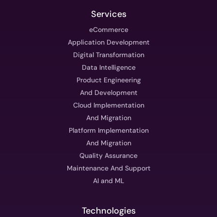
Services
eCommerce
Application Development
Digital Transformation
Data Intelligence
Product Engineering
And Development
Cloud Implementation
And Migration
Platform Implementation
And Migration
Quality Assurance
Maintenance And Support
AI and ML
Technologies