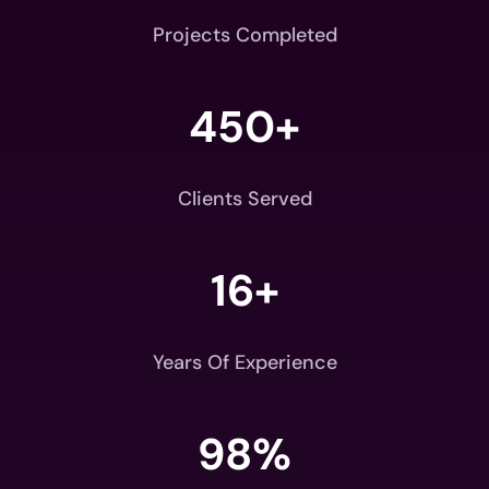
Projects Completed
450+
Clients Served
16+
Years Of Experience
98
%