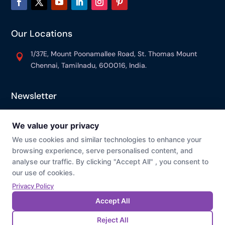
Our Locations
1/37E, Mount Poonamallee Road, St. Thomas Mount

Chennai, Tamilnadu, 600016, India.
Newsletter
© Prevaj