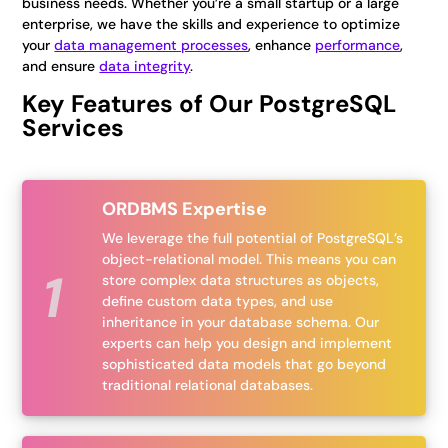
business needs. Whether you’re a small startup or a large
enterprise, we have the skills and experience to optimize
your
data management processes
, enhance
performance
,
and ensure
data integrity
.
Key Features of Our PostgreSQL
Services
ORDBMS Expertise
We leverage the full potential of PostgreSQL’s
object-relational model. This means you can
store complex data structures as objects,
define custom data types, and use
inheritance in your database schema. Our
experts can help you design and implement
sophisticated data models that go beyond
traditional relational databases.