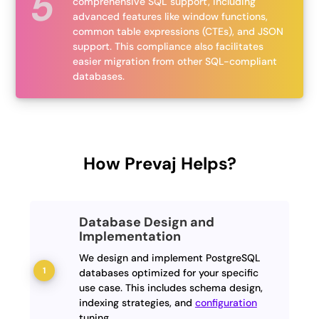
comprehensive SQL support, including
advanced features like window functions,
common table expressions (CTEs), and JSON
support. This compliance also facilitates
easier migration from other SQL-compliant
databases.
How Prevaj Helps?
Database Design and
Implementation
We design and implement PostgreSQL
databases optimized for your specific
use case. This includes schema design,
indexing strategies, and
configuration
tuning.