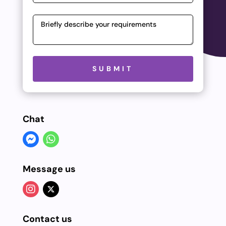
Please leave this field empty.
SUBMIT
Chat
Message us
Contact us