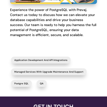
Experience the power of PostgreSQL with Prevaj.
Contact us today to discuss how we can elevate your
database capabilities and drive your business
success. Our team is ready to help you harness the full
potential of PostgreSQL, ensuring your data
management is efficient, secure, and scalable.
Application Development And API Integrations
Managed Services With Upgrade Maintenance And Support
Postgre SQL
QA
GET IN TOUCH