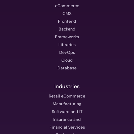
eCommerce
CMS
Frontend
Backend
Frameworks
Libraries
DevOps
Cloud
Database
Industries
Retail eCommerce
Manufacturing
Software and IT
Insurance and
Financial Services