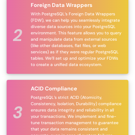
Foreign Data Wrappers
With PostgreSQL’s Foreign Data Wrappers
(FDW), we can help you seamlessly integrate
diverse data sources into your PostgreSQL
environment. This feature allows you to query
and manipulate data from external sources
(like other databases, flat files, or web
services) as if they were regular PostgreSQL
tables. We’ll set up and optimize your FDWs
to create a unified data ecosystem.
ACID Compliance
PostgreSQL’s strict ACID (Atomicity,
Consistency, Isolation, Durability) compliance
ensures data integrity and reliability in all
your transactions. We implement and fine-
tune transaction management to guarantee
that your data remains consistent and