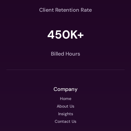
Client Retention Rate
450K+
Billed Hours
Company
Home
About Us
Insights
Contact Us