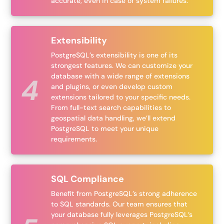
accurate, even in case of system failures.
Extensibility
PostgreSQL’s extensibility is one of its
strongest features. We can customize your
database with a wide range of extensions
and plugins, or even develop custom
extensions tailored to your specific needs.
From full-text search capabilities to
geospatial data handling, we’ll extend
PostgreSQL to meet your unique
requirements.
SQL Compliance
Benefit from PostgreSQL’s strong adherence
to SQL standards. Our team ensures that
your database fully leverages PostgreSQL’s