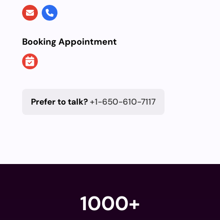
Booking Appointment
Prefer to talk?
+1-650-610-7117
1000+