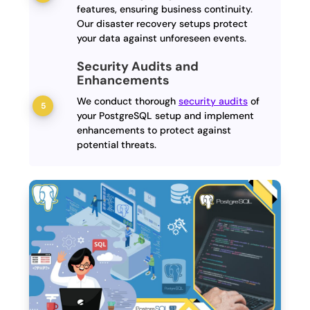
features, ensuring business continuity.
Our disaster recovery setups protect
your data against unforeseen events.
Security Audits and
Enhancements
We conduct thorough
security audits
of
your PostgreSQL setup and implement
enhancements to protect against
potential threats.