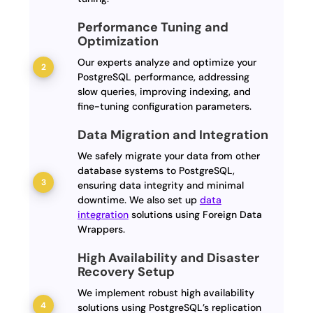
Performance Tuning and
Optimization
Our experts analyze and optimize your
PostgreSQL performance, addressing
slow queries, improving indexing, and
fine-tuning configuration parameters.
Data Migration and Integration
We safely migrate your data from other
database systems to PostgreSQL,
ensuring data integrity and minimal
downtime. We also set up
data
integration
solutions using Foreign Data
Wrappers.
High Availability and Disaster
Recovery Setup
We implement robust high availability
solutions using PostgreSQL’s replication