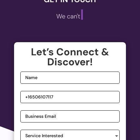
|
We can't wait
Let’s Connect &
Discover!