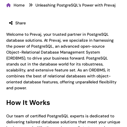
Home
Unleashing PostgreSQL’s Power with Prevaj
Share
Welcome to Prevaj, your trusted partner in PostgreSQL
database solutions. At Prevaj, we specialize in harnessing
the power of PostgreSQL, an advanced open-source
Object-Relational Database Management System
(ORDBMS), to drive your business forward. PostgreSQL
stands out in the database world for its robustness,
scalability, and extensive feature set. As an ORDBMS, it
combines the best of relational databases with object-
oriented database features, offering unparalleled flexibility
and power.
How It Works
Our team of certified PostgreSQL experts is dedicated to
delivering tailored database solutions that meet your unique