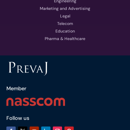
Engineering
Marketing and Advertising
Legal
Telecom
Education
Pharma & Healthcare
Member
Follow us