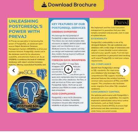
Download Brochure