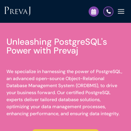
Unleashing PostgreSQL's
Power with Prevaj
We specialize in harnessing the power of PostgreSQL,
an advanced open-source Object-Relational
Database Management System (ORDBMS), to drive
your business forward. Our certified PostgreSQL
experts deliver tailored database solutions,
optimizing your data management processes,
enhancing performance, and ensuring data integrity.