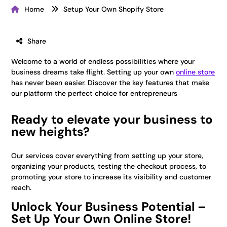
Home
Setup Your Own Shopify Store
Share
Welcome to a world of endless possibilities where your
business dreams take flight. Setting up your own
online store
has never been easier. Discover the key features that make
our platform the perfect choice for entrepreneurs
Ready to elevate your business to
new heights?
Our services cover everything from setting up your store,
organizing your products, testing the checkout process, to
promoting your store to increase its visibility and customer
reach.
Unlock Your Business Potential –
Set Up Your Own Online Store!