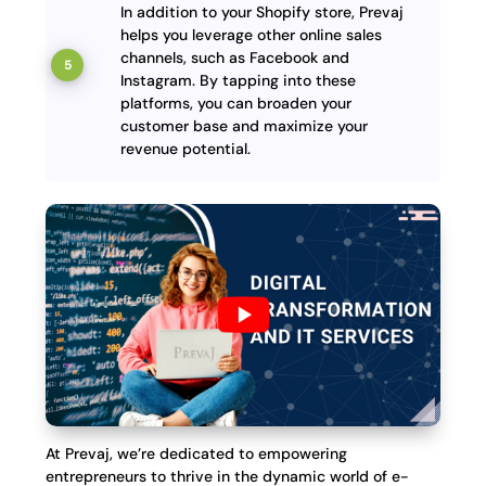
In addition to your Shopify store, Prevaj
helps you leverage other online sales
channels, such as Facebook and
Instagram. By tapping into these
platforms, you can broaden your
customer base and maximize your
revenue potential.
At Prevaj, we’re dedicated to empowering
entrepreneurs to thrive in the dynamic world of e-