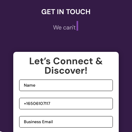
GET IN TOUCH
|
We can't wait
Let’s Connect &
Discover!