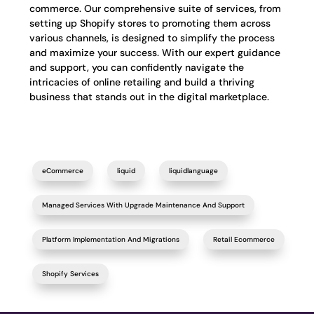
commerce. Our comprehensive suite of services, from
setting up Shopify stores to promoting them across
various channels, is designed to simplify the process
and maximize your success. With our expert guidance
and support, you can confidently navigate the
intricacies of online retailing and build a thriving
business that stands out in the digital marketplace.
eCommerce
liquid
liquidlanguage
Managed Services With Upgrade Maintenance And Support
Platform Implementation And Migrations
Retail Ecommerce
Shopify Services