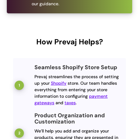
our guidance.
How Prevaj Helps?
Seamless Shopify Store Setup
Prevaj streamlines the process of setting
up your
Shopify
store. Our team handles
everything from entering your store
information to configuring
payment
gateways
and
taxes
.
Product Organization and
Customization
We’ll help you add and organize your
products, ensuring they are presented in