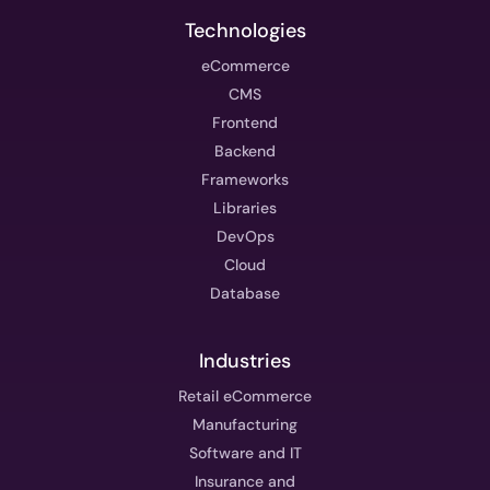
Technologies
eCommerce
CMS
Frontend
Backend
Frameworks
Libraries
DevOps
Cloud
Database
Industries
Retail eCommerce
Manufacturing
Software and IT
Insurance and