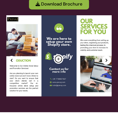
Download Brochure