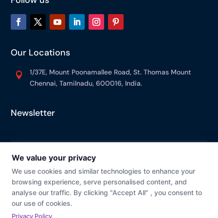
Our Locations
1/37E, Mount Poonamallee Road, St. Thomas Mount

Chennai, Tamilnadu, 600016, India.
Newsletter