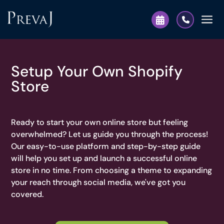
Setup Your Own Shopify
Store
Ready to start your own online store but feeling
overwhelmed? Let us guide you through the process!
Our easy-to-use platform and step-by-step guide
will help you set up and launch a successful online
store in no time. From choosing a theme to expanding
your reach through social media, we've got you
covered.