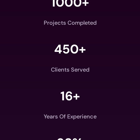
1000+
Projects Completed
450+
Clients Served
16+
Years Of Experience