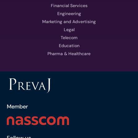
Financial Services
Engineering
Marketing and Advertising
Legal
Telecom
Education
Pharma & Healthcare
Member
Follow us