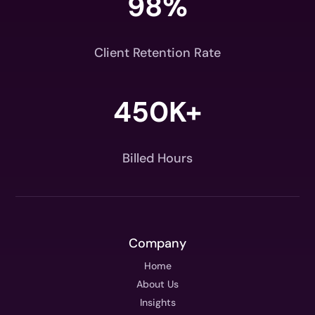
98
%
Client Retention Rate
450K+
Billed Hours
Company
Home
About Us
Insights