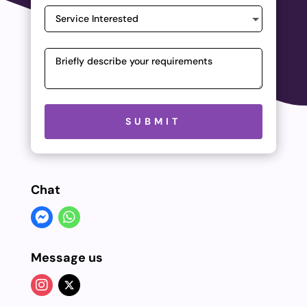
Please leave this field empty.
SUBMIT
Chat
Message us