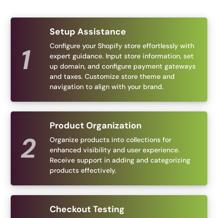
Setup Assistance
Configure your Shopify store effortlessly with
expert guidance. Input store information, set
up domain, and configure payment gateways
and taxes. Customize store theme and
navigation to align with your brand.
Product Organization
Organize products into collections for
enhanced visibility and user experience.
Receive support in adding and categorizing
products effectively.
Checkout Testing