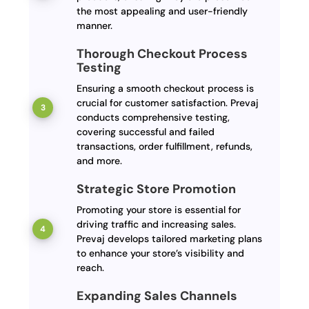
the most appealing and user-friendly
manner.
Thorough Checkout Process
Testing
Ensuring a smooth checkout process is
crucial for customer satisfaction. Prevaj
conducts comprehensive testing,
covering successful and failed
transactions, order fulfillment, refunds,
and more.
Strategic Store Promotion
Promoting your store is essential for
driving traffic and increasing sales.
Prevaj develops tailored marketing plans
to enhance your store’s visibility and
reach.
Expanding Sales Channels