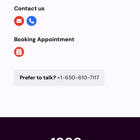
Contact us
Booking Appointment
Prefer to talk?
+1-650-610-7117