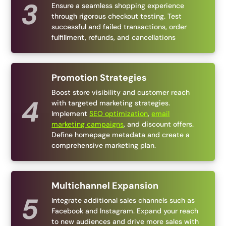
Ensure a seamless shopping experience
through rigorous checkout testing. Test
successful and failed transactions, order
fulfillment, refunds, and cancellations
Promotion Strategies
Boost store visibility and customer reach
with targeted marketing strategies.
Implement
SEO optimization
,
email
marketing campaigns
, and discount offers.
Define homepage metadata and create a
comprehensive marketing plan.
Multichannel Expansion
Integrate additional sales channels such as
Facebook and Instagram. Expand your reach
to new audiences and drive more sales with