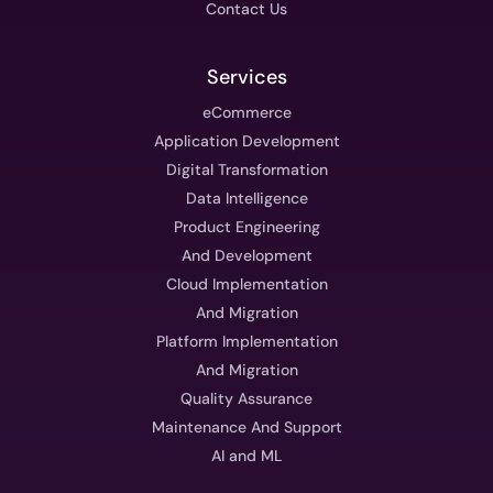
Contact Us
Services
eCommerce
Application Development
Digital Transformation
Data Intelligence
Product Engineering
And Development
Cloud Implementation
And Migration
Platform Implementation
And Migration
Quality Assurance
Maintenance And Support
AI and ML