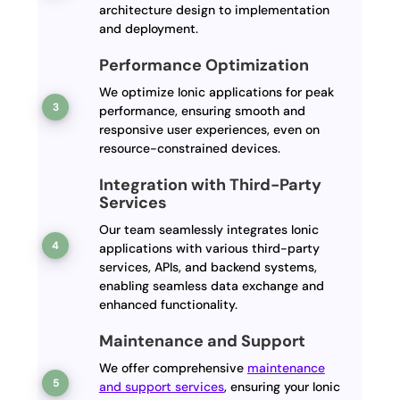
architecture design to implementation
and deployment.
Performance Optimization
We optimize Ionic applications for peak
performance, ensuring smooth and
responsive user experiences, even on
resource-constrained devices.
Integration with Third-Party
Services
Our team seamlessly integrates Ionic
applications with various third-party
services, APIs, and backend systems,
enabling seamless data exchange and
enhanced functionality.
Maintenance and Support
We offer comprehensive
maintenance
and support services
, ensuring your Ionic