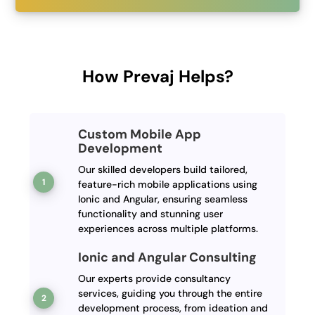
How Prevaj Helps?
Custom Mobile App
Development
Our skilled developers build tailored,
feature-rich mobile applications using
Ionic and Angular, ensuring seamless
functionality and stunning user
experiences across multiple platforms.
Ionic and Angular Consulting
Our experts provide consultancy
services, guiding you through the entire
development process, from ideation and