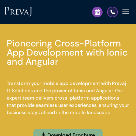
Pioneering Cross-Platform
App Development with Ionic
and Angular
Transform your mobile app development with Prevaj
IT Solutions and the power of Ionic and Angular. Our
expert team delivers cross-platform applications
that provide seamless user experiences, ensuring your
business stays ahead in the mobile landscape
Download Brochure