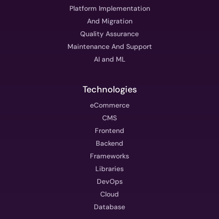
Platform Implementation
And Migration
Quality Assurance
Maintenance And Support
AI and ML
Technologies
eCommerce
CMS
Frontend
Backend
Frameworks
Libraries
DevOps
Cloud
Database