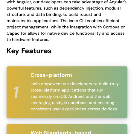
with Angular, our developers can take advantage of Angular’s
powerful features, such as dependency injection, modular
structure, and data binding, to build robust and
maintainable applications. The Ionic CLI enables efficient
project management, while the integration with Cordova or
Capacitor allows for native device functionality and access
to hardware features.
Key Features
Cross-platform
Ionic empowers our developers to build truly
cross-platform applications that run
seamlessly on iOS, Android, and the web,
leveraging a single codebase and ensuring
consistent user experiences across devices.
Web Standards-based