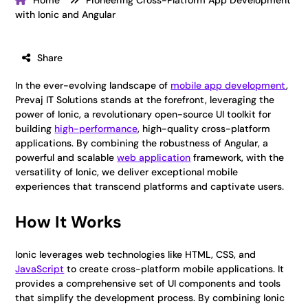
Home
Pioneering Cross-Platform App Development
with Ionic and Angular
Share
In the ever-evolving landscape of
mobile app development
,
Prevaj IT Solutions stands at the forefront, leveraging the
power of Ionic, a revolutionary open-source UI toolkit for
building
high-performance
, high-quality cross-platform
applications. By combining the robustness of Angular, a
powerful and scalable
web application
framework, with the
versatility of Ionic, we deliver exceptional mobile
experiences that transcend platforms and captivate users.
How It Works
Ionic leverages web technologies like HTML, CSS, and
JavaScript
to create cross-platform mobile applications. It
provides a comprehensive set of UI components and tools
that simplify the development process. By combining Ionic