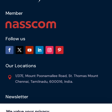
Member
Follow us
Our Locations
1/37E, Mount Poonamallee Road, St. Thomas Mount

Chennai, Tamilnadu, 600016, India.
Newsletter