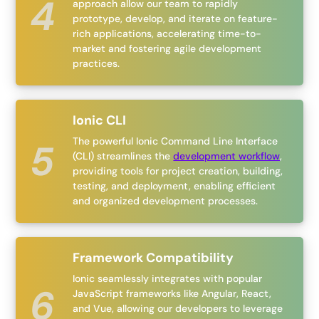
approach allow our team to rapidly
prototype, develop, and iterate on feature-
rich applications, accelerating time-to-
market and fostering agile development
practices.
Ionic CLI
The powerful Ionic Command Line Interface
(CLI) streamlines the
development workflow
,
providing tools for project creation, building,
testing, and deployment, enabling efficient
and organized development processes.
Framework Compatibility
Ionic seamlessly integrates with popular
JavaScript frameworks like Angular, React,
and Vue, allowing our developers to leverage