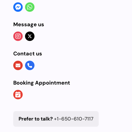
Message us
Contact us
Booking Appointment
Prefer to talk?
+1-650-610-7117