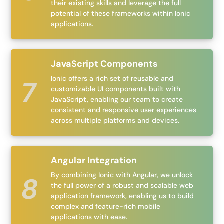
their existing skills and leverage the full
potential of these frameworks within Ionic
applications.
JavaScript Components
Ionic offers a rich set of reusable and
customizable UI components built with
JavaScript, enabling our team to create
consistent and responsive user experiences
across multiple platforms and devices.
Angular Integration
By combining Ionic with Angular, we unlock
the full power of a robust and scalable web
application framework, enabling us to build
complex and feature-rich mobile
applications with ease.