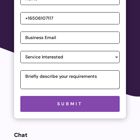
Please leave this field empty.
SUBMIT
Chat