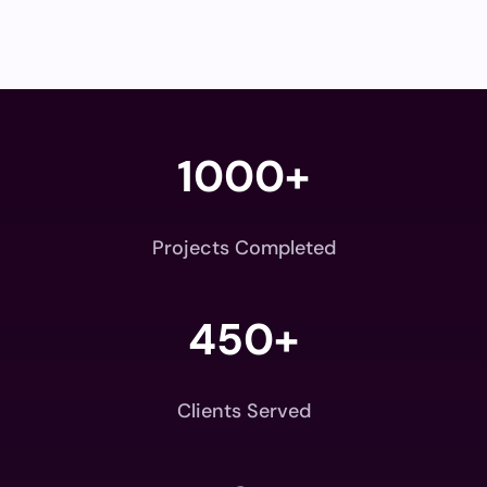
1000+
Projects Completed
450+
Clients Served