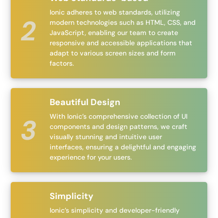
Ionic adheres to web standards, utilizing
modern technologies such as HTML, CSS, and
JavaScript, enabling our team to create
responsive and accessible applications that
adapt to various screen sizes and form
factors.
Beautiful Design
With Ionic’s comprehensive collection of UI
components and design patterns, we craft
visually stunning and intuitive user
interfaces, ensuring a delightful and engaging
experience for your users.
Simplicity
Ionic’s simplicity and developer-friendly