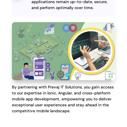
applications remain up-to-date, secure,
and perform optimally over time.
By partnering with Prevaj IT Solutions, you gain access
to our expertise in Ionic, Angular, and cross-platform
mobile app development, empowering you to deliver
exceptional user experiences and stay ahead in the
competitive mobile landscape.