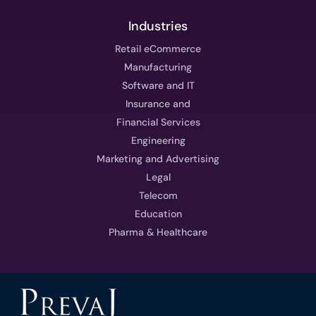
Industries
Retail eCommerce
Manufacturing
Software and IT
Insurance and
Financial Services
Engineering
Marketing and Advertising
Legal
Telecom
Education
Pharma & Healthcare