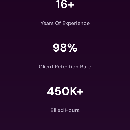
16+
Years Of Experience
98
%
Client Retention Rate
450K+
Billed Hours