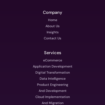
Company
Home
About Us
Insights
Contact Us
Services
eCommerce
Application Development
Digital Transformation
Data Intelligence
Product Engineering
And Development
Cloud Implementation
And Migration