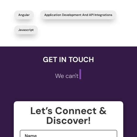
Angular
Application Development And API Integrations
Javascript
GET IN TOUCH
|
We can't wait
Let’s Connect &
Discover!