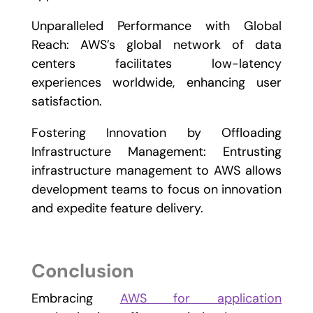
Unparalleled Performance with Global
Reach: AWS’s global network of data
centers facilitates low-latency
experiences worldwide, enhancing user
satisfaction.
Fostering Innovation by Offloading
Infrastructure Management: Entrusting
infrastructure management to AWS allows
development teams to focus on innovation
and expedite feature delivery.
Conclusion
Embracing
AWS for application