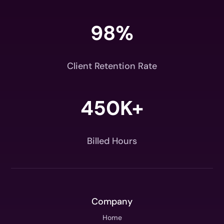
98
%
Client Retention Rate
450K+
Billed Hours
Company
Home