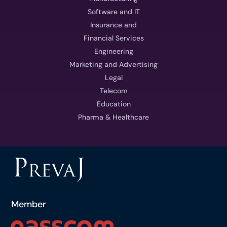
Software and IT
Insurance and
Financial Services
Engineering
Marketing and Advertising
Legal
Telecom
Education
Pharma & Healthcare
Member