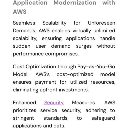
Application Modernization with
AWS
Seamless Scalability for Unforeseen
Demands: AWS enables virtually unlimited
scalability, ensuring applications handle
sudden user demand surges without
performance compromises.
Cost Optimization through Pay-as-You-Go
Model: AWS’s cost-optimized model
ensures payment for utilized resources,
eliminating upfront investments.
Enhanced
Security
Measures: AWS
prioritizes service security, adhering to
stringent standards to safeguard
applications and data.