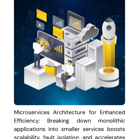
Microservices Architecture for Enhanced
Efficiency: Breaking down monolithic
applications into smaller services boosts
scalability, fault isolation, and accelerates