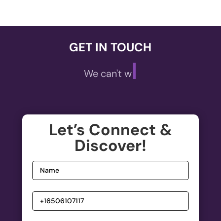
GET IN TOUCH
|
We can't wait to
Let’s Connect &
Discover!