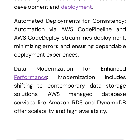
development and
deployment
.
Automated Deployments for Consistency:
Automation via AWS CodePipeline and
AWS CodeDeploy streamlines deployment,
minimizing errors and ensuring dependable
deployment experiences.
Data Modernization for Enhanced
Performance
: Modernization includes
shifting to contemporary data storage
solutions. AWS managed database
services like Amazon RDS and DynamoDB
offer scalability and high availability.