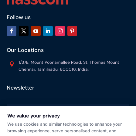
Follow us
Our Locations
1/37E, Mount Poonamallee Road, St. Thomas Mount

Chennai, Tamilnadu, 600016, India.
Newsletter