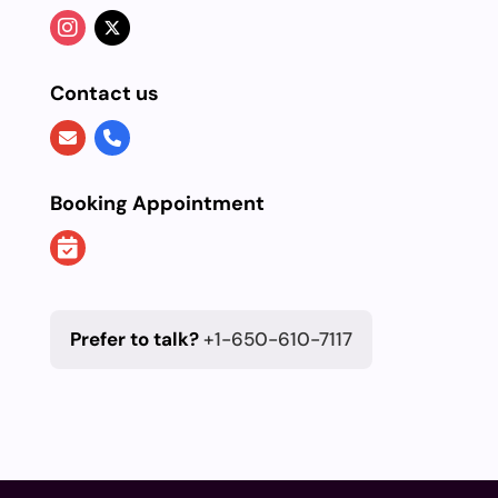
Contact us
Booking Appointment
Prefer to talk?
+1-650-610-7117