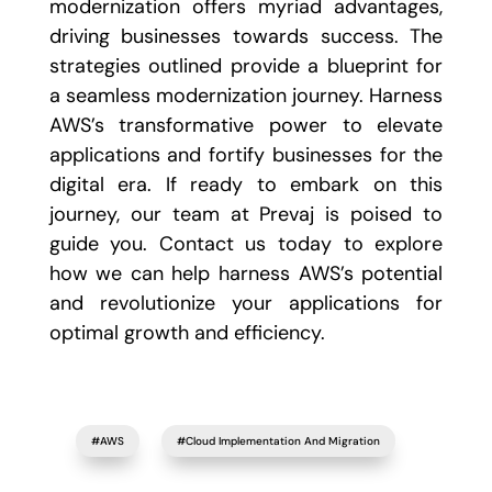
modernization offers myriad advantages,
driving businesses towards success. The
strategies outlined provide a blueprint for
a seamless modernization journey. Harness
AWS’s transformative power to elevate
applications and fortify businesses for the
digital era. If ready to embark on this
journey, our team at Prevaj is poised to
guide you. Contact us today to explore
how we can help harness AWS’s potential
and revolutionize your applications for
optimal growth and efficiency.
#AWS
#Cloud Implementation And Migration