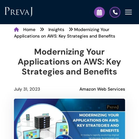
Home
Insights
Modernizing Your
Applications on AWS: Key Strategies and Benefits
Modernizing Your
Applications on AWS: Key
Strategies and Benefits
Amazon Web Services
July 31, 2023