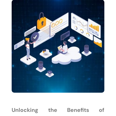
Unlocking the Benefits of