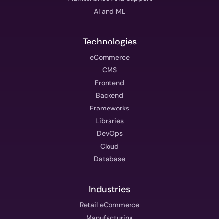
AI and ML
Technologies
eCommerce
CMS
Frontend
Backend
Frameworks
Libraries
DevOps
Cloud
Database
Industries
Retail eCommerce
Manufacturing