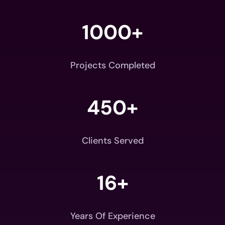
1000+
Projects Completed
450+
Clients Served
16+
Years Of Experience