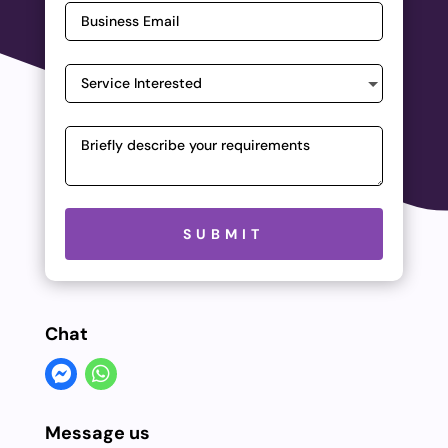
Please leave this field empty.
SUBMIT
Chat
Message us