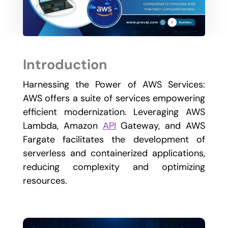
Introduction
Harnessing the Power of AWS Services:
AWS offers a suite of services empowering
efficient modernization. Leveraging AWS
Lambda, Amazon
API
Gateway, and AWS
Fargate facilitates the development of
serverless and containerized applications,
reducing complexity and optimizing
resources.