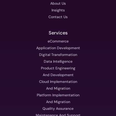
About Us
Insights
Contact Us
Services
eCommerce
Application Development
Digital Transformation
Data Intelligence
Product Engineering
And Development
Cloud Implementation
And Migration
Platform Implementation
And Migration
Quality Assurance
Maintenance And Support