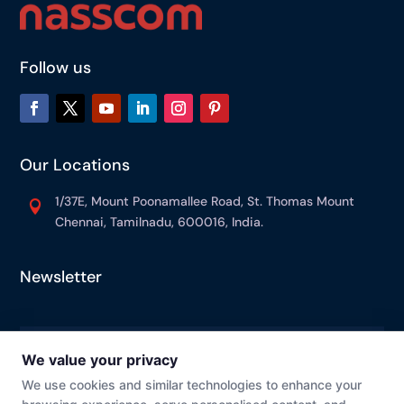
Follow us
Our Locations
1/37E, Mount Poonamallee Road, St. Thomas Mount

Chennai, Tamilnadu, 600016, India.
Newsletter