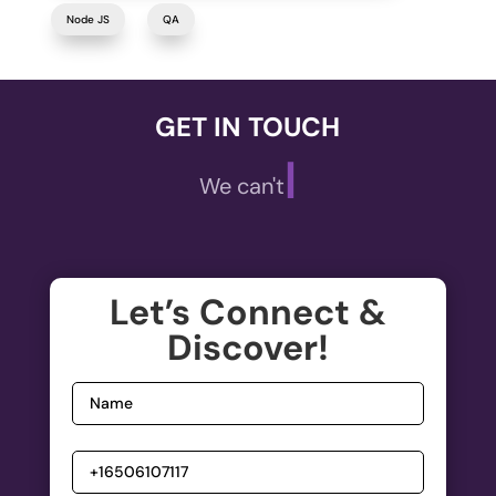
Node JS
QA
GET IN TOUCH
|
We can't wait t
Let’s Connect &
Discover!