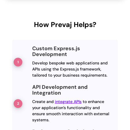
How Prevaj Helps?
Custom Express.js
Development
Develop bespoke web applications and
APIs using the Express.js framework,
tailored to your business requirements.
API Development and
Integration
Create and
integrate APIs
to enhance
your application’s functionality and
ensure smooth interaction with external
systems.