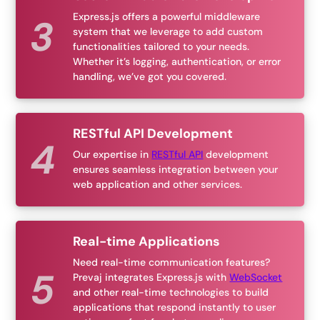
Express.js offers a powerful middleware
system that we leverage to add custom
functionalities tailored to your needs.
Whether it’s logging, authentication, or error
handling, we’ve got you covered.
RESTful API Development
Our expertise in
RESTful API
development
ensures seamless integration between your
web application and other services.
Real-time Applications
Need real-time communication features?
Prevaj integrates Express.js with
WebSocket
and other real-time technologies to build
applications that respond instantly to user