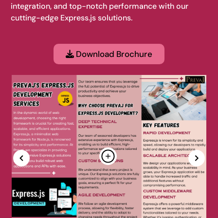
integration, and top-notch performance with our
cutting-edge Express.js solutions.
Download Brochure