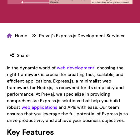
Home
Prevaj’s Express.js Development Services
Share
In the dynamic world of
web development
, choosing the
right framework is crucial for creating fast, scalable, and
efficient applications. Express.js, a minimalist web
framework for Node.js, is renowned for its simplicity and
performance. At Prevaj, we specialize in providing
comprehensive Express.js solutions that help you build
robust
web applications
and APIs with ease. Our team
ensures that you leverage the full potential of Express.js to
drive productivity and achieve your business objectives.
Key Features