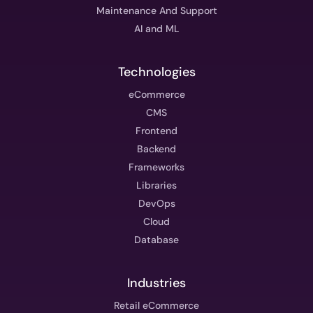
Maintenance And Support
AI and ML
Technologies
eCommerce
CMS
Frontend
Backend
Frameworks
Libraries
DevOps
Cloud
Database
Industries
Retail eCommerce