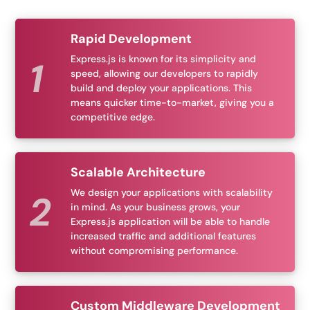
Rapid Development
Express.js is known for its simplicity and
speed, allowing our developers to rapidly
build and deploy your applications. This
means quicker time-to-market, giving you a
competitive edge.
Scalable Architecture
We design your applications with scalability
in mind. As your business grows, your
Express.js application will be able to handle
increased traffic and additional features
without compromising performance.
Custom Middleware Development