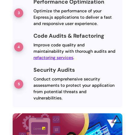
Performance Optimization
Optimize the performance of your
Express.js applications to deliver a fast
and responsive user experience.
Code Audits & Refactoring
Improve code quality and
maintainability with thorough audits and
refactoring services
.
Security Audits
Conduct comprehensive security
assessments to protect your application
from potential threats and
vulnerabilities.