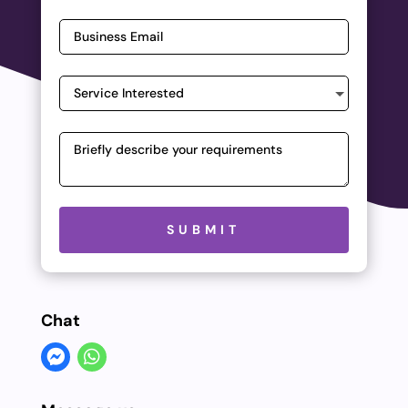
Please leave this field empty.
SUBMIT
Chat