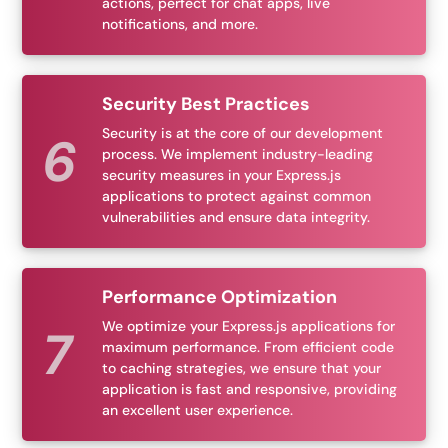
actions, perfect for chat apps, live
notifications, and more.
Security Best Practices
Security is at the core of our development
process. We implement industry-leading
security measures in your Express.js
applications to protect against common
vulnerabilities and ensure data integrity.
Performance Optimization
We optimize your Express.js applications for
maximum performance. From efficient code
to caching strategies, we ensure that your
application is fast and responsive, providing
an excellent user experience.