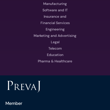
Manufacturing
Software and IT
Insurance and
Financial Services
Engineering
Marketing and Advertising
Legal
Telecom
Education
Pharma & Healthcare
Member