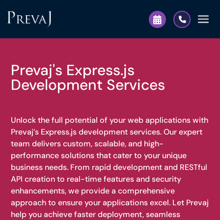
Prevaj's Express.js
Development Services
Unlock the full potential of your web applications with
Prevaj’s Express.js development services. Our expert
team delivers custom, scalable, and high-
performance solutions that cater to your unique
business needs. From rapid development and RESTful
API creation to real-time features and security
enhancements, we provide a comprehensive
approach to ensure your applications excel. Let Prevaj
help you achieve faster deployment, seamless