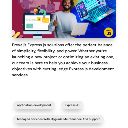
Prevaj’s Express.js solutions offer the perfect balance
of simplicity, flexibility, and power. Whether you’re
launching a new project or optimizing an existing one,
our team is here to help you achieve your business
objectives with cutting-edge Express.js development
services.
application development
Express JS
Managed Services With Upgrade Maintenance And Support