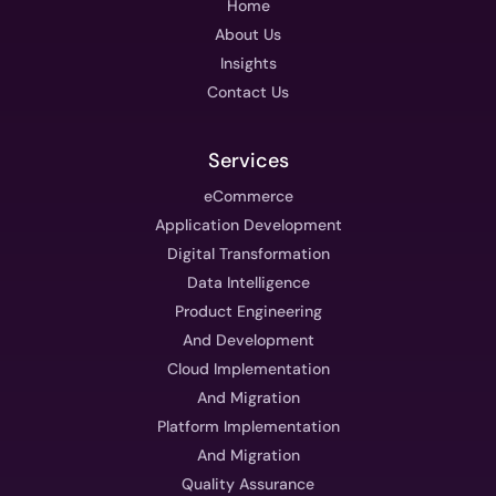
Home
About Us
Insights
Contact Us
Services
eCommerce
Application Development
Digital Transformation
Data Intelligence
Product Engineering
And Development
Cloud Implementation
And Migration
Platform Implementation
And Migration
Quality Assurance