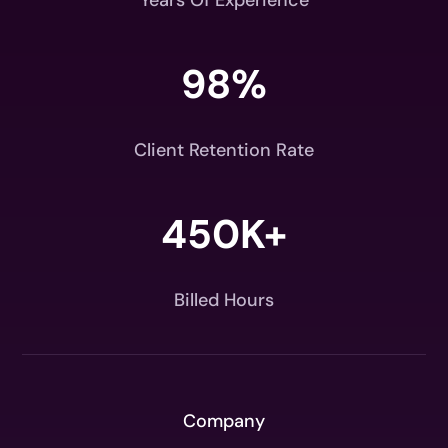
Years Of Experience
98
%
Client Retention Rate
450K+
Billed Hours
Company