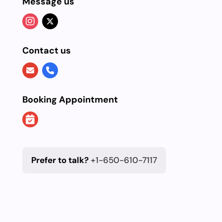
Message us
Contact us
Booking Appointment
Prefer to talk?
+1-650-610-7117