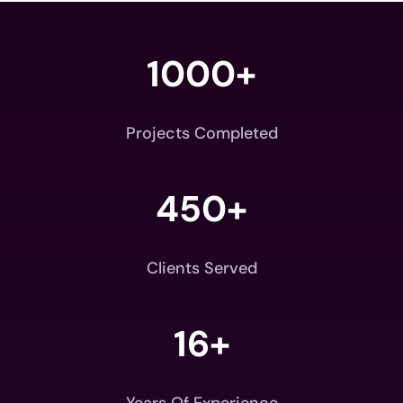
1000+
Projects Completed
450+
Clients Served
16+