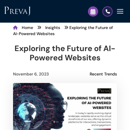
Home
Insights
Exploring the Future of
AI-Powered Websites
Exploring the Future of AI-
Powered Websites
Recent Trends
November 6, 2023