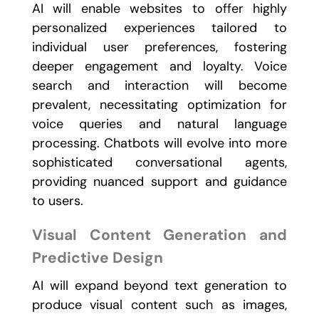
AI will enable websites to offer highly
personalized experiences tailored to
individual user preferences, fostering
deeper engagement and loyalty. Voice
search and interaction will become
prevalent, necessitating optimization for
voice queries and natural language
processing. Chatbots will evolve into more
sophisticated conversational agents,
providing nuanced support and guidance
to users.
Visual Content Generation and
Predictive Design
AI will expand beyond text generation to
produce visual content such as images,