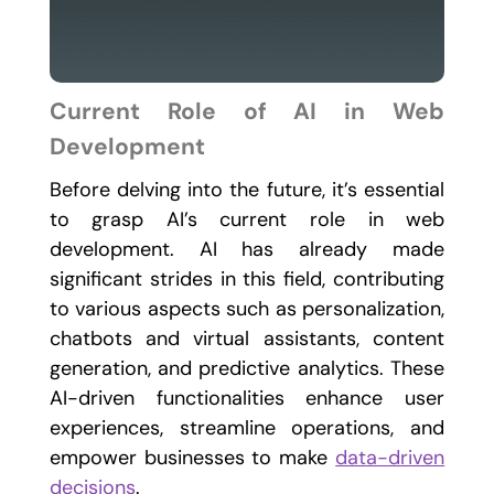
Current Role of AI in Web
Development
Before delving into the future, it’s essential
to grasp AI’s current role in web
development. AI has already made
significant strides in this field, contributing
to various aspects such as personalization,
chatbots and virtual assistants, content
generation, and predictive analytics. These
AI-driven functionalities enhance user
experiences, streamline operations, and
empower businesses to make
data-driven
decisions
.