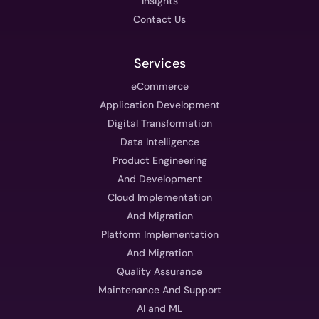
Insights
Contact Us
Services
eCommerce
Application Development
Digital Transformation
Data Intelligence
Product Engineering
And Development
Cloud Implementation
And Migration
Platform Implementation
And Migration
Quality Assurance
Maintenance And Support
AI and ML