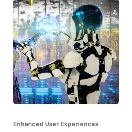
Enhanced User Experiences