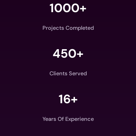
1000+
Projects Completed
450+
Clients Served
16+
Years Of Experience