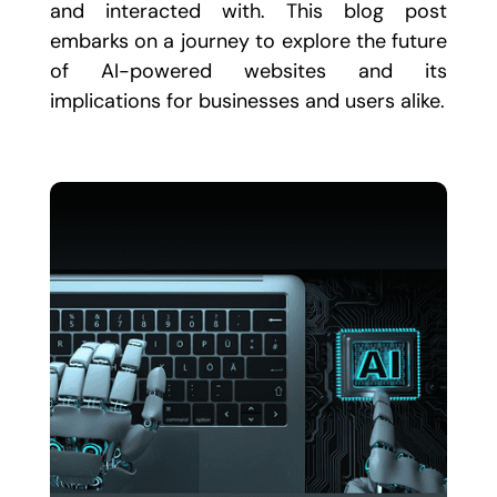
and interacted with. This blog post
embarks on a journey to explore the future
of AI-powered websites and its
implications for businesses and users alike.