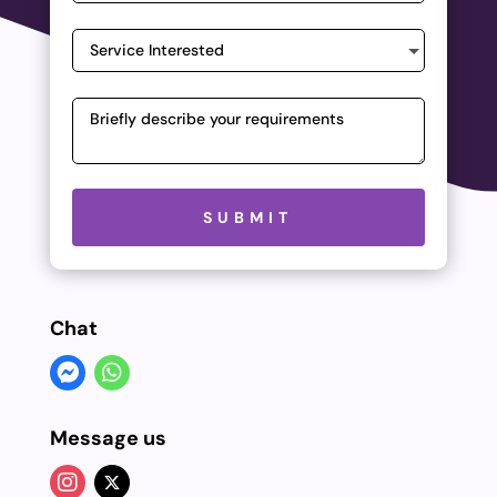
Please leave this field empty.
SUBMIT
Chat
Message us