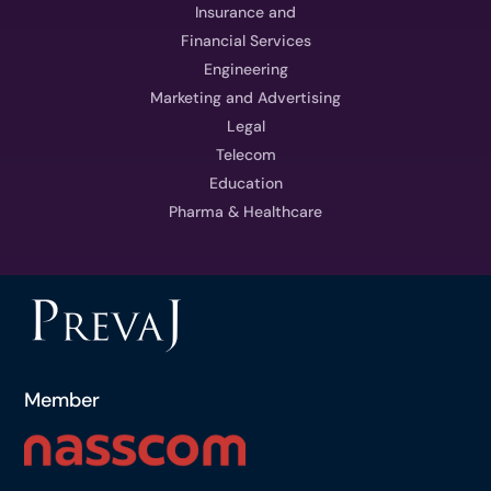
Insurance and
Financial Services
Engineering
Marketing and Advertising
Legal
Telecom
Education
Pharma & Healthcare
Member