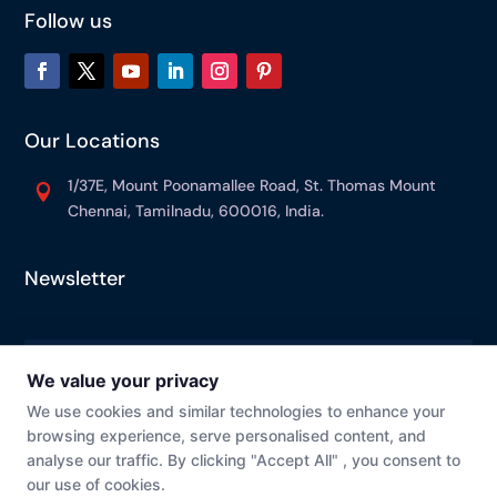
Follow us
Our Locations
1/37E, Mount Poonamallee Road, St. Thomas Mount

Chennai, Tamilnadu, 600016, India.
Newsletter