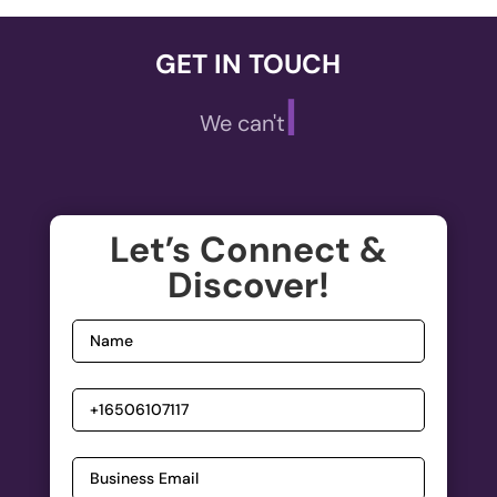
GET IN TOUCH
|
We can't wait
Let’s Connect &
Discover!