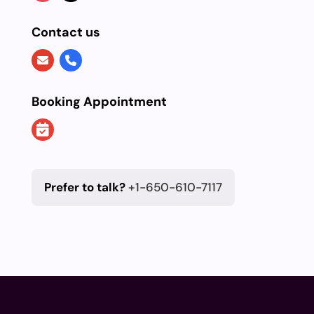
Contact us
Booking Appointment
Prefer to talk?
+1-650-610-7117