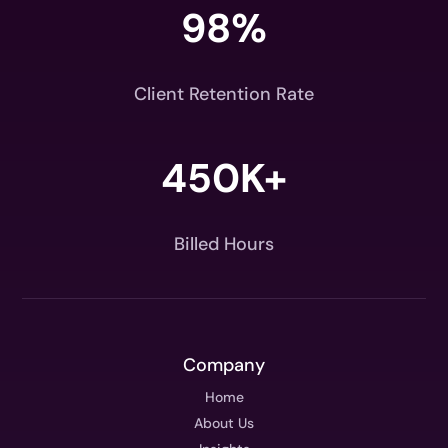
98
%
Client Retention Rate
450K+
Billed Hours
Company
Home
About Us