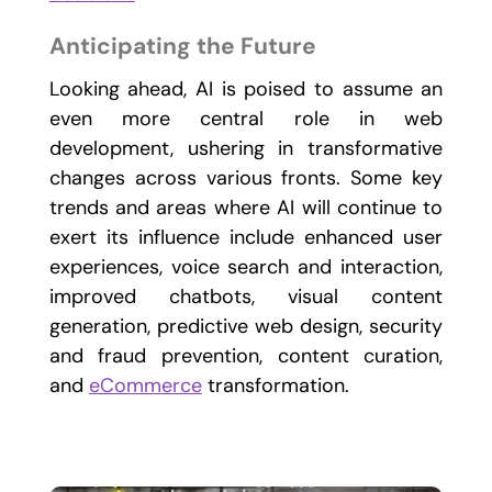
Anticipating the Future
Looking ahead, AI is poised to assume an
even more central role in web
development, ushering in transformative
changes across various fronts. Some key
trends and areas where AI will continue to
exert its influence include enhanced user
experiences, voice search and interaction,
improved chatbots, visual content
generation, predictive web design, security
and fraud prevention, content curation,
and
eCommerce
transformation.