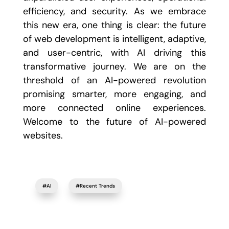
efficiency, and security. As we embrace
this new era, one thing is clear: the future
of web development is intelligent, adaptive,
and user-centric, with AI driving this
transformative journey. We are on the
threshold of an AI-powered revolution
promising smarter, more engaging, and
more connected online experiences.
Welcome to the future of AI-powered
websites.
#AI
#Recent Trends