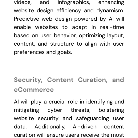
videos, and infographics, enhancing
website design efficiency and dynamism.
Predictive web design powered by AI will
enable websites to adapt in real-time
based on user behavior, optimizing layout,
content, and structure to align with user
preferences and goals.
Security, Content Curation, and
eCommerce
AI will play a crucial role in identifying and
mitigating cyber threats, bolstering
website security and safeguarding user
data. Additionally, AI-driven content
curation will ensure users receive the most