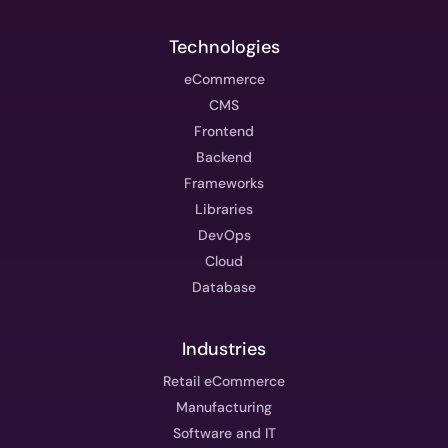
Technologies
eCommerce
CMS
Frontend
Backend
Frameworks
Libraries
DevOps
Cloud
Database
Industries
Retail eCommerce
Manufacturing
Software and IT