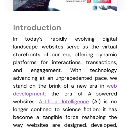
Introduction
In today’s rapidly evolving digital
landscape, websites serve as the virtual
storefronts of our era, offering dynamic
platforms for interactions, transactions,
and engagement. With technology
advancing at an unprecedented pace, we
stand on the brink of a new era in
web
development
: the era of AI-powered
websites.
Artificial Intelligence
(AI) is no
longer confined to science fiction; it has
become a tangible force reshaping the
way websites are designed, developed,