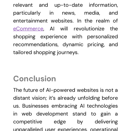
relevant and up-to-date information,
particularly in news, media, and
entertainment websites. In the realm of
eCommerce
, AI will revolutionize the
shopping experience with personalized
recommendations, dynamic pricing, and
tailored shopping journeys.
Conclusion
The future of AI-powered websites is not a
distant vision; it’s already unfolding before
us. Businesses embracing AI technologies
in web development stand to gain a
competitive edge by delivering
unparalleled user experiences, operational